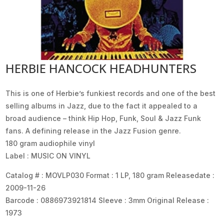
HERBIE HANCOCK HEADHUNTERS
This is one of Herbie’s funkiest records and one of the best
selling albums in Jazz, due to the fact it appealed to a
broad audience – think Hip Hop, Funk, Soul & Jazz Funk
fans. A defining release in the Jazz Fusion genre.
180 gram audiophile vinyl
Label : MUSIC ON VINYL
Catalog # : MOVLP030 Format : 1 LP, 180 gram Releasedate :
2009-11-26
Barcode : 0886973921814 Sleeve : 3mm Original Release :
1973