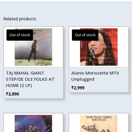
Related products
TAJ MAHAL GIANT
Alanis Morissette MTV
STEP/DE OLE FOLKS AT
Unplugged
HOME (2 LP)
₹
2,999
₹
2,890