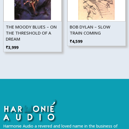
THE MOODY BLUES – ON
BOB DYLAN – SLOW
THE THRESHOLD OF A
TRAIN COMING
DREAM
₹
4,599
₹
3,999
Harmonie Audio a revered and loved name in the business of