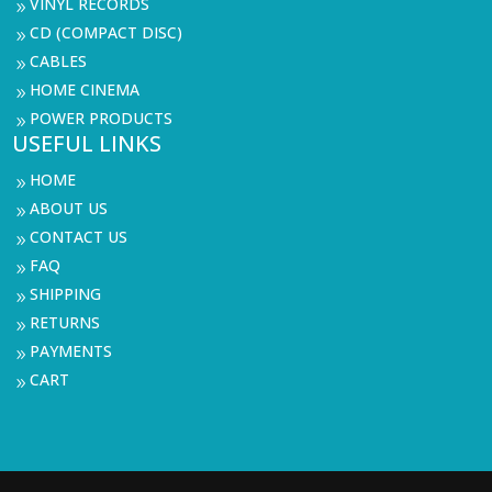
VINYL RECORDS
9
CD (COMPACT DISC)
9
CABLES
9
HOME CINEMA
9
POWER PRODUCTS
9
USEFUL LINKS
HOME
9
ABOUT US
9
CONTACT US
9
FAQ
9
SHIPPING
9
RETURNS
9
PAYMENTS
9
CART
9