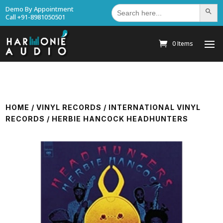
Search
Demo By Appointment
Search Bu
for:
Call +91-8981050501
0 Items
HOME
/
VINYL RECORDS
/
INTERNATIONAL VINYL
RECORDS
/ HERBIE HANCOCK HEADHUNTERS