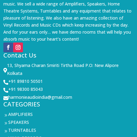
music. We sell a wide range of Amplifiers, Speakers, Home
Theatre Systems, Turntables and any equipment that relates to
pleasure of listening. We also have an amazing collection of
Vinyl Records and Music CDs which keep increasing by the day.
And for your ears only… we have demo rooms that will help you
absorb music to your heart’s content!
Contact Us
13, Shyama Charan Smiriti Tirtha Road P.O: New Alipore

Kolkata
+91 89810 50501

+91 98300 85043

harmonieaudioindia@gmail.com

CATEGORIES
AMPLIFIERS
9
SPEAKERS
9
TURNTABLES
9