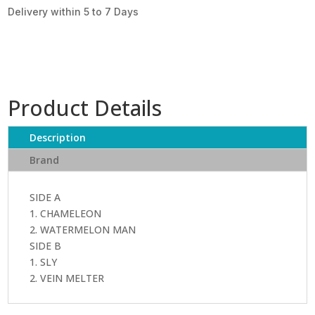
Delivery within 5 to 7 Days
Product Details
Description
Brand
SIDE A
1. CHAMELEON
2. WATERMELON MAN
SIDE B
1. SLY
2. VEIN MELTER