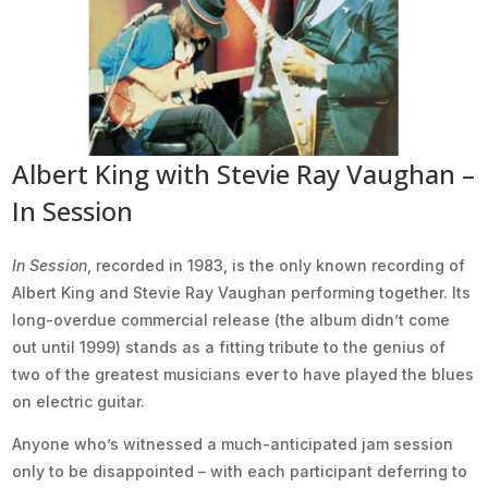
Albert King with Stevie Ray Vaughan –
In Session
In Session
, recorded in 1983, is the only known recording of
Albert King and Stevie Ray Vaughan performing together. Its
long-overdue commercial release (the album didn’t come
out until 1999) stands as a fitting tribute to the genius of
two of the greatest musicians ever to have played the blues
on electric guitar.
Anyone who’s witnessed a much-anticipated jam session
only to be disappointed – with each participant deferring to