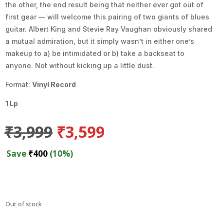
the other, the end result being that neither ever got out of
first gear — will welcome this pairing of two giants of blues
guitar. Albert King and Stevie Ray Vaughan obviously shared
a mutual admiration, but it simply wasn’t in either one’s
makeup to a) be intimidated or b) take a backseat to
anyone. Not without kicking up a little dust.
Format:
Vinyl Record
1 Lp
Original
Current
₹
3,999
₹
3,599
price
price
was:
is:
Save
₹
400
(10%)
₹3,999.
₹3,599.
Out of stock