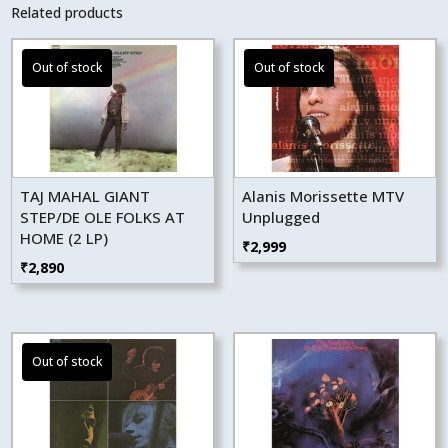
Related products
TAJ MAHAL GIANT
Alanis Morissette MTV
STEP/DE OLE FOLKS AT
Unplugged
HOME (2 LP)
₹
2,999
₹
2,890