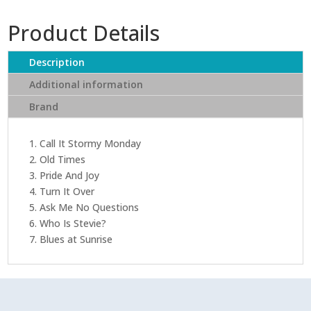
Product Details
Description
Additional information
Brand
1. Call It Stormy Monday
2. Old Times
3. Pride And Joy
4. Turn It Over
5. Ask Me No Questions
6. Who Is Stevie?
7. Blues at Sunrise