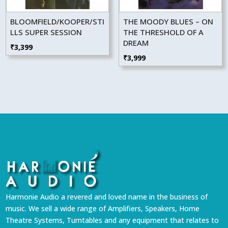
BLOOMFIELD/KOOPER/STI
THE MOODY BLUES – ON
LLS SUPER SESSION
THE THRESHOLD OF A
DREAM
₹
3,399
₹
3,999
Harmonie Audio a revered and loved name in the business of
music. We sell a wide range of Amplifiers, Speakers, Home
Theatre Systems, Turntables and any equipment that relates to