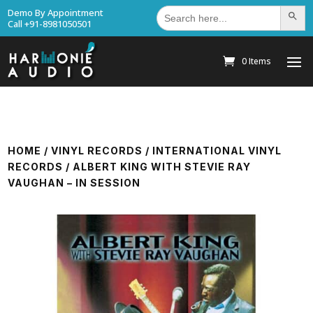
Search
Demo By Appointment
Search Bu
for:
Call +91-8981050501
0 Items
HOME
/
VINYL RECORDS
/
INTERNATIONAL VINYL
RECORDS
/ ALBERT KING WITH STEVIE RAY
VAUGHAN – IN SESSION