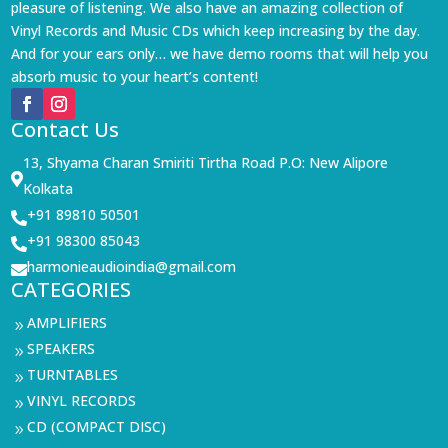
pleasure of listening. We also have an amazing collection of
Vinyl Records and Music CDs which keep increasing by the day.
And for your ears only… we have demo rooms that will help you
absorb music to your heart’s content!
Contact Us
13, Shyama Charan Smiriti Tirtha Road P.O: New Alipore

Kolkata
+91 89810 50501

+91 98300 85043

harmonieaudioindia@gmail.com

CATEGORIES
AMPLIFIERS
9
SPEAKERS
9
TURNTABLES
9
VINYL RECORDS
9
CD (COMPACT DISC)
9