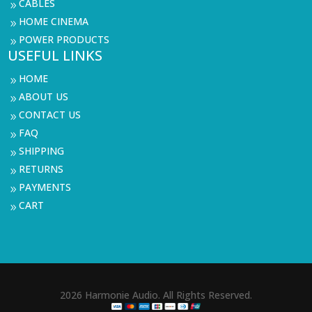
CABLES
9
HOME CINEMA
9
POWER PRODUCTS
9
USEFUL LINKS
HOME
9
ABOUT US
9
CONTACT US
9
FAQ
9
SHIPPING
9
RETURNS
9
PAYMENTS
9
CART
9
2026 Harmonie Audio. All Rights Reserved.