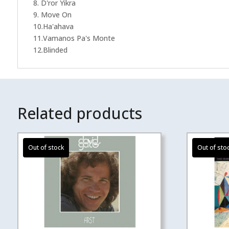
8. D'ror Yikra
9. Move On
10.Ha'ahava
11.Vamanos Pa's Monte
12.Blinded
Related products