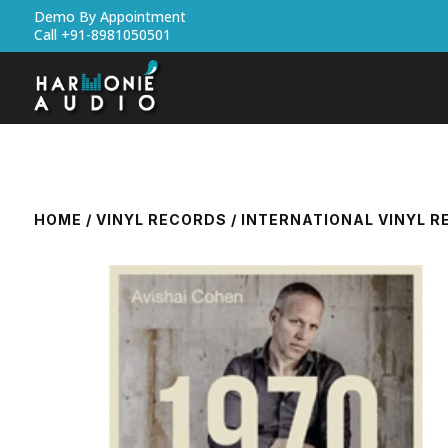
Demo By Appointment
Call +91-8981050501
HOME
/
VINYL RECORDS
/
INTERNATIONAL VINYL 