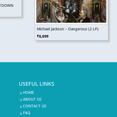
NTDOWN
Michael Jackson – Dangerous (2 LP)
₹
6,699
USEFUL LINKS
HOME
9
ABOUT US
9
CONTACT US
9
FAQ
9