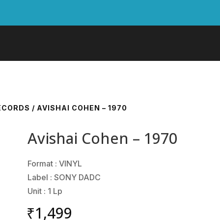
RECORDS
/ AVISHAI COHEN – 1970
Avishai Cohen – 1970
Format : VINYL
Label : SONY DADC
Unit : 1 Lp
₹
1,499