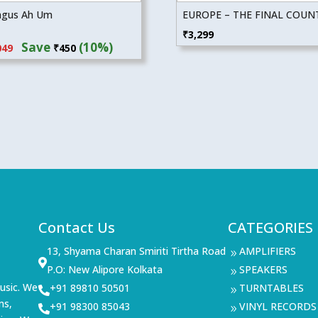
ngus Ah Um
EUROPE – THE FINAL COU
inal
Current
₹
3,299
Save
(10%)
049
₹
450
e
price
:
is:
99.
₹4,049.
Contact Us
CATEGORIES
13, Shyama Charan Smiriti Tirtha Road
AMPLIFIERS
9

P.O: New Alipore Kolkata
SPEAKERS
9
usic. We
+91 89810 50501
TURNTABLES

9
ms,
+91 98300 85043
VINYL RECORDS

9