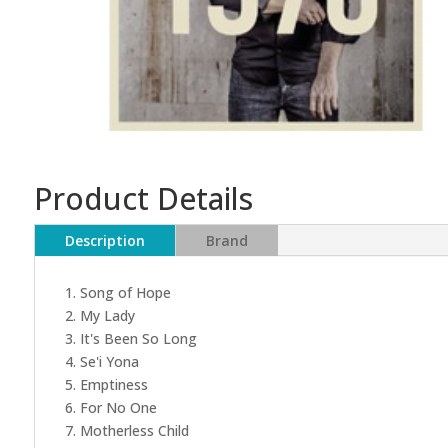
Product Details
Description
Brand
1. Song of Hope
2. My Lady
3. It's Been So Long
4. Se'i Yona
5. Emptiness
6. For No One
7. Motherless Child