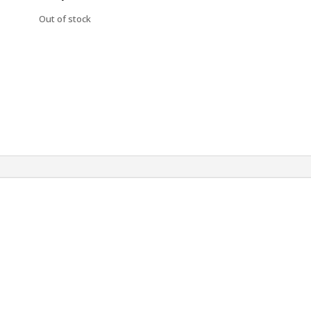
Out of stock