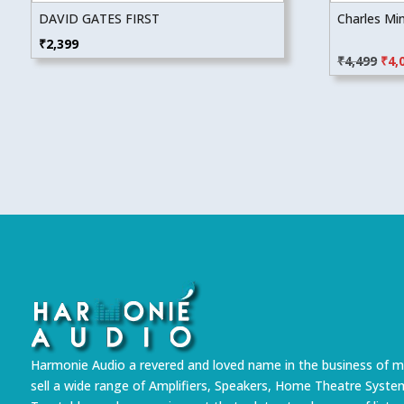
DAVID GATES FIRST
Charles Mi
Orig
₹
2,399
₹
4,499
₹
4,
pric
was
₹4,4
Harmonie Audio a revered and loved name in the business of m
sell a wide range of Amplifiers, Speakers, Home Theatre Syste