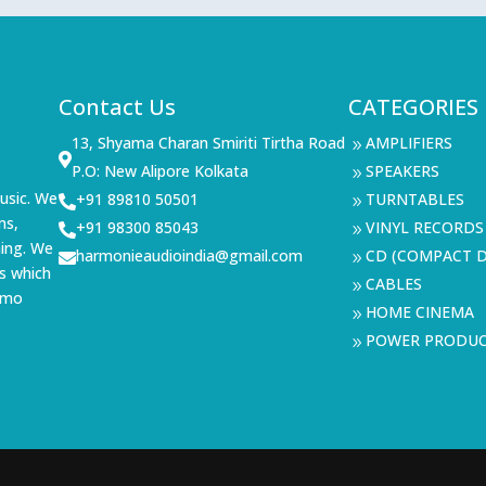
Contact Us
CATEGORIES
13, Shyama Charan Smiriti Tirtha Road
AMPLIFIERS
9

P.O: New Alipore Kolkata
SPEAKERS
9
usic. We
+91 89810 50501
TURNTABLES

9
ms,
+91 98300 85043
VINYL RECORDS

9
ning. We
harmonieaudioindia@gmail.com
CD (COMPACT D

9
s which
CABLES
9
demo
HOME CINEMA
9
POWER PRODU
9