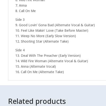
7. Anna
8. Call On Me
Side 3
9. Good Lovin’ Gona Bad (Alternate Vocal & Guitar)
10. Feel Like Makin’ Love (Take Before Master)
11. Weep No More (Early Slow Version)
12. Shooting Star (Alternate Take)
Side 4
13. Deal With The Preacher (Early Version)
14. Wild Fire Woman (Alternate Vocal & Guitar)
15. Anna (Alternate Vocal)
16. Call On Me (Alternate Take)
Related products