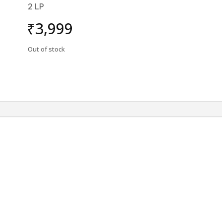
2 LP
₹
3,999
Out of stock