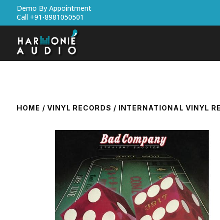
Demo By Appointment
Call +91-8981050501
HOME
/
VINYL RECORDS
/
INTERNATIONAL VINYL 