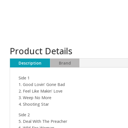
Product Details
Description
Brand
Side 1
1. Good Lovin’ Gone Bad
2. Feel Like Makin’ Love
3. Weep No More
4. Shooting Star
Side 2
5. Deal With The Preacher
6. Wild Fire Woman