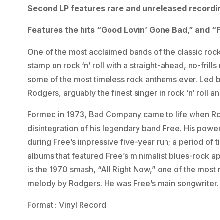
Second LP features rare and unreleased recordi
Features the hits “Good Lovin’ Gone Bad,” and “F
One of the most acclaimed bands of the classic rock
stamp on rock ‘n’ roll with a straight-ahead, no-frill
some of the most timeless rock anthems ever. Led b
Rodgers, arguably the finest singer in rock ‘n’ roll a
Formed in 1973, Bad Company came to life when Rod
disintegration of his legendary band Free. His pow
during Free’s impressive five-year run; a period of t
albums that featured Free’s minimalist blues-rock 
is the 1970 smash, “All Right Now,” one of the most
melody by Rodgers. He was Free’s main songwriter.
Format : Vinyl Record