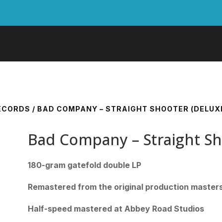
RECORDS
/ BAD COMPANY – STRAIGHT SHOOTER (DELUXE 
Bad Company – Straight Sho
180-gram gatefold double LP
Remastered from the original production master
Half-speed mastered at Abbey Road Studios