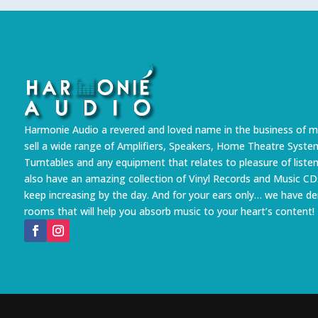
Harmonie Audio a revered and loved name in the business of m
sell a wide range of Amplifiers, Speakers, Home Theatre Syste
Turntables and any equipment that relates to pleasure of liste
also have an amazing collection of Vinyl Records and Music CD
keep increasing by the day. And for your ears only… we have 
rooms that will help you absorb music to your heart’s content!