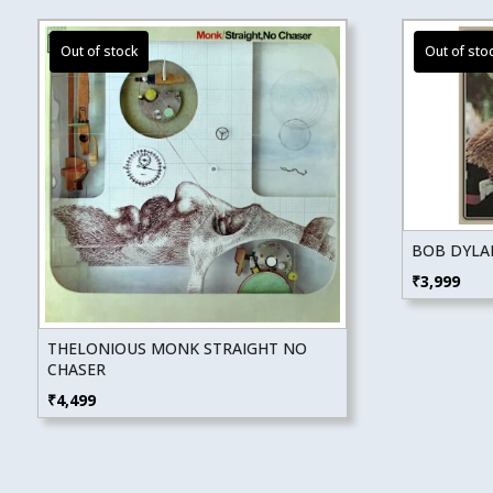
BOB DYLAN
₹
3,999
THELONIOUS MONK STRAIGHT NO
CHASER
₹
4,499