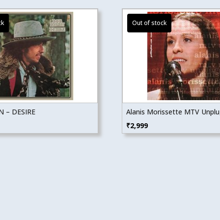
 – DESIRE
Alanis Morissette MTV Unpl
₹
2,999