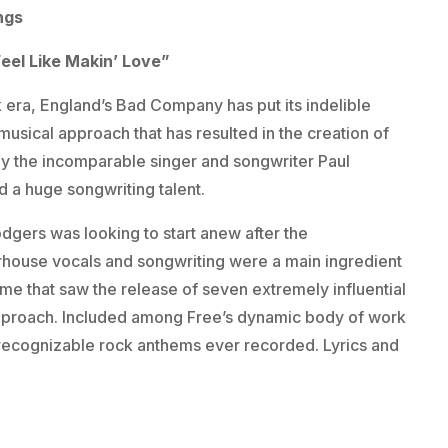
ngs
eel Like Makin’ Love”
 era, England’s Bad Company has put its indelible
s musical approach that has resulted in the creation of
y the incomparable singer and songwriter Paul
nd a huge songwriting talent.
gers was looking to start anew after the
erhouse vocals and songwriting were a main ingredient
ime that saw the release of seven extremely influential
approach. Included among Free’s dynamic body of work
 recognizable rock anthems ever recorded. Lyrics and