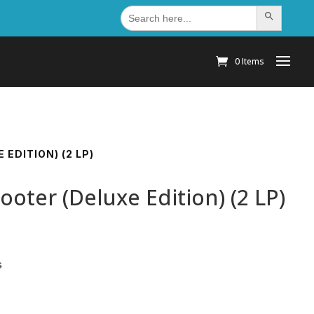
Search
Search Button
for:
0 Items
EDITION) (2 LP)
oter (Deluxe Edition) (2 LP)
s