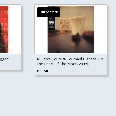
ugged
Ali Farka Toure & Toumani Diabate – In
The Heart Of The Moon(2 LPs)
₹
3,350