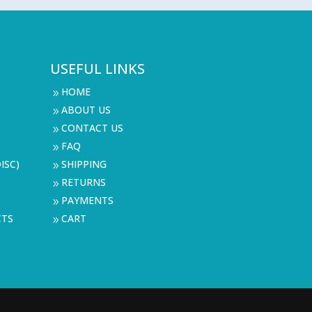
USEFUL LINKS
HOME
9
ABOUT US
9
CONTACT US
9
FAQ
9
ISC)
SHIPPING
9
RETURNS
9
PAYMENTS
9
CTS
CART
9