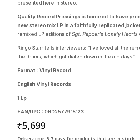
presented here in stereo.
Quality Record Pressings is honored to have pres
new stereo mix LP in a faithfully replicated jacke
remixed LP editions of
Sgt. Pepper’s Lonely Hearts
Ringo Starr tells interviewers: “I’ve loved all the r
the drums, which got dialed down in the old days.”
Format : Vinyl Record
English Vinyl Records
1 Lp
EAN/UPC : 0602577915123
₹
5,699
Delivery time:
5-7 days for products that are in-stock