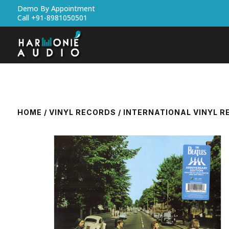
Demo By Appointment
Call +91-8981050501
HOME
/
VINYL RECORDS
/
INTERNATIONAL VINYL 