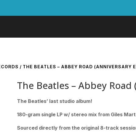
RECORDS
/ THE BEATLES – ABBEY ROAD (ANNIVERSARY E
The Beatles – Abbey Road (
The Beatles’ last studio album!
180-gram single LP w/ stereo mix from Giles Mart
Sourced directly from the original 8-track sessi