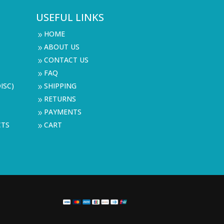
USEFUL LINKS
HOME
9
ABOUT US
9
CONTACT US
9
FAQ
9
ISC)
SHIPPING
9
RETURNS
9
PAYMENTS
9
CTS
CART
9