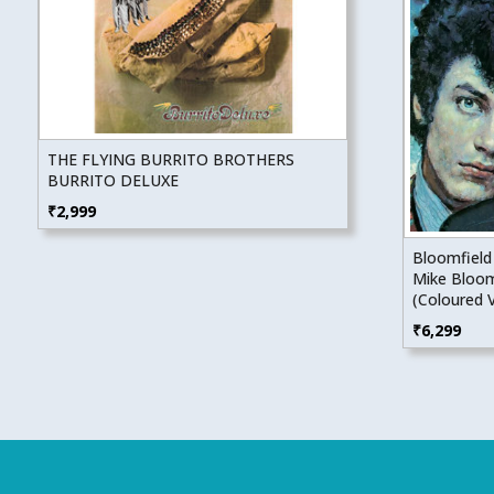
THE FLYING BURRITO BROTHERS
BURRITO DELUXE
₹
2,999
Bloomfield
Mike Bloom
(Coloured V
₹
6,299