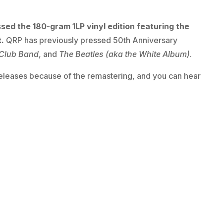
sed the 180-gram 1LP vinyl edition featuring the
t.
QRP has previously pressed 50th Anniversary
 Club Band
, and
The Beatles (aka the White Album)
.
e-releases because of the remastering, and you can hear