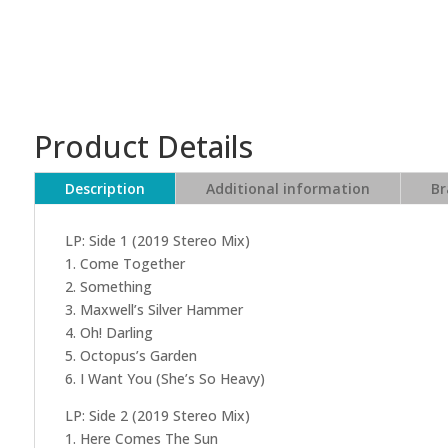
Product Details
Description
Additional information
Br
LP: Side 1 (2019 Stereo Mix)
1. Come Together
2. Something
3. Maxwell’s Silver Hammer
4. Oh! Darling
5. Octopus’s Garden
6. I Want You (She’s So Heavy)
LP: Side 2 (2019 Stereo Mix)
1. Here Comes The Sun