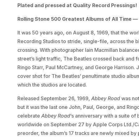
Plated and pressed at Quality Record Pressings!
Rolling Stone 500 Greatest Albums of All Time — 
It was 50 years ago, on August 8, 1969, that the w
Recording Studios to stride, single-file, across the
crossing. With photographer Iain Macmillan balance
street’s light traffic, The Beatles crossed back and
Ringo Starr, Paul McCartney, and George Harrison. Ju
cover shot for The Beatles’ penultimate studio albu
which the studios are located.
Released September 26, 1969,
Abbey Road
was not
but it was the last one John, Paul, George, and Ring
celebrate
Abbey Road
‘s anniversary with a suite o
worldwide on September 27 by Apple Corps Ltd./Cap
preorder, the album’s 17 tracks are newly mixed by