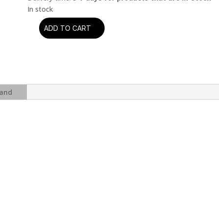
ADD TO CART
The
Beatles
-
Abbey
Road
(Anniversary
and
Edition)
quantity