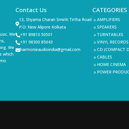
Contact Us
CATEGORIES
13, Shyama Charan Smiriti Tirtha Road
AMPLIFIERS
9

P.O: New Alipore Kolkata
SPEAKERS
9
usic. We
+91 89810 50501
TURNTABLES

9
ms,
+91 98300 85043
VINYL RECORDS

9
ning. We
harmonieaudioindia@gmail.com
CD (COMPACT D

9
s which
CABLES
9
demo
HOME CINEMA
9
POWER PRODU
9