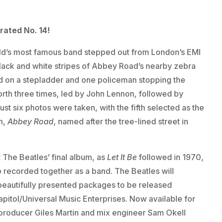
rated No. 14!
orld’s most famous band stepped out from London’s EMI
 black and white stripes of Abbey Road’s nearby zebra
d on a stepladder and one policeman stopping the
 forth three times, led by John Lennon, followed by
st six photos were taken, with the fifth selected as the
m,
Abbey Road
, named after the tree-lined street in
 The Beatles’ final album, as
Let It Be
followed in 1970,
o recorded together as a band. The Beatles will
f beautifully presented packages to be released
itol/Universal Music Enterprises. Now available for
 producer Giles Martin and mix engineer Sam Okell