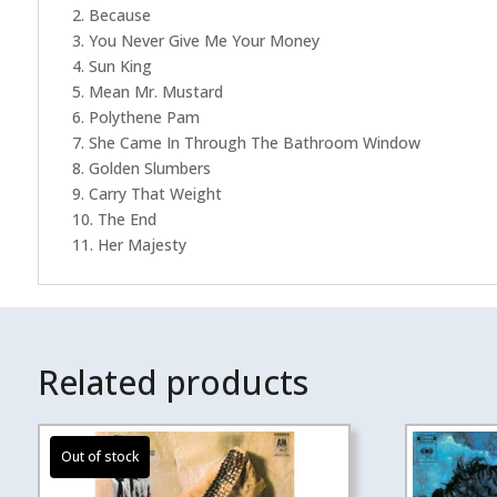
2. Because
3. You Never Give Me Your Money
4. Sun King
5. Mean Mr. Mustard
6. Polythene Pam
7. She Came In Through The Bathroom Window
8. Golden Slumbers
9. Carry That Weight
10. The End
11. Her Majesty
Related products