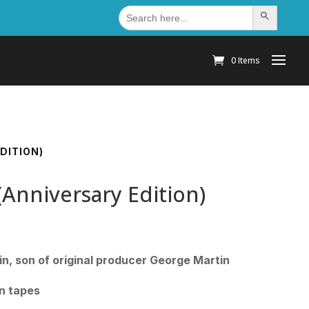
Search
Search Button
for:
0 Items
DITION)
Anniversary Edition)
in, son of original producer George Martin
on tapes