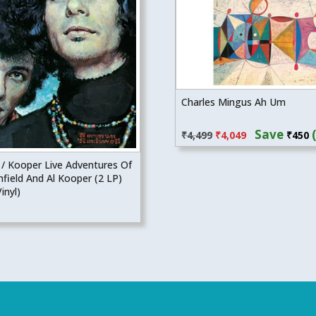
Charles Mingus Ah Um
Original
Current
Save
₹
4,499
₹
4,049
₹
450
price
price
was:
is:
 / Kooper Live Adventures Of
₹4,499.
₹4,049.
field And Al Kooper (2 LP)
inyl)