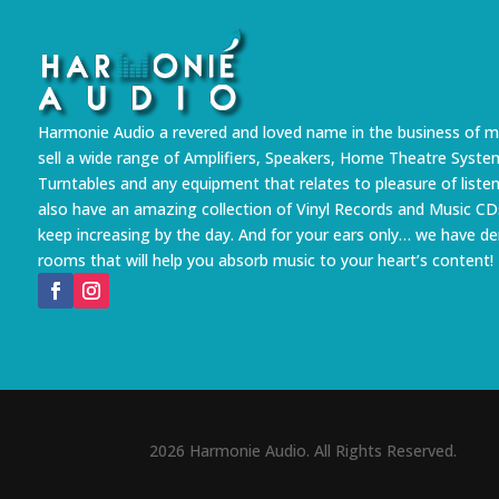
Harmonie Audio a revered and loved name in the business of m
sell a wide range of Amplifiers, Speakers, Home Theatre Syste
Turntables and any equipment that relates to pleasure of liste
also have an amazing collection of Vinyl Records and Music CD
keep increasing by the day. And for your ears only… we have 
rooms that will help you absorb music to your heart’s content!
2026 Harmonie Audio. All Rights Reserved.