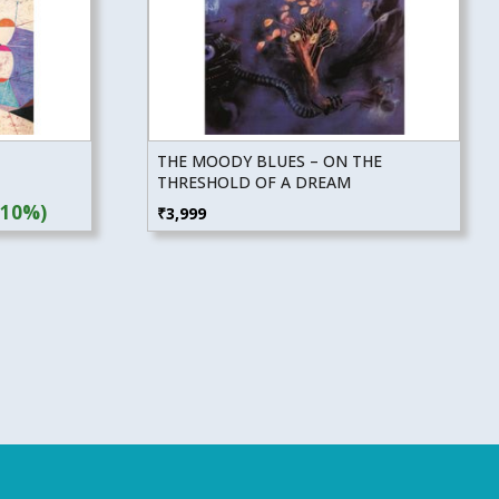
THE MOODY BLUES – ON THE
THRESHOLD OF A DREAM
(10%)
₹
3,999