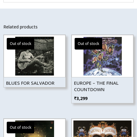
Related products
BLUES FOR SALVADOR
EUROPE – THE FINAL
COUNTDOWN
₹
3,299