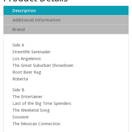
quantity
Description
Additional information
Brand
Side A
Streetlife Serenader
Los Angelenos
The Great Suburban Showdown
Root Beer Rag
Roberta
Side B
The Entertainer
Last of the Big Time Spenders
The Weekend Song
Souvenir
The Mexican Connection