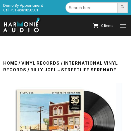
Search
Demo By Appointment
Search Bu
for:
Call +91-8981050501
0 Items
HOME
/
VINYL RECORDS
/
INTERNATIONAL VINYL
RECORDS
/ BILLY JOEL – STREETLIFE SERENADE