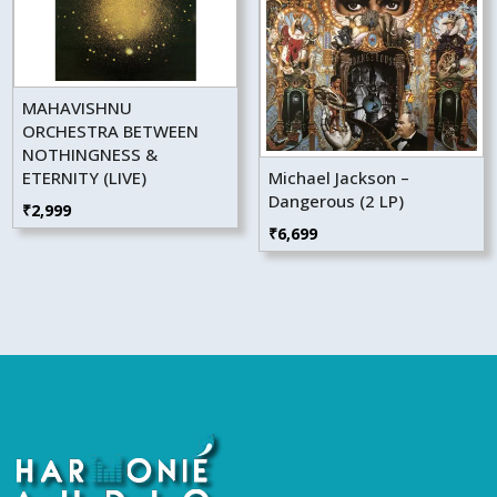
MAHAVISHNU
ORCHESTRA BETWEEN
NOTHINGNESS &
ETERNITY (LIVE)
Michael Jackson –
Dangerous (2 LP)
₹
2,999
₹
6,699