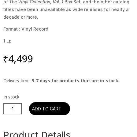
of
The Vinyl Collection, Vol. 1
Box Set, and the other catalog
titles have been unavailable as wide releases for nearly a
decade or more.
Format : Vinyl Record
1 Lp
₹
4,499
Delivery time:
5-7 days for products that are in-stock
Billy
ADD TO CART
Joel
-
Streetlife
Product Details
Serenade