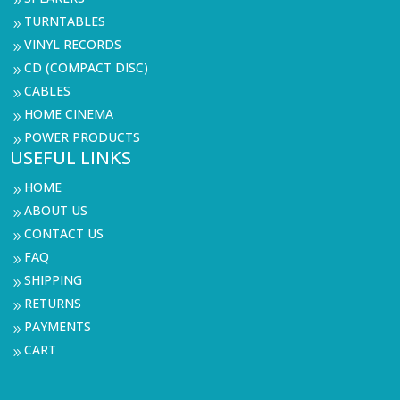
9
TURNTABLES
9
VINYL RECORDS
9
CD (COMPACT DISC)
9
CABLES
9
HOME CINEMA
9
POWER PRODUCTS
9
USEFUL LINKS
HOME
9
ABOUT US
9
CONTACT US
9
FAQ
9
SHIPPING
9
RETURNS
9
PAYMENTS
9
CART
9