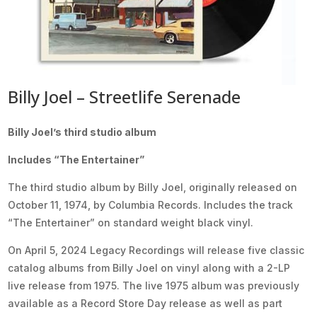
Billy Joel – Streetlife Serenade
Billy Joel’s third studio album
Includes “The Entertainer”
The third studio album by Billy Joel, originally released on
October 11, 1974, by Columbia Records. Includes the track
“The Entertainer” on standard weight black vinyl.
On April 5, 2024 Legacy Recordings will release five classic
catalog albums from Billy Joel on vinyl along with a 2-LP
live release from 1975. The live 1975 album was previously
available as a Record Store Day release as well as part