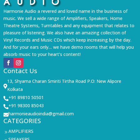
Harmonie Audio a revered and loved name in the business of
music. We sell a wide range of Amplifiers, Speakers, Home
Theatre Systems, Turntables and any equipment that relates to
pleasure of listening. We also have an amazing collection of
Vinyl Records and Music CDs which keep increasing by the day.
And for your ears only… we have demo rooms that will help you
absorb music to your heart’s content!
Contact Us
13, Shyama Charan Smiriti Tirtha Road P.O: New Alipore

Kolkata
+91 89810 50501

+91 98300 85043

harmonieaudioindia@gmail.com

CATEGORIES
AMPLIFIERS
9
SPEAKERS