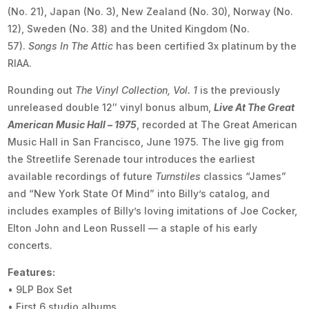
(No. 21), Japan (No. 3), New Zealand (No. 30), Norway (No.
12), Sweden (No. 38) and the United Kingdom (No.
57).
Songs In The Attic
has been certified 3x platinum by the
RIAA.
Rounding out
The Vinyl Collection, Vol. 1
is the previously
unreleased double 12″ vinyl bonus album,
Live At The Great
American Music Hall – 1975
, recorded at The Great American
Music Hall in San Francisco, June 1975. The live gig from
the Streetlife Serenade tour introduces the earliest
available recordings of future
Turnstiles
classics “James”
and “New York State Of Mind” into Billy’s catalog, and
includes examples of Billy’s loving imitations of Joe Cocker,
Elton John and Leon Russell — a staple of his early
concerts.
Features:
• 9LP Box Set
• First 6 studio albums