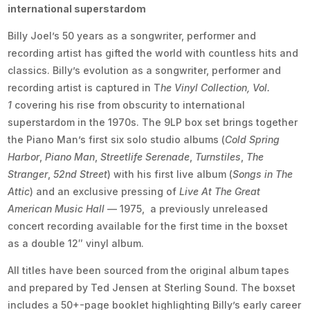
international superstardom
Billy Joel’s 50 years as a songwriter, performer and
recording artist has gifted the world with countless hits and
classics. Billy’s evolution as a songwriter, performer and
recording artist is captured in T
he Vinyl Collection, Vol.
1
covering his rise from obscurity to international
superstardom in the 1970s. The 9LP box set brings together
the Piano Man’s first six solo studio albums (
Cold Spring
Harbor
,
Piano Man
,
Streetlife Serenade
,
Turnstiles
,
The
Stranger
,
52nd Street
) with his first live album (
Songs in The
Attic
) and an exclusive pressing of
Live At The Great
American Music Hall
— 1975, a previously unreleased
concert recording available for the first time in the boxset
as a double 12″ vinyl album.
All titles have been sourced from the original album tapes
and prepared by Ted Jensen at Sterling Sound. The boxset
includes a 50+-page booklet highlighting Billy’s early career