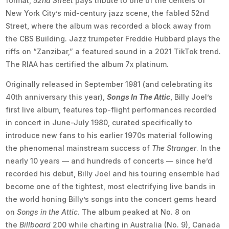
format,
52nd Street
pays tribute to one of the centers of
New York City’s mid-century jazz scene, the fabled 52nd
Street, where the album was recorded a block away from
the CBS Building. Jazz trumpeter Freddie Hubbard plays the
riffs on “Zanzibar,” a featured sound in a 2021 TikTok trend.
The RIAA has certified the album 7x platinum.
Originally released in September 1981 (and celebrating its
40th anniversary this year),
Songs In The Attic
, Billy Joel’s
first live album, features top-flight performances recorded
in concert in June-July 1980, curated specifically to
introduce new fans to his earlier 1970s material following
the phenomenal mainstream success of
The Stranger
. In the
nearly 10 years — and hundreds of concerts — since he’d
recorded his debut, Billy Joel and his touring ensemble had
become one of the tightest, most electrifying live bands in
the world honing Billy’s songs into the concert gems heard
on
Songs in the Attic
. The album peaked at No. 8 on
the
Billboard
200 while charting in Australia (No. 9), Canada