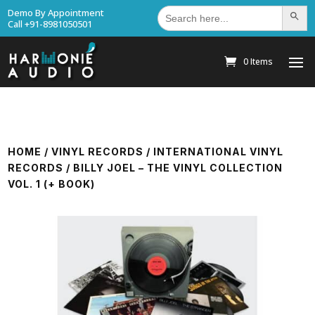
Search
Demo By Appointment
Search Bu
for:
Call +91-8981050501
0 Items
HOME
/
VINYL RECORDS
/
INTERNATIONAL VINYL
RECORDS
/ BILLY JOEL – THE VINYL COLLECTION
VOL. 1 (+ BOOK)