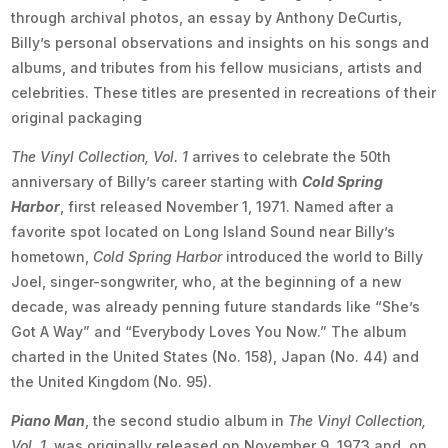
through archival photos, an essay by Anthony DeCurtis,
Billy’s personal observations and insights on his songs and
albums, and tributes from his fellow musicians, artists and
celebrities. These titles are presented in recreations of their
original packaging
The Vinyl Collection, Vol. 1
arrives to celebrate the 50th
anniversary of Billy’s career starting with
Cold Spring
Harbor
, first released November 1, 1971. Named after a
favorite spot located on Long Island Sound near Billy’s
hometown,
Cold Spring Harbor
introduced the world to Billy
Joel, singer-songwriter, who, at the beginning of a new
decade, was already penning future standards like “She’s
Got A Way” and “Everybody Loves You Now.” The album
charted in the United States (No. 158), Japan (No. 44) and
the United Kingdom (No. 95).
Piano Man
, the second studio album in
The Vinyl Collection,
Vol. 1
, was originally released on November 9, 1973 and, on