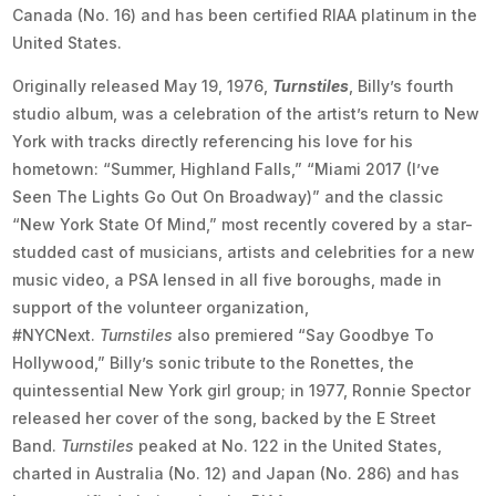
Canada (No. 16) and has been certified RIAA platinum in the
United States.
Originally released May 19, 1976,
Turnstiles
, Billy’s fourth
studio album, was a celebration of the artist’s return to New
York with tracks directly referencing his love for his
hometown: “Summer, Highland Falls,” “Miami 2017 (I’ve
Seen The Lights Go Out On Broadway)” and the classic
“New York State Of Mind,” most recently covered by a star-
studded cast of musicians, artists and celebrities for a new
music video, a PSA lensed in all five boroughs, made in
support of the volunteer organization,
#NYCNext.
Turnstiles
also premiered “Say Goodbye To
Hollywood,” Billy’s sonic tribute to the Ronettes, the
quintessential New York girl group; in 1977, Ronnie Spector
released her cover of the song, backed by the E Street
Band.
Turnstiles
peaked at No. 122 in the United States,
charted in Australia (No. 12) and Japan (No. 286) and has