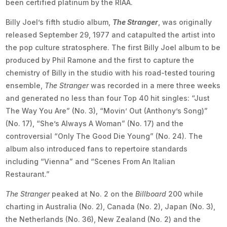
been certified platinum by the RIAA.
Billy Joel’s fifth studio album,
The Stranger
, was originally
released September 29, 1977 and catapulted the artist into
the pop culture stratosphere. The first Billy Joel album to be
produced by Phil Ramone and the first to capture the
chemistry of Billy in the studio with his road-tested touring
ensemble,
The Stranger
was recorded in a mere three weeks
and generated no less than four Top 40 hit singles: “Just
The Way You Are” (No. 3), “Movin’ Out (Anthony’s Song)”
(No. 17), “She’s Always A Woman” (No. 17) and the
controversial “Only The Good Die Young” (No. 24). The
album also introduced fans to repertoire standards
including “Vienna” and “Scenes From An Italian
Restaurant.”
The Stranger
peaked at No. 2 on the
Billboard
200 while
charting in Australia (No. 2), Canada (No. 2), Japan (No. 3),
the Netherlands (No. 36), New Zealand (No. 2) and the