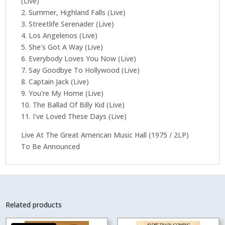
(Live)
2. Summer, Highland Falls (Live)
3. Streetlife Serenader (Live)
4. Los Angelenos (Live)
5. She's Got A Way (Live)
6. Everybody Loves You Now (Live)
7. Say Goodbye To Hollywood (Live)
8. Captain Jack (Live)
9. You're My Home (Live)
10. The Ballad Of Billy Kid (Live)
11. I've Loved These Days (Live)
Live At The Great American Music Hall (1975 / 2LP)
To Be Announced
Related products