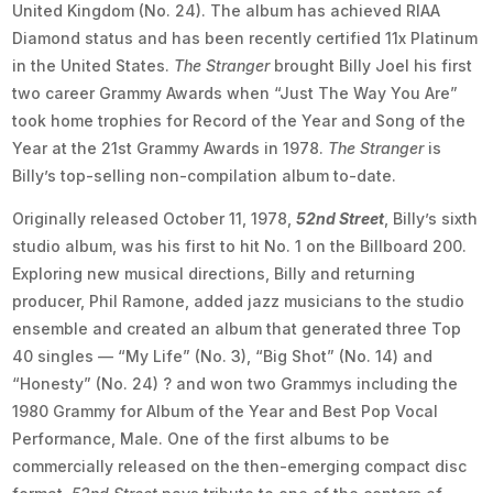
United Kingdom (No. 24). The album has achieved RIAA
Diamond status and has been recently certified 11x Platinum
in the United States.
The Stranger
brought Billy Joel his first
two career Grammy Awards when “Just The Way You Are”
took home trophies for Record of the Year and Song of the
Year at the 21st Grammy Awards in 1978.
The Stranger
is
Billy’s top-selling non-compilation album to-date.
Originally released October 11, 1978,
52nd Street
, Billy’s sixth
studio album, was his first to hit No. 1 on the Billboard 200.
Exploring new musical directions, Billy and returning
producer, Phil Ramone, added jazz musicians to the studio
ensemble and created an album that generated three Top
40 singles — “My Life” (No. 3), “Big Shot” (No. 14) and
“Honesty” (No. 24) ? and won two Grammys including the
1980 Grammy for Album of the Year and Best Pop Vocal
Performance, Male. One of the first albums to be
commercially released on the then-emerging compact disc