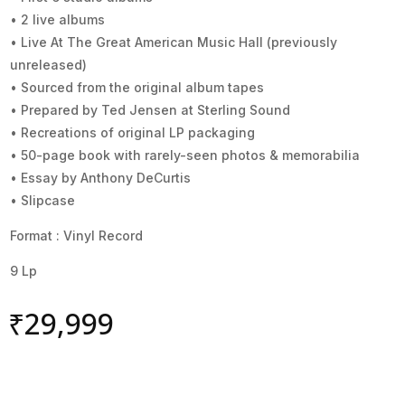
• 2 live albums
• Live At The Great American Music Hall (previously
unreleased)
• Sourced from the original album tapes
• Prepared by Ted Jensen at Sterling Sound
• Recreations of original LP packaging
• 50-page book with rarely-seen photos & memorabilia
• Essay by Anthony DeCurtis
• Slipcase
Format : Vinyl Record
9 Lp
₹
29,999