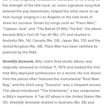
the strength of the title track, an iconic signature song that
entered the pop mainstream, helped the artist move on up
from lounge singing in Los Angeles to the next level of
show biz success. Driven by songs such as “Piano Man,”
“Captain Jack” and “The Ballad Of Billy The Kid,” the album
became Billy’s first US Top 40 (No. 27) and charted in
Australia (No. 14), Canada (No. 26), Japan (No. 112) and the
United Kingdom (No. 98).
Piano Man
has been certified 4x
platinum by the RIAA.
Streetlife Serenade
, Billy Joel’s third studio album, was
originally released on October 11, 1974 and marked the first
time Billy deployed synthesizers on a record. His live shows
from the period often featured the instrumental “Root Beer
Rag,” and the short song “Souvenir” was a frequent encore.
The album introduced “The Entertainer,” a key composition
in Billy’s repertoire. A Top 40 album in the United States (No.
35),
Streetlife Serenade
charted in Australia (No. 85) and