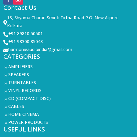
Contact Us
13, Shyama Charan Smiriti Tirtha Road P.O: New Alipore

Kolkata
+91 89810 50501

+91 98300 85043

harmonieaudioindia@gmail.com

CATEGORIES
AMPLIFIERS
9
SPEAKERS
9
TURNTABLES
9
VINYL RECORDS
9
CD (COMPACT DISC)
9
CABLES
9
HOME CINEMA
9
POWER PRODUCTS
9
USEFUL LINKS