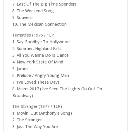
7. Last Of The Big Time Spenders
8. The Weekend Song
9. Souvenir
10. The Mexican Connection
Turnstiles (1976 / 1LP)
1. Say Goodbye To Hollywood
2. Summer, Highland Falls
3. All You Wanna Do Is Dance
4. New York State Of Mind
5. James
6. Prelude / Angry Young Man
7. I've Loved These Days
8. Miami 2017 (I've Seen The Lights Go Out On
Broadway)
The Stranger (1977 / 1LP)
1. Movin' Out (Anthony's Song)
2. The Stranger
3. Just The Way You Are