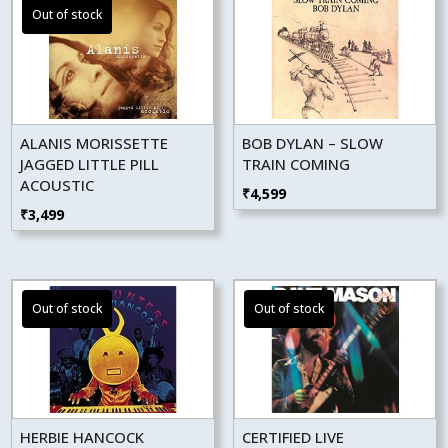
ALANIS MORISSETTE
BOB DYLAN – SLOW
JAGGED LITTLE PILL
TRAIN COMING
ACOUSTIC
₹
4,599
₹
3,499
HERBIE HANCOCK
CERTIFIED LIVE