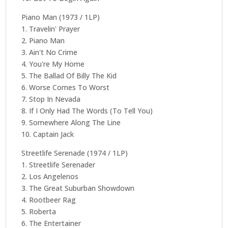
Piano Man (1973 / 1LP)
1. Travelin' Prayer
2. Piano Man
3. Ain't No Crime
4. You're My Home
5. The Ballad Of Billy The Kid
6. Worse Comes To Worst
7. Stop In Nevada
8. If I Only Had The Words (To Tell You)
9. Somewhere Along The Line
10. Captain Jack
Streetlife Serenade (1974 / 1LP)
1. Streetlife Serenader
2. Los Angelenos
3. The Great Suburban Showdown
4. Rootbeer Rag
5. Roberta
6. The Entertainer