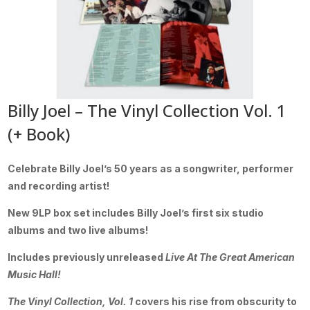
Billy Joel – The Vinyl Collection Vol. 1
(+ Book)
Celebrate Billy Joel’s 50 years as a songwriter, performer
and recording artist!
New 9LP box set includes Billy Joel’s first six studio
albums and two live albums!
Includes previously unreleased
Live At The Great American
Music Hall!
The Vinyl Collection, Vol. 1
covers his rise from obscurity to