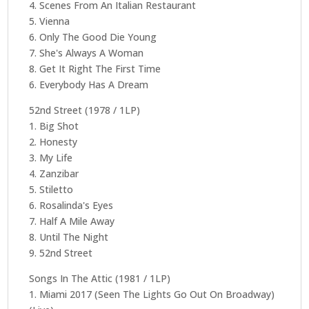
4. Scenes From An Italian Restaurant
5. Vienna
6. Only The Good Die Young
7. She's Always A Woman
8. Get It Right The First Time
6. Everybody Has A Dream
52nd Street (1978 / 1LP)
1. Big Shot
2. Honesty
3. My Life
4. Zanzibar
5. Stiletto
6. Rosalinda's Eyes
7. Half A Mile Away
8. Until The Night
9. 52nd Street
Songs In The Attic (1981 / 1LP)
1. Miami 2017 (Seen The Lights Go Out On Broadway)