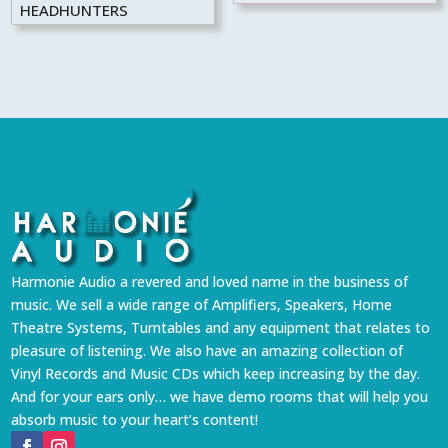
HEADHUNTERS
Harmonie Audio a revered and loved name in the business of
music. We sell a wide range of Amplifiers, Speakers, Home
Theatre Systems, Turntables and any equipment that relates to
pleasure of listening. We also have an amazing collection of
Vinyl Records and Music CDs which keep increasing by the day.
And for your ears only… we have demo rooms that will help you
absorb music to your heart’s content!