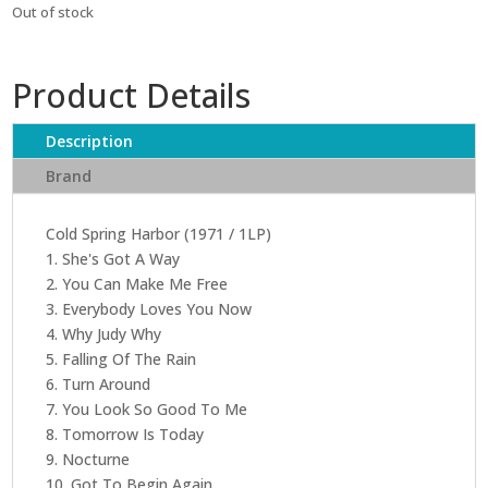
Out of stock
Product Details
Description
Brand
Cold Spring Harbor (1971 / 1LP)
1. She's Got A Way
2. You Can Make Me Free
3. Everybody Loves You Now
4. Why Judy Why
5. Falling Of The Rain
6. Turn Around
7. You Look So Good To Me
8. Tomorrow Is Today
9. Nocturne
10. Got To Begin Again