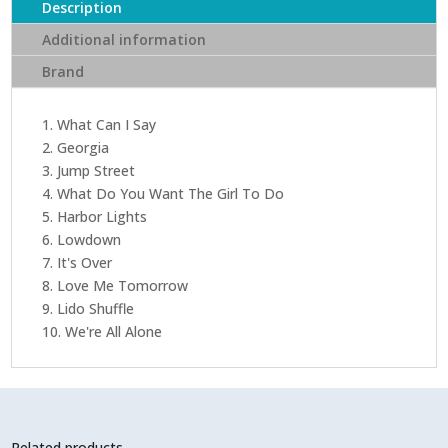
Description
Additional information
Brand
1. What Can I Say
2. Georgia
3. Jump Street
4. What Do You Want The Girl To Do
5. Harbor Lights
6. Lowdown
7. It's Over
8. Love Me Tomorrow
9. Lido Shuffle
10. We're All Alone
Related products