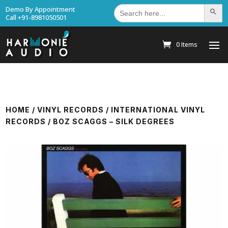
Search
Demo By Appointment
Search Bu
for:
Call +91-8981050501
0 Items
HOME
/
VINYL RECORDS
/
INTERNATIONAL VINYL
RECORDS
/ BOZ SCAGGS – SILK DEGREES