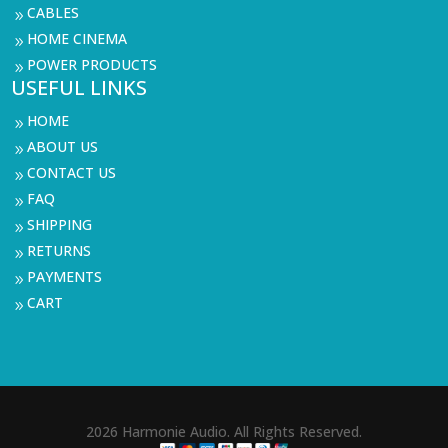
CABLES
9
HOME CINEMA
9
POWER PRODUCTS
9
USEFUL LINKS
HOME
9
ABOUT US
9
CONTACT US
9
FAQ
9
SHIPPING
9
RETURNS
9
PAYMENTS
9
CART
9
2026 Harmonie Audio. All Rights Reserved.