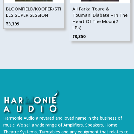
BLOOMFIELD/KOOPER/STI
Ali Farka Toure &
LLS SUPER SESSION
Toumani Diabate – In The
Heart Of The Moon(2
₹
3,399
LPs)
₹
3,350
Harmonie Audio a revered and loved name in the business of
music. We sell a wide range of Amplifiers, Speakers, Home
Theatre Systems, Turntables and any equipment that relates to