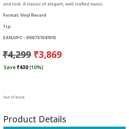
and rock. A classic of elegant, well crafted music.
Format: Vinyl Record
1 Lp
EAN/UPC – 888751941915
Original
Current
₹
4,299
₹
3,869
price
price
was:
is:
Save
₹
430
(10%)
₹4,299.
₹3,869.
Out of stock
Product Details