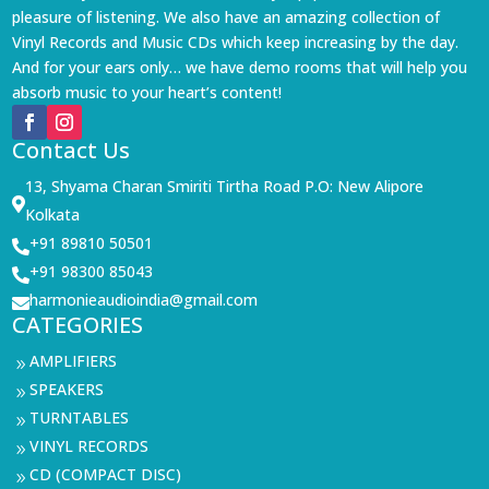
pleasure of listening. We also have an amazing collection of
Vinyl Records and Music CDs which keep increasing by the day.
And for your ears only… we have demo rooms that will help you
absorb music to your heart’s content!
Contact Us
13, Shyama Charan Smiriti Tirtha Road P.O: New Alipore

Kolkata
+91 89810 50501

+91 98300 85043

harmonieaudioindia@gmail.com

CATEGORIES
AMPLIFIERS
9
SPEAKERS
9
TURNTABLES
9
VINYL RECORDS
9
CD (COMPACT DISC)
9