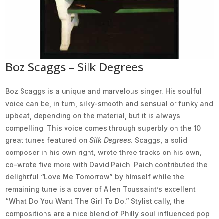
Boz Scaggs – Silk Degrees
Boz Scaggs is a unique and marvelous singer. His soulful
voice can be, in turn, silky-smooth and sensual or funky and
upbeat, depending on the material, but it is always
compelling. This voice comes through superbly on the 10
great tunes featured on
Silk Degrees
. Scaggs, a solid
composer in his own right, wrote three tracks on his own,
co-wrote five more with David Paich. Paich contributed the
delightful “Love Me Tomorrow” by himself while the
remaining tune is a cover of Allen Toussaint’s excellent
“What Do You Want The Girl To Do.” Stylistically, the
compositions are a nice blend of Philly soul influenced pop