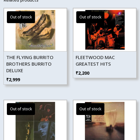
THE FLYING BURRITO
FLEETWOOD MAC
BROTHERS BURRITO
GREATEST HITS
DELUXE
₹
2,200
₹
2,999