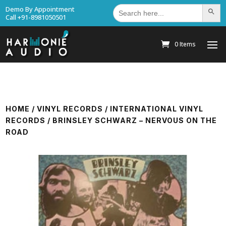
Search
Demo By Appointment
Search Bu
for:
Call +91-8981050501
0 Items
HOME
/
VINYL RECORDS
/
INTERNATIONAL VINYL
RECORDS
/ BRINSLEY SCHWARZ – NERVOUS ON THE
ROAD