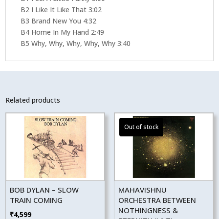
B2 I Like It Like That 3:02
B3 Brand New You 4:32
B4 Home In My Hand 2:49
B5 Why, Why, Why, Why, Why 3:40
Related products
BOB DYLAN – SLOW
MAHAVISHNU
TRAIN COMING
ORCHESTRA BETWEEN
NOTHINGNESS &
₹
4,599