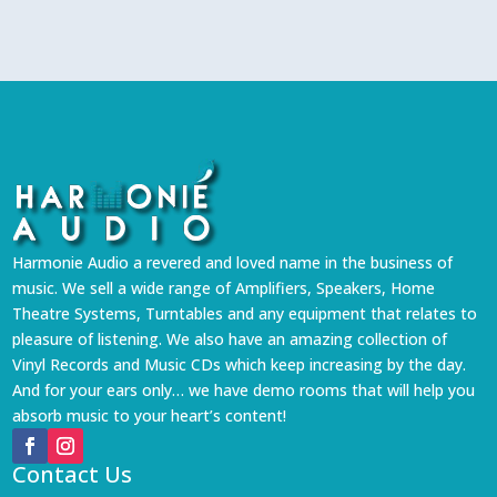
Harmonie Audio a revered and loved name in the business of
music. We sell a wide range of Amplifiers, Speakers, Home
Theatre Systems, Turntables and any equipment that relates to
pleasure of listening. We also have an amazing collection of
Vinyl Records and Music CDs which keep increasing by the day.
And for your ears only… we have demo rooms that will help you
absorb music to your heart’s content!
Contact Us