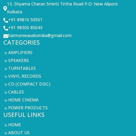
13, Shyama Charan Smiriti Tirtha Road P.O: New Alipore

Kolkata
+91 89810 50501

+91 98300 85043

harmonieaudioindia@gmail.com

CATEGORIES
AMPLIFIERS
9
SPEAKERS
9
TURNTABLES
9
VINYL RECORDS
9
CD (COMPACT DISC)
9
CABLES
9
HOME CINEMA
9
POWER PRODUCTS
9
USEFUL LINKS
HOME
9
ABOUT US
9