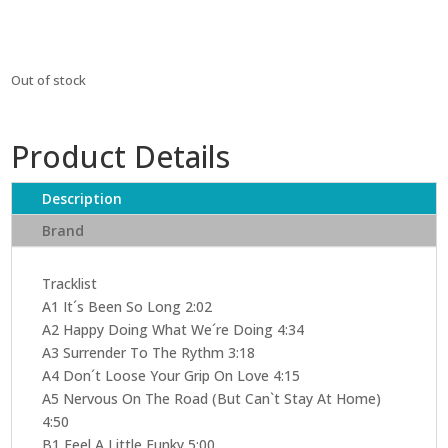
Out of stock
Product Details
Description
Brand
Tracklist
A1 It´s Been So Long 2:02
A2 Happy Doing What We´re Doing 4:34
A3 Surrender To The Rythm 3:18
A4 Don´t Loose Your Grip On Love 4:15
A5 Nervous On The Road (But Can`t Stay At Home)
4:50
B1 Feel A Little Funky 5:00