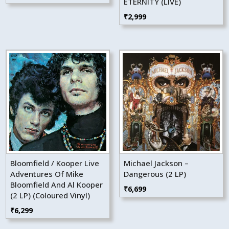
ETERNITY (LIVE)
₹
2,999
Bloomfield / Kooper Live
Michael Jackson –
Adventures Of Mike
Dangerous (2 LP)
Bloomfield And Al Kooper
₹
6,699
(2 LP) (Coloured Vinyl)
₹
6,299