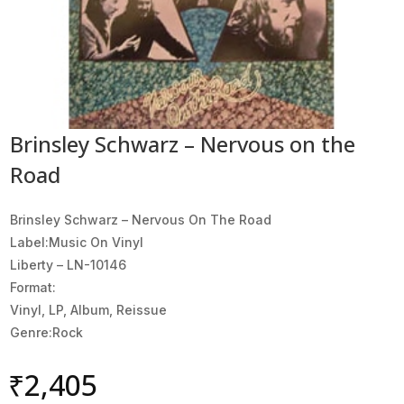
Brinsley Schwarz – Nervous on the
Road
Brinsley Schwarz ‎– Nervous On The Road
Label:Music On Vinyl
Liberty ‎– LN-10146
Format:
Vinyl, LP, Album, Reissue
Genre:Rock
₹
2,405