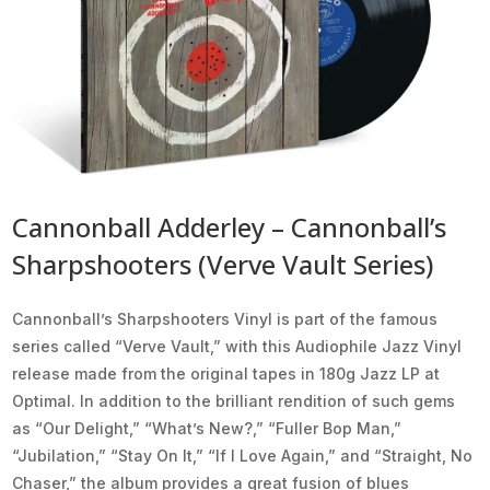
Cannonball Adderley – Cannonball’s
Sharpshooters (Verve Vault Series)
Cannonball’s Sharpshooters Vinyl is part of the famous
series called “Verve Vault,” with this Audiophile Jazz Vinyl
release made from the original tapes in 180g Jazz LP at
Optimal. In addition to the brilliant rendition of such gems
as “Our Delight,” “What’s New?,” “Fuller Bop Man,”
“Jubilation,” “Stay On It,” “If I Love Again,” and “Straight, No
Chaser,” the album provides a great fusion of blues