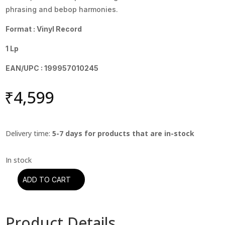
phrasing and bebop harmonies.
Format : Vinyl Record
1 Lp
EAN/UPC : 199957010245
₹
4,599
Delivery time:
5-7 days for products that are in-stock
ADD TO CART
Cannonball
Adderley
-
Product Details
Cannonball's