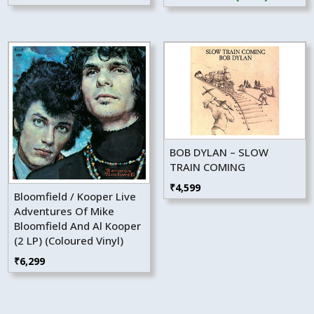
₹4,499.
₹4,049.
BOB DYLAN – SLOW
TRAIN COMING
₹
4,599
Bloomfield / Kooper Live
Adventures Of Mike
Bloomfield And Al Kooper
(2 LP) (Coloured Vinyl)
₹
6,299