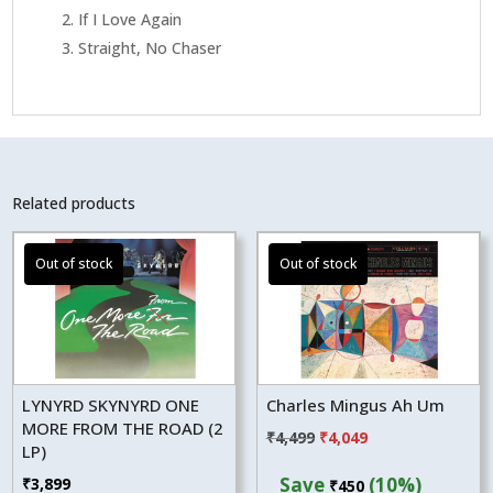
2. If I Love Again
3. Straight, No Chaser
Related products
LYNYRD SKYNYRD ONE
Charles Mingus Ah Um
MORE FROM THE ROAD (2
Original
Current
₹
4,499
₹
4,049
LP)
price
price
Save
(10%)
₹
3,899
₹
450
was:
is: