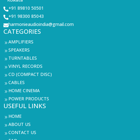
+91 89810 50501

+91 98300 85043

harmonieaudioindia@gmail.com

CATEGORIES
AMPLIFIERS
9
SPEAKERS
9
TURNTABLES
9
VINYL RECORDS
9
CD (COMPACT DISC)
9
CABLES
9
HOME CINEMA
9
POWER PRODUCTS
9
USEFUL LINKS
HOME
9
ABOUT US
9
CONTACT US
9