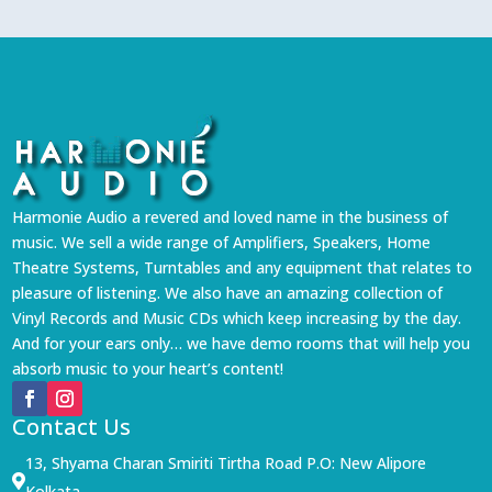
Harmonie Audio a revered and loved name in the business of
music. We sell a wide range of Amplifiers, Speakers, Home
Theatre Systems, Turntables and any equipment that relates to
pleasure of listening. We also have an amazing collection of
Vinyl Records and Music CDs which keep increasing by the day.
And for your ears only… we have demo rooms that will help you
absorb music to your heart’s content!
Contact Us
13, Shyama Charan Smiriti Tirtha Road P.O: New Alipore

Kolkata