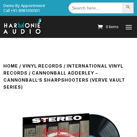
Search
Demo By Appointment
Search Bu
for:
Call +91-8981050501
0 Items
HOME
/
VINYL RECORDS
/
INTERNATIONAL VINYL
RECORDS
/ CANNONBALL ADDERLEY –
CANNONBALL’S SHARPSHOOTERS (VERVE VAULT
SERIES)