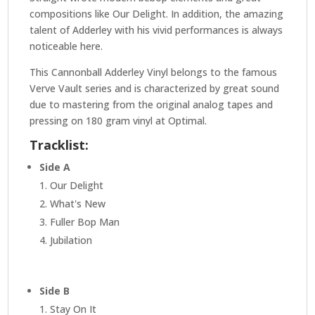
compositions like Our Delight. In addition, the amazing
talent of Adderley with his vivid performances is always
noticeable here.
This Cannonball Adderley Vinyl belongs to the famous
Verve Vault series and is characterized by great sound
due to mastering from the original analog tapes and
pressing on 180 gram vinyl at Optimal.
Tracklist:
Side A
1. Our Delight
2. What's New
3. Fuller Bop Man
4. Jubilation
Side B
1. Stay On It