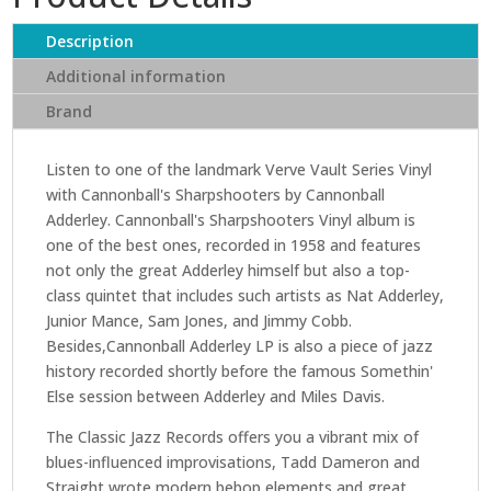
Sharpshooters
(Verve
Description
Vault
Additional information
Series)
Brand
quantity
Listen to one of the landmark Verve Vault Series Vinyl
with Cannonball's Sharpshooters by Cannonball
Adderley. Cannonball's Sharpshooters Vinyl album is
one of the best ones, recorded in 1958 and features
not only the great Adderley himself but also a top-
class quintet that includes such artists as Nat Adderley,
Junior Mance, Sam Jones, and Jimmy Cobb.
Besides,Cannonball Adderley LP is also a piece of jazz
history recorded shortly before the famous Somethin'
Else session between Adderley and Miles Davis.
The Classic Jazz Records offers you a vibrant mix of
blues-influenced improvisations, Tadd Dameron and
Straight wrote modern bebop elements and great