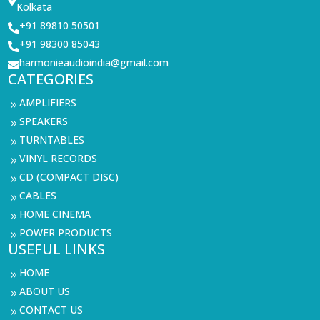
Kolkata
+91 89810 50501

+91 98300 85043

harmonieaudioindia@gmail.com

CATEGORIES
AMPLIFIERS
9
SPEAKERS
9
TURNTABLES
9
VINYL RECORDS
9
CD (COMPACT DISC)
9
CABLES
9
HOME CINEMA
9
POWER PRODUCTS
9
USEFUL LINKS
HOME
9
ABOUT US
9
CONTACT US
9