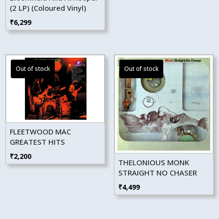
(2 LP) (Coloured Vinyl)
₹
6,299
FLEETWOOD MAC
GREATEST HITS
₹
2,200
THELONIOUS MONK
STRAIGHT NO CHASER
₹
4,499