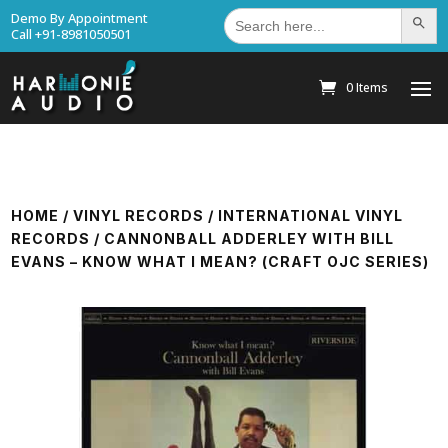
Search
Demo By Appointment
Search Bu
for:
Call +91-8981050501
0 Items
HOME
/
VINYL RECORDS
/
INTERNATIONAL VINYL
RECORDS
/ CANNONBALL ADDERLEY WITH BILL
EVANS – KNOW WHAT I MEAN? (CRAFT OJC SERIES)