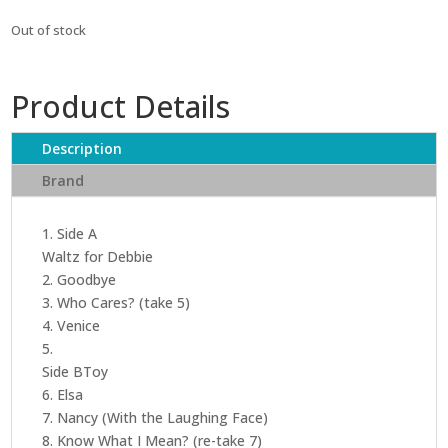
Out of stock
Product Details
Description
Brand
1. Side A
Waltz for Debbie
2. Goodbye
3. Who Cares? (take 5)
4. Venice
5.
Side BToy
6. Elsa
7. Nancy (With the Laughing Face)
8. Know What I Mean? (re-take 7)