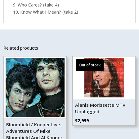
9. Who Cares? (take 4)
10. Know What I Mean? (take 2)
Related products
Alanis Morissette MTV
Unplugged
₹
2,999
Bloomfield / Kooper Live
Adventures Of Mike
Bloomfield And Al Kooper