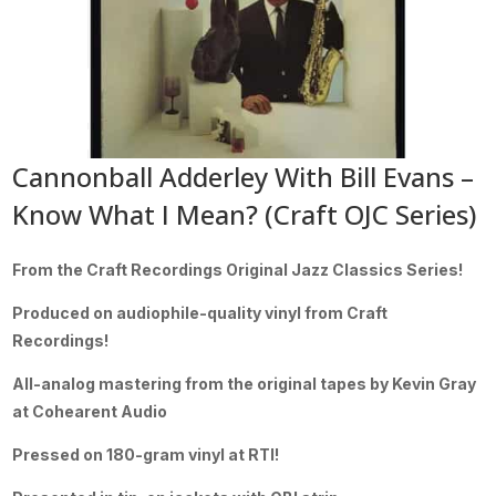
Cannonball Adderley With Bill Evans –
Know What I Mean? (Craft OJC Series)
From the Craft Recordings Original Jazz Classics Series!
Produced on audiophile-quality vinyl from Craft
Recordings!
All-analog mastering from the original tapes by Kevin Gray
at Cohearent Audio
Pressed on 180-gram vinyl at RTI!