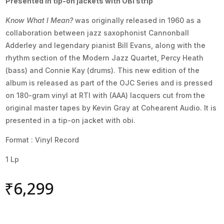
Presented in tip-on jackets with OBI strip
Know What I Mean?
was originally released in 1960 as a
collaboration between jazz saxophonist Cannonball
Adderley and legendary pianist Bill Evans, along with the
rhythm section of the Modern Jazz Quartet, Percy Heath
(bass) and Connie Kay (drums). This new edition of the
album is released as part of the OJC Series and is pressed
on 180-gram vinyl at RTI with (AAA) lacquers cut from the
original master tapes by Kevin Gray at Cohearent Audio. It is
presented in a tip-on jacket with obi.
Format : Vinyl Record
1 Lp
₹
6,299