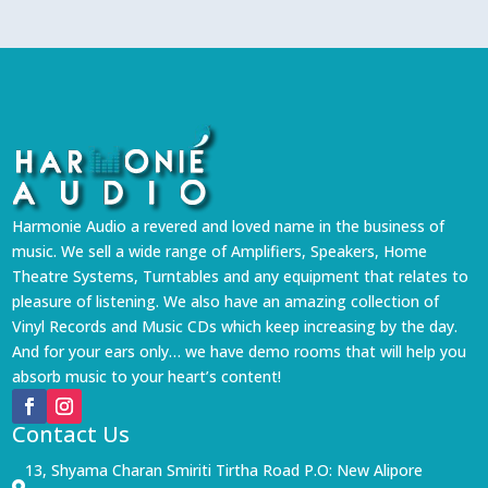
Harmonie Audio a revered and loved name in the business of
music. We sell a wide range of Amplifiers, Speakers, Home
Theatre Systems, Turntables and any equipment that relates to
pleasure of listening. We also have an amazing collection of
Vinyl Records and Music CDs which keep increasing by the day.
And for your ears only… we have demo rooms that will help you
absorb music to your heart’s content!
Contact Us
13, Shyama Charan Smiriti Tirtha Road P.O: New Alipore
