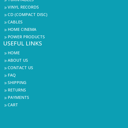
9
VINYL RECORDS
9
CD (COMPACT DISC)
9
CABLES
9
HOME CINEMA
9
POWER PRODUCTS
9
USEFUL LINKS
HOME
9
ABOUT US
9
CONTACT US
9
FAQ
9
SHIPPING
9
RETURNS
9
PAYMENTS
9
CART
9