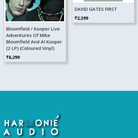
DAVID GATES FIRST
₹
2,399
Bloomfield / Kooper Live
Adventures Of Mike
Bloomfield And Al Kooper
(2 LP) (Coloured Vinyl)
₹
6,299