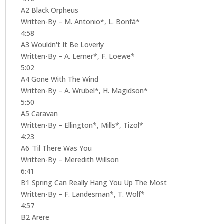
A2 Black Orpheus
Written-By – M. Antonio*, L. Bonfá*
4:58
A3 Wouldn't It Be Loverly
Written-By – A. Lerner*, F. Loewe*
5:02
A4 Gone With The Wind
Written-By – A. Wrubel*, H. Magidson*
5:50
A5 Caravan
Written-By – Ellington*, Mills*, Tizol*
4:23
A6 'Til There Was You
Written-By – Meredith Willson
6:41
B1 Spring Can Really Hang You Up The Most
Written-By – F. Landesman*, T. Wolf*
4:57
B2 Arere