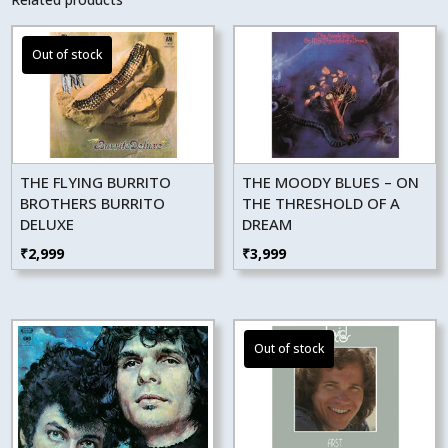
THE FLYING BURRITO
THE MOODY BLUES – ON
BROTHERS BURRITO
THE THRESHOLD OF A
DELUXE
DREAM
₹
2,999
₹
3,999