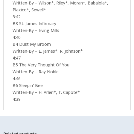
Written-By – Wilson*, Riley*, Moran*, Babalola*,
Plaxico*, Sewell*
5:42
B3 St. James Infirmary
Written-By – Irving Mills
4:40
B4 Dust My Broom
Written-By – E. James*, R. Johnson*
4:47
B5 The Very Thought Of You
Written-By – Ray Noble
4:46
B6 Sleepin' Bee
Written-By – H. Arlen*, T. Capote*
4:39
Related products