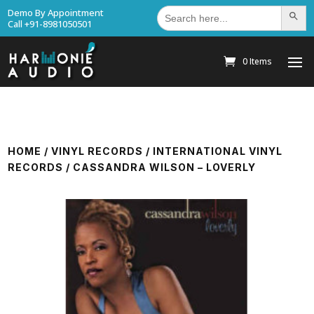
Search
Demo By Appointment
Search Bu
for:
Call +91-8981050501
0 Items
HOME
/
VINYL RECORDS
/
INTERNATIONAL VINYL
RECORDS
/ CASSANDRA WILSON – LOVERLY