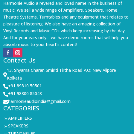
Harmonie Audio a revered and loved name in the business of
music. We sell a wide range of Amplifiers, Speakers, Home
Theatre Systems, Turntables and any equipment that relates to
pleasure of listening. We also have an amazing collection of
Vinyl Records and Music CDs which keep increasing by the day.
And for your ears only… we have demo rooms that will help you
absorb music to your heart’s content!
Contact Us
13, Shyama Charan Smiriti Tirtha Road P.O: New Alipore

Kolkata
+91 89810 50501

+91 98300 85043

harmonieaudioindia@gmail.com

CATEGORIES
AMPLIFIERS
9
SPEAKERS
9
TURNTABLES