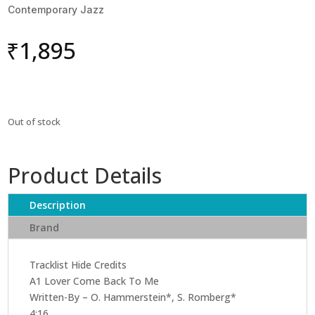
Contemporary Jazz
₹
1,895
Out of stock
Product Details
Description
Brand
Tracklist Hide Credits
A1 Lover Come Back To Me
Written-By – O. Hammerstein*, S. Romberg*
4:16