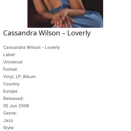
Cassandra Wilson – Loverly
Cassandra Wilson ‎– Loverly
Label:
Universal
Format:
Vinyl, LP, Album
Country:
Europe
Released:
05 Jun 2008
Genre:
Jazz
Style: