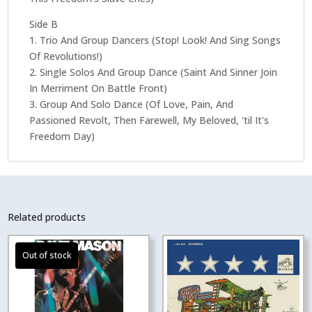
Side B
1. Trio And Group Dancers (Stop! Look! And Sing Songs
Of Revolutions!)
2. Single Solos And Group Dance (Saint And Sinner Join
In Merriment On Battle Front)
3. Group And Solo Dance (Of Love, Pain, And
Passioned Revolt, Then Farewell, My Beloved, 'til It's
Freedom Day)
Related products