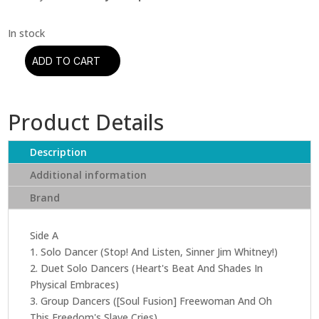
ADD TO CART
Charles
Mingus
-
Product Details
The
Black
Saint
Description
And
Additional information
The
Brand
Sinner
Lady
(Acoustic
Side A
Sounds
1. Solo Dancer (Stop! And Listen, Sinner Jim Whitney!)
Series)
2. Duet Solo Dancers (Heart's Beat And Shades In
quantity
Physical Embraces)
3. Group Dancers ([Soul Fusion] Freewoman And Oh
This Freedom's Slave Cries)