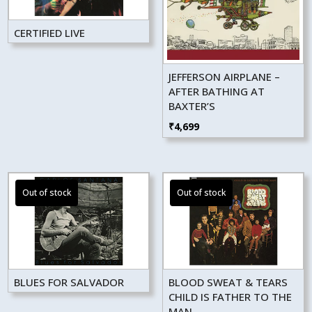
CERTIFIED LIVE
JEFFERSON AIRPLANE –
AFTER BATHING AT
BAXTER’S
₹
4,699
BLUES FOR SALVADOR
BLOOD SWEAT & TEARS
CHILD IS FATHER TO THE
MAN