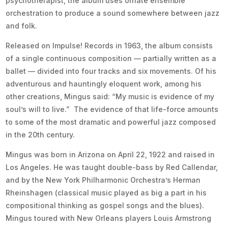
psychotherapist, the album uses ornate ensemble
orchestration to produce a sound somewhere between jazz
and folk.
Released on Impulse! Records in 1963, the album consists
of a single continuous composition — partially written as a
ballet — divided into four tracks and six movements. Of his
adventurous and hauntingly eloquent work, among his
other creations, Mingus said: “My music is evidence of my
soul’s will to live.” The evidence of that life-force amounts
to some of the most dramatic and powerful jazz composed
in the 20th century.
Mingus was born in Arizona on April 22, 1922 and raised in
Los Angeles. He was taught double-bass by Red Callendar,
and by the New York Philharmonic Orchestra’s Herman
Rheinshagen (classical music played as big a part in his
compositional thinking as gospel songs and the blues).
Mingus toured with New Orleans players Louis Armstrong