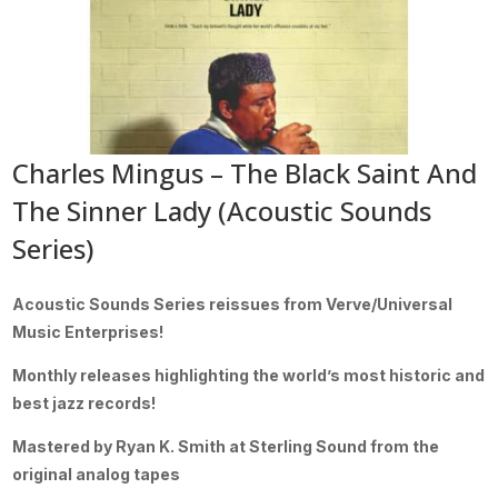
Charles Mingus – The Black Saint And
The Sinner Lady (Acoustic Sounds
Series)
Acoustic Sounds Series reissues from Verve/Universal
Music Enterprises!
Monthly releases highlighting the world’s most historic and
best jazz records!
Mastered by Ryan K. Smith at Sterling Sound from the
original analog tapes