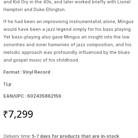
and Kid Ory in the 40s, and later worked briefly with Lionel
Hampton and Duke Ellington.
If he had been an improvising instrumentalist alone, Mingus
would have been a jazz legend simply for his bass playing.
Yet bass-playing also gave Mingus an insight into the low
sonorities and inner hamonies of jazz composition, and his
melodic approach was profoundly influenced by the blues
and gospel music of his childhood.
Format : Vinyl Record
1 Lp
EAN/UPC : 602435862156
₹
7,299
Delivery time:
5-7 days for products that are in-stock