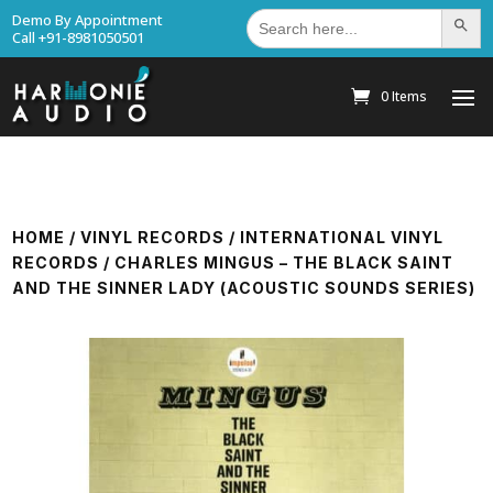
Search
Demo By Appointment
Search Bu
for:
Call +91-8981050501
0 Items
HOME
/
VINYL RECORDS
/
INTERNATIONAL VINYL
RECORDS
/ CHARLES MINGUS – THE BLACK SAINT
AND THE SINNER LADY (ACOUSTIC SOUNDS SERIES)