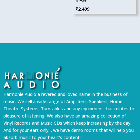
₹
2,499
Harmonie Audio a revered and loved name in the business of
music. We sell a wide range of Amplifiers, Speakers, Home
Theatre Systems, Turntables and any equipment that relates to
pleasure of listening. We also have an amazing collection of
Vinyl Records and Music CDs which keep increasing by the day.
And for your ears only… we have demo rooms that will help you
absorb music to your heart’s content!