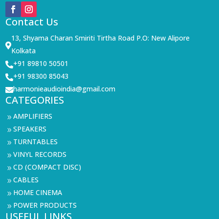
Contact Us
13, Shyama Charan Smiriti Tirtha Road P.O: New Alipore

Kolkata
+91 89810 50501

+91 98300 85043

harmonieaudioindia@gmail.com

CATEGORIES
AMPLIFIERS
9
SPEAKERS
9
TURNTABLES
9
VINYL RECORDS
9
CD (COMPACT DISC)
9
CABLES
9
HOME CINEMA
9
POWER PRODUCTS
9
USEFUL LINKS