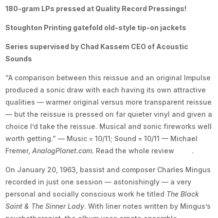
180-gram LPs pressed at Quality Record Pressings!
Stoughton Printing gatefold old-style tip-on jackets
Series supervised by Chad Kassem CEO of Acoustic
Sounds
“A comparison between this reissue and an original Impulse
produced a sonic draw with each having its own attractive
qualities — warmer original versus more transparent reissue
— but the reissue is pressed on far quieter vinyl and given a
choice I’d take the reissue. Musical and sonic fireworks well
worth getting.” —
Music = 10/11; Sound = 10/11 — Michael
Fremer,
AnalogPlanet.com.
Read the whole review
here
.
On January 20, 1963, bassist and composer Charles Mingus
recorded in just one session — astonishingly — a very
personal and socially conscious work he titled
The Black
Saint & The Sinner Lady
. With liner notes written by Mingus’s