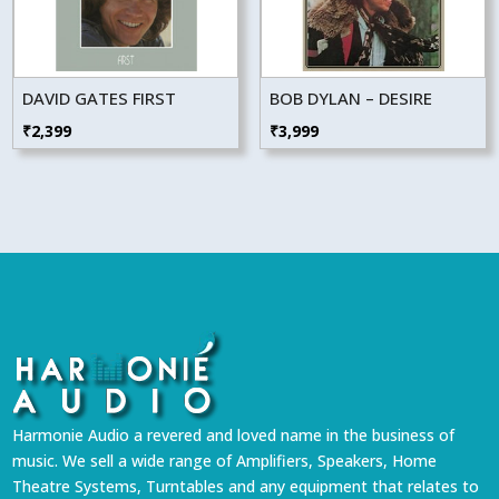
DAVID GATES FIRST
BOB DYLAN – DESIRE
₹
2,399
₹
3,999
Harmonie Audio a revered and loved name in the business of
music. We sell a wide range of Amplifiers, Speakers, Home
Theatre Systems, Turntables and any equipment that relates to