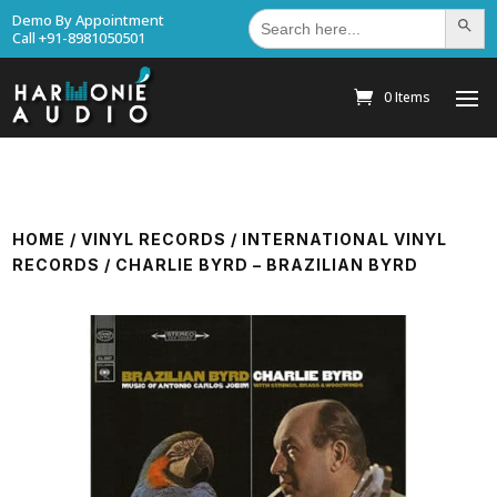
Search
Demo By Appointment
Search Bu
for:
Call +91-8981050501
0 Items
HOME
/
VINYL RECORDS
/
INTERNATIONAL VINYL
RECORDS
/ CHARLIE BYRD – BRAZILIAN BYRD