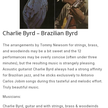
Charlie Byrd – Brazilian Byrd
The arrangements by Tommy Newsom for strings, brass,
and woodwinds may be a bit sweet and the 12
performances may be overly concise (often under three
minutes), but the resulting music is strangely pleasing.
Acoustic guitarist Charlie Byrd always had a strong affinity
for Brazilian jazz, and he sticks exclusively to Antonio
Carlos Jobim songs during this tasteful and melodic effort.
Truly beautiful music.
Musicians:
Charlie Byrd, guitar and with strings, brass & woodwinds