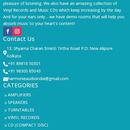
pleasure of listening. We also have an amazing collection of
Vinyl Records and Music CDs which keep increasing by the day.
And for your ears only… we have demo rooms that will help you
absorb music to your heart’s content!
Contact Us
13, Shyama Charan Smiriti Tirtha Road P.O: New Alipore

Kolkata
+91 89810 50501

+91 98300 85043

harmonieaudioindia@gmail.com

CATEGORIES
AMPLIFIERS
9
SPEAKERS
9
TURNTABLES
9
VINYL RECORDS
9
CD (COMPACT DISC)
9