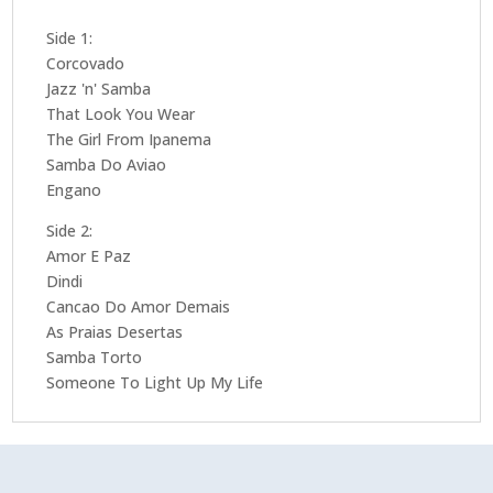
Side 1:
Corcovado
Jazz 'n' Samba
That Look You Wear
The Girl From Ipanema
Samba Do Aviao
Engano
Side 2:
Amor E Paz
Dindi
Cancao Do Amor Demais
As Praias Desertas
Samba Torto
Someone To Light Up My Life