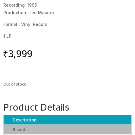
Recording: 1965
Production: Teo Macero
Format : Vinyl Record
1 LP
₹
3,999
Out of stock
Product Details
Description
Brand