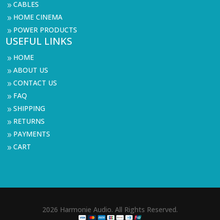
CABLES
9
HOME CINEMA
9
POWER PRODUCTS
9
USEFUL LINKS
HOME
9
ABOUT US
9
CONTACT US
9
FAQ
9
SHIPPING
9
RETURNS
9
PAYMENTS
9
CART
9
2026 Harmonie Audio. All Rights Reserved.