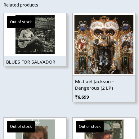
Related products
BLUES FOR SALVADOR
Michael Jackson –
Dangerous (2 LP)
₹
6,699