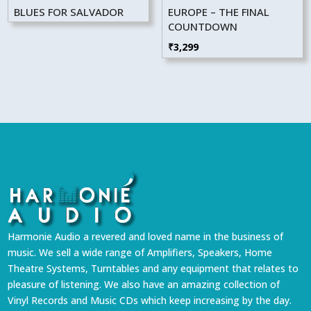
BLUES FOR SALVADOR
EUROPE – THE FINAL
COUNTDOWN
₹
3,299
Harmonie Audio a revered and loved name in the business of
music. We sell a wide range of Amplifiers, Speakers, Home
Theatre Systems, Turntables and any equipment that relates to
pleasure of listening. We also have an amazing collection of
Vinyl Records and Music CDs which keep increasing by the day.