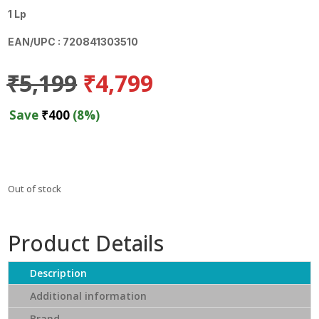
1 Lp
EAN/UPC : 720841303510
Original
Current
₹
5,199
₹
4,799
price
price
was:
is:
Save
₹
400
(8%)
₹5,199.
₹4,799.
Out of stock
Product Details
Description
Additional information
Brand