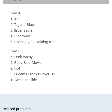
Side A
1. X’s
2. Tejano Blue
3. Silver Sable
4. Hideaway
5. Holding you, Holding me
Side B
6. Dark Vacay
7. Baby Blue Movie
8. Hot
9. Dreams From Bunker Hill
10. Ambien Slide
Related products