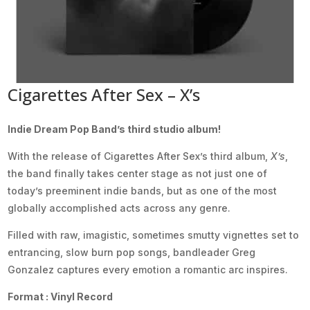
Cigarettes After Sex – X’s
Indie Dream Pop Band’s third studio album!
With the release of Cigarettes After Sex’s third album,
X’s
,
the band finally takes center stage as not just one of
today’s preeminent indie bands, but as one of the most
globally accomplished acts across any genre.
Filled with raw, imagistic, sometimes smutty vignettes set to
entrancing, slow burn pop songs, bandleader Greg
Gonzalez captures every emotion a romantic arc inspires.
Format : Vinyl Record