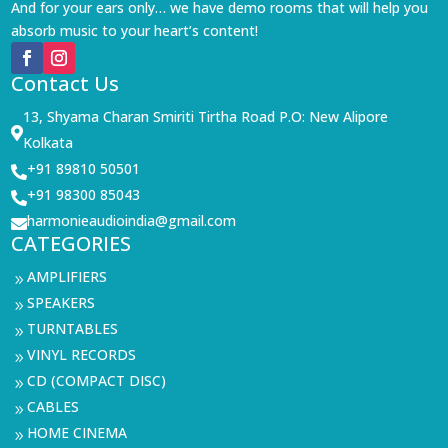
And for your ears only… we have demo rooms that will help you
absorb music to your heart’s content!
Contact Us
13, Shyama Charan Smiriti Tirtha Road P.O: New Alipore

Kolkata
+91 89810 50501

+91 98300 85043

harmonieaudioindia@gmail.com

CATEGORIES
AMPLIFIERS
9
SPEAKERS
9
TURNTABLES
9
VINYL RECORDS
9
CD (COMPACT DISC)
9
CABLES
9
HOME CINEMA
9