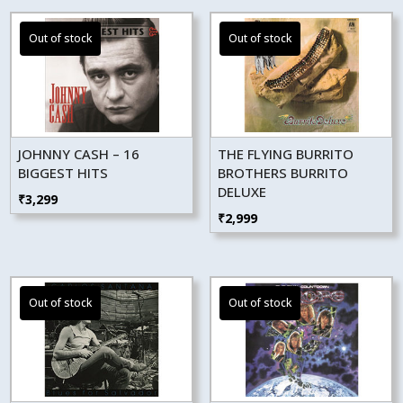
JOHNNY CASH – 16
THE FLYING BURRITO
BIGGEST HITS
BROTHERS BURRITO
DELUXE
₹
3,299
₹
2,999