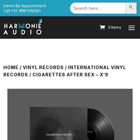
Search
Demo By Appointment
Search Bu
for:
Call +91-8981050501
0 Items
HOME
/
VINYL RECORDS
/
INTERNATIONAL VINYL
RECORDS
/ CIGARETTES AFTER SEX – X’S