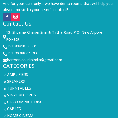
And for your ears only… we have demo rooms that will help you
absorb music to your heart’s content!
Contact Us
13, Shyama Charan Smiriti Tirtha Road P.O: New Alipore

Kolkata
+91 89810 50501

+91 98300 85043

harmonieaudioindia@gmail.com

CATEGORIES
AMPLIFIERS
9
SPEAKERS
9
TURNTABLES
9
VINYL RECORDS
9
CD (COMPACT DISC)
9
CABLES
9
HOME CINEMA
9