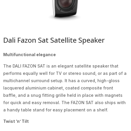
Dali Fazon Sat Satellite Speaker
Multifunctional elegance
The DALI FAZON SAT is an elegant satellite speaker that
performs equally well for TV or stereo sound, or as part of a
multichannel surround setup. It has a curved, high-gloss
lacquered aluminium cabinet, coated composite front
baffle, and a snug fitting grille held in place with magnets
for quick and easy removal. The FAZON SAT also ships with
a handy table stand for easy placement on a shelf.
Twist ‘n’ Tilt