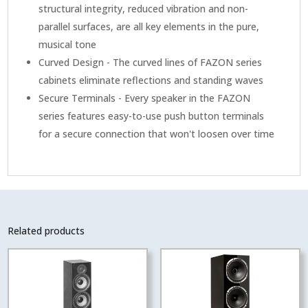
structural integrity, reduced vibration and non-
parallel surfaces, are all key elements in the pure,
musical tone
Curved Design - The curved lines of FAZON series
cabinets eliminate reflections and standing waves
Secure Terminals - Every speaker in the FAZON
series features easy-to-use push button terminals
for a secure connection that won't loosen over time
Related products