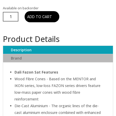
Available on backorder
Dali
ADD TO CART
Fazon
Sat
Satellite
Product Details
Speaker
quantity
Description
Brand
Dali Fazon Sat Features
Wood Fibre Cones - Based on the MENTOR and
IKON series, low-loss FAZON series drivers feature
low-mass paper cones with wood fibre
reinforcement
Die-Cast Aluminium - The organic lines of the die-
cast aluminium enclosure combined with enhanced