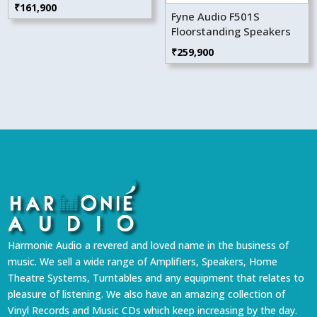
₹
161,900
Fyne Audio F501S
Floorstanding Speakers
₹
259,900
Harmonie Audio a revered and loved name in the business of
music. We sell a wide range of Amplifiers, Speakers, Home
Theatre Systems, Turntables and any equipment that relates to
pleasure of listening. We also have an amazing collection of
Vinyl Records and Music CDs which keep increasing by the day.