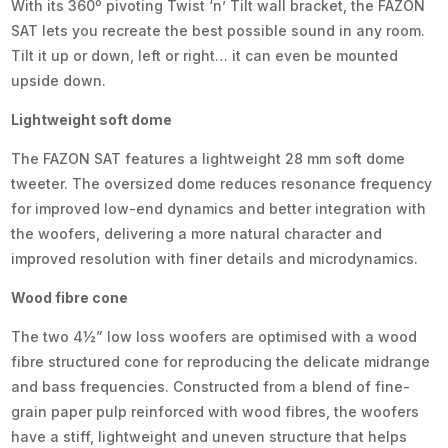
With its 360º pivoting Twist ‘n’ Tilt wall bracket, the FAZON
SAT lets you recreate the best possible sound in any room.
Tilt it up or down, left or right… it can even be mounted
upside down.
Lightweight soft dome
The FAZON SAT features a lightweight 28 mm soft dome
tweeter. The oversized dome reduces resonance frequency
for improved low-end dynamics and better integration with
the woofers, delivering a more natural character and
improved resolution with finer details and microdynamics.
Wood fibre cone
The two 4½” low loss woofers are optimised with a wood
fibre structured cone for reproducing the delicate midrange
and bass frequencies. Constructed from a blend of fine-
grain paper pulp reinforced with wood fibres, the woofers
have a stiff, lightweight and uneven structure that helps