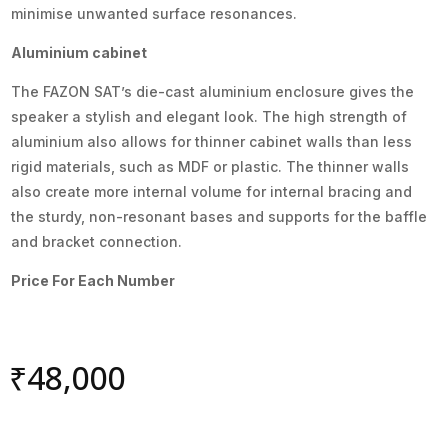
minimise unwanted surface resonances.
Aluminium cabinet
The FAZON SAT’s die-cast aluminium enclosure gives the
speaker a stylish and elegant look. The high strength of
aluminium also allows for thinner cabinet walls than less
rigid materials, such as MDF or plastic. The thinner walls
also create more internal volume for internal bracing and
the sturdy, non-resonant bases and supports for the baffle
and bracket connection.
Price For Each Number
₹
48,000