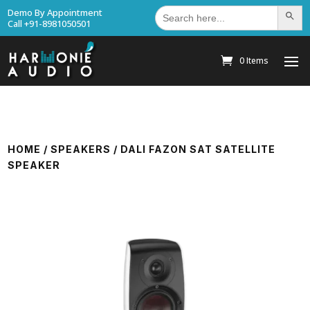
Search
Demo By Appointment
Search Bu
for:
Call +91-8981050501
0 Items
HOME
/
SPEAKERS
/ DALI FAZON SAT SATELLITE
SPEAKER