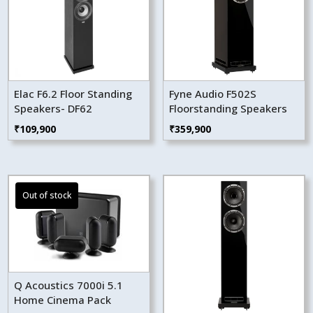
Elac F6.2 Floor Standing
Fyne Audio F502S
Speakers- DF62
Floorstanding Speakers
₹
109,900
₹
359,900
Q Acoustics 7000i 5.1
Home Cinema Pack