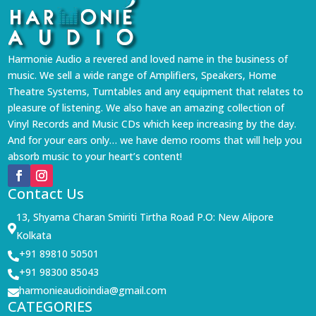
Harmonie Audio a revered and loved name in the business of
music. We sell a wide range of Amplifiers, Speakers, Home
Theatre Systems, Turntables and any equipment that relates to
pleasure of listening. We also have an amazing collection of
Vinyl Records and Music CDs which keep increasing by the day.
And for your ears only… we have demo rooms that will help you
absorb music to your heart’s content!
Contact Us
13, Shyama Charan Smiriti Tirtha Road P.O: New Alipore

Kolkata
+91 89810 50501

+91 98300 85043

harmonieaudioindia@gmail.com

CATEGORIES