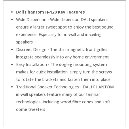
Dali Phantom H-120 Key Features
Wide Dispersion - Wide dispersion DALI speakers
ensure a larger sweet spot to enjoy the best sound
experience. Especially for in-wall and in-ceiling
speakers
Discreet Design - The thin magnetic front grilles
integrate seamlessly into any home environment
Easy Installation - The dogleg mounting system
makes for quick installation: simply turn the screws
to rotate the brackets and fasten them into place
Traditional Speaker Technologies - DALI PHANTOM
in-wall speakers feature many of our familiar
technologies, including wood fibre cones and soft
dome tweeters