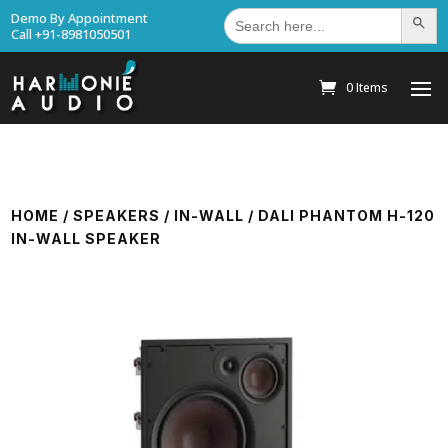
Search
Demo By Appointment
Search Bu
for:
Call +91-8981050501
0 Items
HOME
/
SPEAKERS
/
IN-WALL
/ DALI PHANTOM H-120
IN-WALL SPEAKER