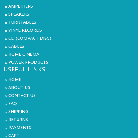
AMPLIFIERS
9
SPEAKERS
9
TURNTABLES
9
VINYL RECORDS
9
CD (COMPACT DISC)
9
CABLES
9
HOME CINEMA
9
POWER PRODUCTS
9
USEFUL LINKS
HOME
9
ABOUT US
9
CONTACT US
9
FAQ
9
SHIPPING
9
RETURNS
9
PAYMENTS
9
CART
9