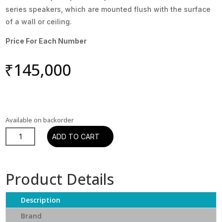
series speakers, which are mounted flush with the surface
of a wall or ceiling.
Price For Each Number
₹
145,000
Available on backorder
Dali
ADD TO CART
Phantom
H-
120
Product Details
In-
wall
Description
Speaker
quantity
Brand