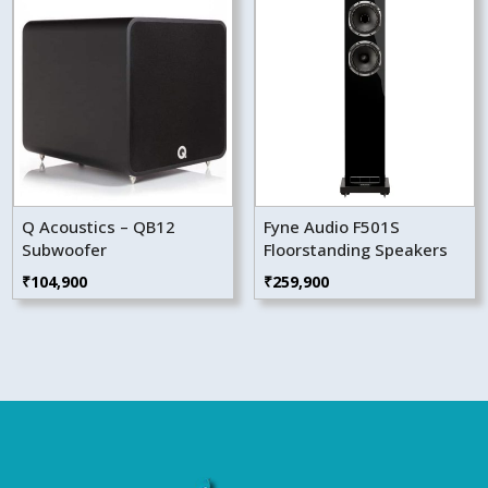
Q Acoustics – QB12
Fyne Audio F501S
Subwoofer
Floorstanding Speakers
₹
104,900
₹
259,900