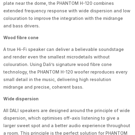
plate near the dome, the PHANTOM H-120 combines
extended frequency response with wide dispersion and low
colouration to improve the integration with the midrange
and bass drivers.
Wood fibre cone
A true Hi-Fi speaker can deliver a believable soundstage
and render even the smallest microdetails without
colouration. Using Dali’s signature wood fibre cone
technology, the PHANTOM H-120 woofer reproduces every
small detail in the music, delivering high resolution
midrange and precise, coherent bass.
Wide dispersion
All DALI speakers are designed around the principle of wide
dispersion, which optimises off-axis listening to give a
larger sweet spot and a better audio experience throughout
a room. This principle is the perfect solution for PHANTOM