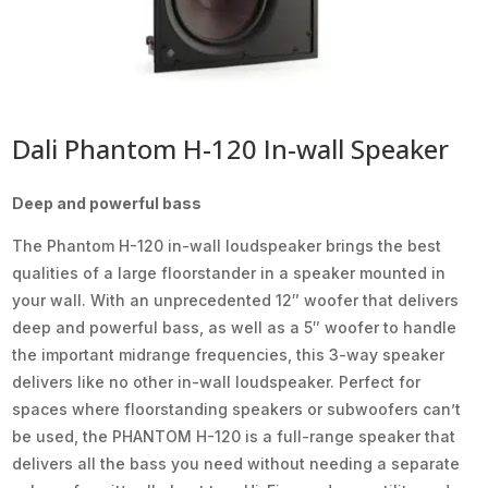
Dali Phantom H-120 In-wall Speaker
Deep and powerful bass
The Phantom H-120 in-wall loudspeaker brings the best
qualities of a large floorstander in a speaker mounted in
your wall. With an unprecedented 12″ woofer that delivers
deep and powerful bass, as well as a 5″ woofer to handle
the important midrange frequencies, this 3-way speaker
delivers like no other in-wall loudspeaker. Perfect for
spaces where floorstanding speakers or subwoofers can’t
be used, the PHANTOM H-120 is a full-range speaker that
delivers all the bass you need without needing a separate