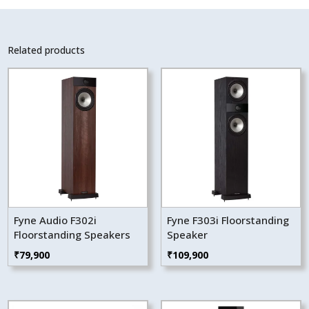
Related products
Fyne Audio F302i
Fyne F303i Floorstanding
Floorstanding Speakers
Speaker
₹
79,900
₹
109,900