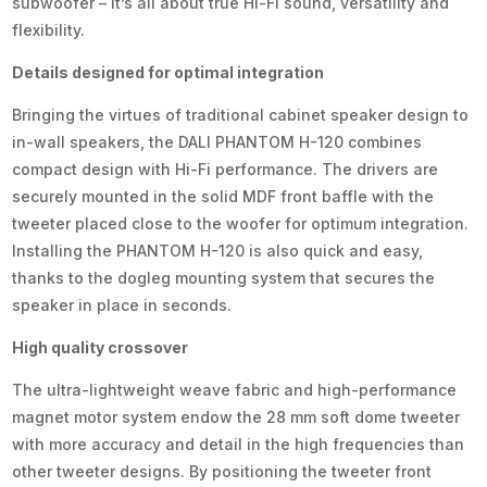
subwoofer – it’s all about true Hi-Fi sound, versatility and
flexibility.
Details designed for optimal integration
Bringing the virtues of traditional cabinet speaker design to
in-wall speakers, the DALI PHANTOM H-120 combines
compact design with Hi-Fi performance. The drivers are
securely mounted in the solid MDF front baffle with the
tweeter placed close to the woofer for optimum integration.
Installing the PHANTOM H-120 is also quick and easy,
thanks to the dogleg mounting system that secures the
speaker in place in seconds.
High quality crossover
The ultra-lightweight weave fabric and high-performance
magnet motor system endow the 28 mm soft dome tweeter
with more accuracy and detail in the high frequencies than
other tweeter designs. By positioning the tweeter front