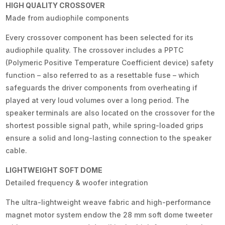
HIGH QUALITY CROSSOVER
Made from audiophile components
Every crossover component has been selected for its
audiophile quality. The crossover includes a PPTC
(Polymeric Positive Temperature Coefficient device) safety
function – also referred to as a resettable fuse – which
safeguards the driver components from overheating if
played at very loud volumes over a long period. The
speaker terminals are also located on the crossover for the
shortest possible signal path, while spring-loaded grips
ensure a solid and long-lasting connection to the speaker
cable.
LIGHTWEIGHT SOFT DOME
Detailed frequency & woofer integration
The ultra-lightweight weave fabric and high-performance
magnet motor system endow the 28 mm soft dome tweeter