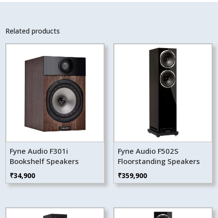
Related products
Fyne Audio F301i
Fyne Audio F502S
Bookshelf Speakers
Floorstanding Speakers
₹
34,900
₹
359,900