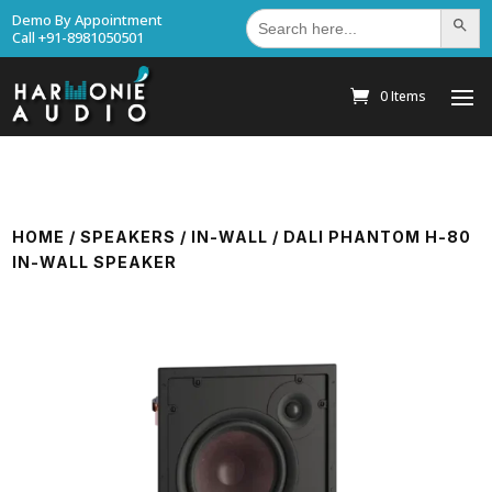
Search
Demo By Appointment
Search Bu
for:
Call +91-8981050501
0 Items
HOME
/
SPEAKERS
/
IN-WALL
/ DALI PHANTOM H-80
IN-WALL SPEAKER