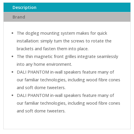
Wall
Description
Speaker
quantity
Brand
The dogleg mounting system makes for quick
installation: simply turn the screws to rotate the
brackets and fasten them into place.
The thin magnetic front grilles integrate seamlessly
into any home environment.
DALI PHANTOM in-wall speakers feature many of
our familiar technologies, including wood fibre cones
and soft dome tweeters.
DALI PHANTOM in-wall speakers feature many of
our familiar technologies, including wood fibre cones
and soft dome tweeters.