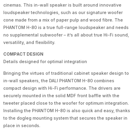
cinemas. This in-wall speaker is built around innovative
loudspeaker technologies, such as our signature woofer
cone made from a mix of paper pulp and wood fibre. The
PHANTOM H-80 is a true full-range loudspeaker and needs
no supplemental subwoofer – it’s all about true Hi-Fi sound,
versatility, and flexibility.
COMPACT DESIGN
Details designed for optimal integration
Bringing the virtues of traditional cabinet speaker design to
in-wall speakers, the DALI PHANTOM H-80 combines
compact design with Hi-Fi performance. The drivers are
securely mounted in the solid MDF front baffle with the
tweeter placed close to the woofer for optimum integration.
Installing the PHANTOM H-80 is also quick and easy, thanks
to the dogleg mounting system that secures the speaker in
place in seconds.