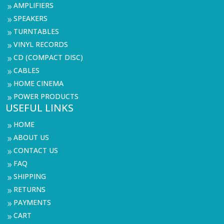
AMPLIFIERS
9
SPEAKERS
9
TURNTABLES
9
VINYL RECORDS
9
CD (COMPACT DISC)
9
CABLES
9
HOME CINEMA
9
POWER PRODUCTS
9
USEFUL LINKS
HOME
9
ABOUT US
9
CONTACT US
9
FAQ
9
SHIPPING
9
RETURNS
9
PAYMENTS
9
CART
9