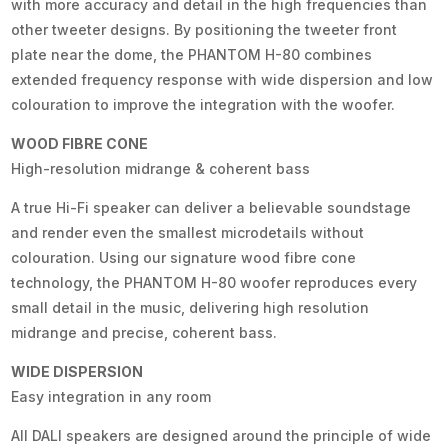
with more accuracy and detail in the high frequencies than
other tweeter designs. By positioning the tweeter front
plate near the dome, the PHANTOM H-80 combines
extended frequency response with wide dispersion and low
colouration to improve the integration with the woofer.
WOOD FIBRE CONE
High-resolution midrange & coherent bass
A true Hi-Fi speaker can deliver a believable soundstage
and render even the smallest microdetails without
colouration. Using our signature wood fibre cone
technology, the PHANTOM H-80 woofer reproduces every
small detail in the music, delivering high resolution
midrange and precise, coherent bass.
WIDE DISPERSION
Easy integration in any room
All DALI speakers are designed around the principle of wide