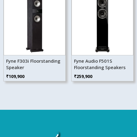
Fyne F303i Floorstanding
Fyne Audio F501S
Speaker
Floorstanding Speakers
₹
109,900
₹
259,900