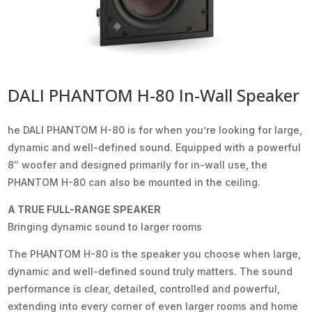
DALI PHANTOM H-80 In-Wall Speaker
he DALI PHANTOM H-80 is for when you’re looking for large,
dynamic and well-defined sound. Equipped with a powerful
8″ woofer and designed primarily for in-wall use, the
PHANTOM H-80 can also be mounted in the ceiling.
A TRUE FULL-RANGE SPEAKER
Bringing dynamic sound to larger rooms
The PHANTOM H-80 is the speaker you choose when large,
dynamic and well-defined sound truly matters. The sound
performance is clear, detailed, controlled and powerful,
extending into every corner of even larger rooms and home