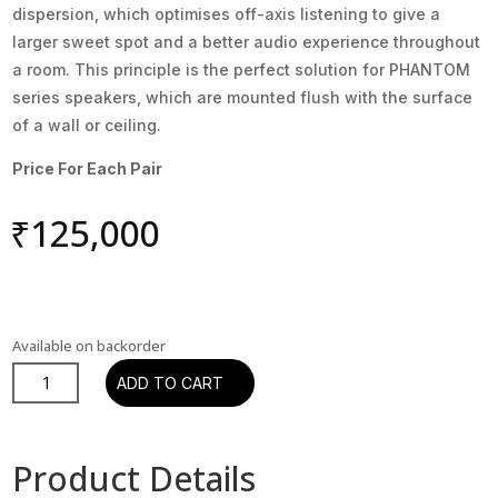
dispersion, which optimises off-axis listening to give a
larger sweet spot and a better audio experience throughout
a room. This principle is the perfect solution for PHANTOM
series speakers, which are mounted flush with the surface
of a wall or ceiling.
Price For Each Pair
₹
125,000
Available on backorder
DALI
ADD TO CART
PHANTOM
H-
80
Product Details
In-