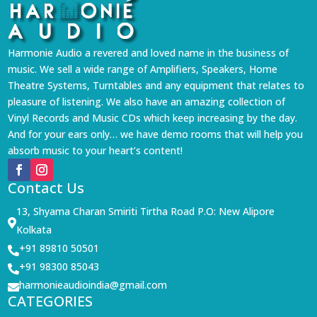
Harmonie Audio a revered and loved name in the business of
music. We sell a wide range of Amplifiers, Speakers, Home
Theatre Systems, Turntables and any equipment that relates to
pleasure of listening. We also have an amazing collection of
Vinyl Records and Music CDs which keep increasing by the day.
And for your ears only… we have demo rooms that will help you
absorb music to your heart’s content!
Contact Us
13, Shyama Charan Smiriti Tirtha Road P.O: New Alipore

Kolkata
+91 89810 50501

+91 98300 85043

harmonieaudioindia@gmail.com

CATEGORIES