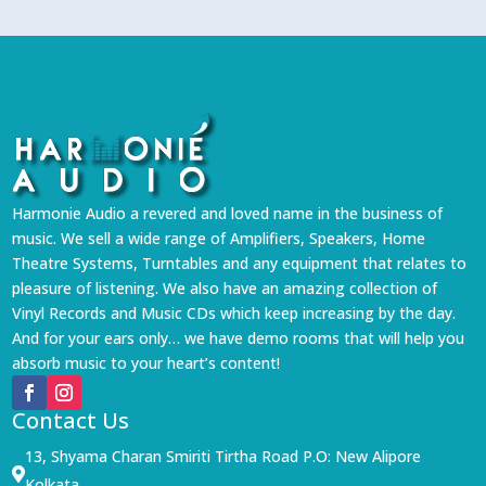
Harmonie Audio a revered and loved name in the business of
music. We sell a wide range of Amplifiers, Speakers, Home
Theatre Systems, Turntables and any equipment that relates to
pleasure of listening. We also have an amazing collection of
Vinyl Records and Music CDs which keep increasing by the day.
And for your ears only… we have demo rooms that will help you
absorb music to your heart’s content!
Contact Us
13, Shyama Charan Smiriti Tirtha Road P.O: New Alipore

Kolkata