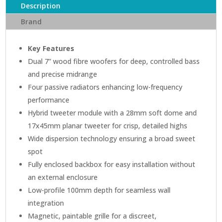
Description
quantity
Brand
Key Features
Dual 7” wood fibre woofers for deep, controlled bass
and precise midrange
Four passive radiators enhancing low-frequency
performance
Hybrid tweeter module with a 28mm soft dome and
17x45mm planar tweeter for crisp, detailed highs
Wide dispersion technology ensuring a broad sweet
spot
Fully enclosed backbox for easy installation without
an external enclosure
Low-profile 100mm depth for seamless wall
integration
Magnetic, paintable grille for a discreet,