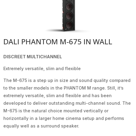
DALI PHANTOM M-675 IN WALL
DISCREET MULTICHANNEL
Extremely versatile, slim and flexible
The M-675 is a step up in size and sound quality compared
to the smaller models in the PHANTOM M range. Still, it’s
extremely versatile, slim and flexible and has been
developed to deliver outstanding multi-channel sound. The
M-675 is the natural choice mounted vertically or
horizontally in a larger home cinema setup and performs
equally well as a surround speaker.