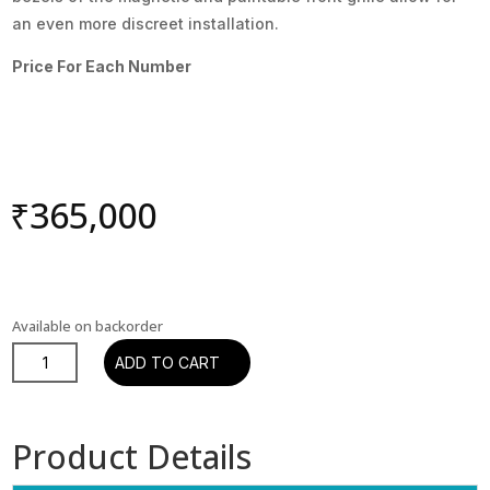
an even more discreet installation.
Price For Each Number
₹
365,000
Available on backorder
DALI
ADD TO CART
PHANTOM
M-
675
Product Details
IN
WALL