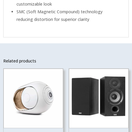
customizable look
SMC (Soft Magnetic Compound) technology
reducing distortion for superior clarity
Related products