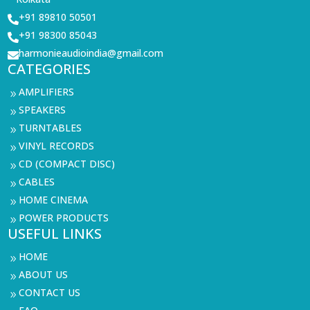
+91 89810 50501

+91 98300 85043

harmonieaudioindia@gmail.com

CATEGORIES
AMPLIFIERS
9
SPEAKERS
9
TURNTABLES
9
VINYL RECORDS
9
CD (COMPACT DISC)
9
CABLES
9
HOME CINEMA
9
POWER PRODUCTS
9
USEFUL LINKS
HOME
9
ABOUT US
9
CONTACT US
9