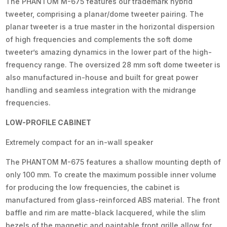
The PHANTOM M-675 features our trademark hybrid
tweeter, comprising a planar/dome tweeter pairing. The
planar tweeter is a true master in the horizontal dispersion
of high frequencies and complements the soft dome
tweeter’s amazing dynamics in the lower part of the high-
frequency range. The oversized 28 mm soft dome tweeter is
also manufactured in-house and built for great power
handling and seamless integration with the midrange
frequencies.
LOW-PROFILE CABINET
Extremely compact for an in-wall speaker
The PHANTOM M-675 features a shallow mounting depth of
only 100 mm. To create the maximum possible inner volume
for producing the low frequencies, the cabinet is
manufactured from glass-reinforced ABS material. The front
baffle and rim are matte-black lacquered, while the slim
bezels of the magnetic and paintable front grille allow for