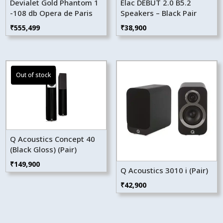
Devialet Gold Phantom 1
Elac DEBUT 2.0 B5.2
-108 db Opera de Paris
Speakers – Black Pair
₹
555,499
₹
38,900
Q Acoustics Concept 40
(Black Gloss) (Pair)
₹
149,900
Q Acoustics 3010 i (Pair)
₹
42,900