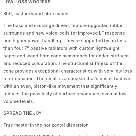
LOW-LOSS WOOFERS
Stiff, custom wood fibre cones
The bass and midrange drivers feature upgraded rubber
surrounds and new voice-coils for improved LF response
and higher power handling. They’re supported by no less
than four 7″ passive radiators with custom lightweight
paper and wood fibre cone membranes for added stiffness
and reduced colouration. The structural stiffness of the
cone provides exceptional characteristics with very low loss
of information. The result is a speaker that’s easier to drive
with an even, piston-like movement that significantly
reduces the possibility of surface resonance, even at low
volume levels.
SPREAD THE JOY
True master in the horizontal dispersion