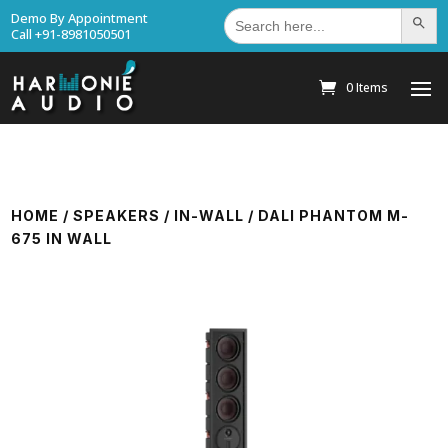
Search
Demo By Appointment
Search Bu
for:
Call +91-8981050501
0 Items
HOME
/
SPEAKERS
/
IN-WALL
/ DALI PHANTOM M-
675 IN WALL