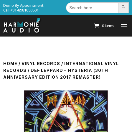
Search
Demo By Appointment
Search Bu
for:
Call +91-8981050501
0 Items
HOME
/
VINYL RECORDS
/
INTERNATIONAL VINYL
RECORDS
/ DEF LEPPARD – HYSTERIA (30TH
ANNIVERSARY EDITION 2017 REMASTER)