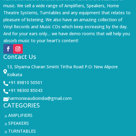
music. We sell a wide range of Amplifiers, Speakers, Home
Theatre Systems, Turntables and any equipment that relates to
pleasure of listening. We also have an amazing collection of
Vinyl Records and Music CDs which keep increasing by the day.
And for your ears only… we have demo rooms that will help you
absorb music to your heart’s content!
Contact Us
13, Shyama Charan Smiriti Tirtha Road P.O: New Alipore

Kolkata
+91 89810 50501

+91 98300 85043

harmonieaudioindia@gmail.com

CATEGORIES
AMPLIFIERS
9
SPEAKERS
9
TURNTABLES
9