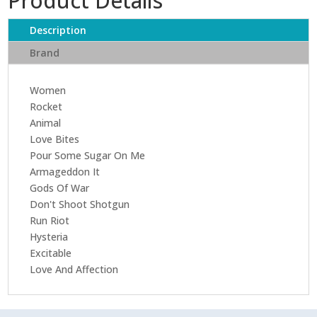
Product Details
(30th
Anniversary
Description
Edition
Brand
2017
Remaster)
Women
quantity
Rocket
Animal
Love Bites
Pour Some Sugar On Me
Armageddon It
Gods Of War
Don't Shoot Shotgun
Run Riot
Hysteria
Excitable
Love And Affection