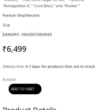
“Armageddon It,” “Love Bites,” and “Rocket.
“
Format: Vinyl Record
2 Lp
EAN/UPC : 0602557560923
₹
6,499
Delivery time:
5-7 days for products that are in-stock
ADD TO CART
Def
Leppard
-
Hysteria