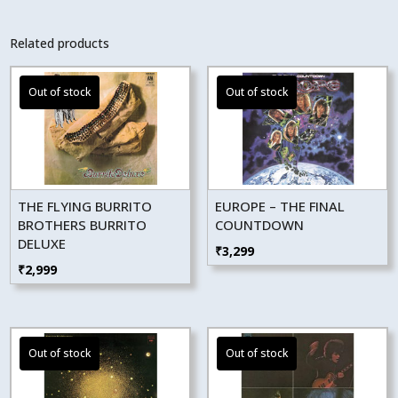
Related products
THE FLYING BURRITO
EUROPE – THE FINAL
BROTHERS BURRITO
COUNTDOWN
DELUXE
₹
3,299
₹
2,999