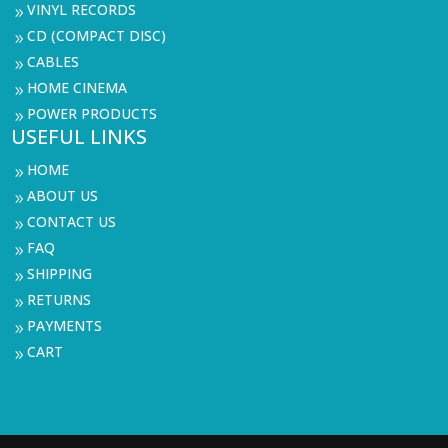
VINYL RECORDS
9
CD (COMPACT DISC)
9
CABLES
9
HOME CINEMA
9
POWER PRODUCTS
9
USEFUL LINKS
HOME
9
ABOUT US
9
CONTACT US
9
FAQ
9
SHIPPING
9
RETURNS
9
PAYMENTS
9
CART
9