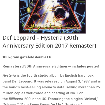
Def Leppard – Hysteria (30th
Anniversary Edition 2017 Remaster)
180-gram gatefold double LP
Remastered 30th Anniversary Editiion — includes poster!
Hysteria
is the fourth studio album by English hard rock
band Def Leppard. It was released on August 3, 1987 and is
the band’s best-selling album to date, selling more than 25
million copies worldwide and charting at No. 1 on
the
Billboard
200 in the US. Featuring the singles “Animal,”
“Women,” “Pour Some Sugar On Me,” “Hysteria,”