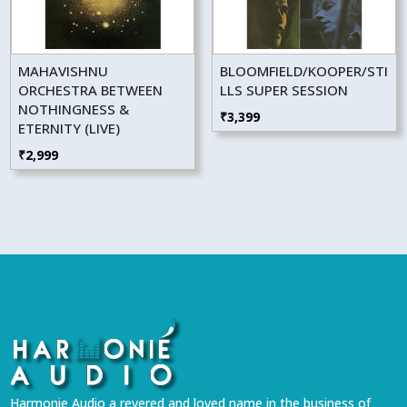
MAHAVISHNU
BLOOMFIELD/KOOPER/STI
ORCHESTRA BETWEEN
LLS SUPER SESSION
NOTHINGNESS &
₹
3,399
ETERNITY (LIVE)
₹
2,999
Harmonie Audio a revered and loved name in the business of