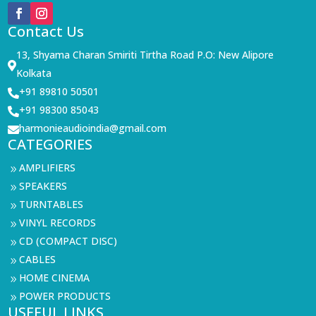
Contact Us
13, Shyama Charan Smiriti Tirtha Road P.O: New Alipore

Kolkata
+91 89810 50501

+91 98300 85043

harmonieaudioindia@gmail.com

CATEGORIES
AMPLIFIERS
9
SPEAKERS
9
TURNTABLES
9
VINYL RECORDS
9
CD (COMPACT DISC)
9
CABLES
9
HOME CINEMA
9
POWER PRODUCTS
9
USEFUL LINKS