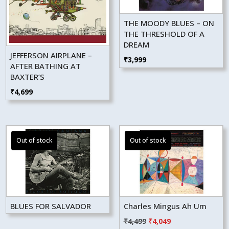
THE MOODY BLUES – ON
THE THRESHOLD OF A
DREAM
JEFFERSON AIRPLANE –
₹
3,999
AFTER BATHING AT
BAXTER’S
₹
4,699
BLUES FOR SALVADOR
Charles Mingus Ah Um
Original
Current
₹
4,499
₹
4,049