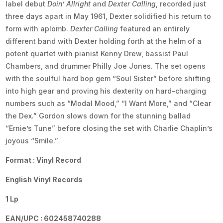
label debut
Doin’ Allright
and
Dexter Calling
, recorded just
three days apart in May 1961, Dexter solidified his return to
form with aplomb.
Dexter Calling
featured an entirely
different band with Dexter holding forth at the helm of a
potent quartet with pianist Kenny Drew, bassist Paul
Chambers, and drummer Philly Joe Jones. The set opens
with the soulful hard bop gem “Soul Sister” before shifting
into high gear and proving his dexterity on hard-charging
numbers such as “Modal Mood,” “I Want More,” and “Clear
the Dex.” Gordon slows down for the stunning ballad
“Ernie’s Tune” before closing the set with Charlie Chaplin’s
joyous “Smile.”
Format : Vinyl Record
English Vinyl Records
1 Lp
EAN/UPC : 602458740288