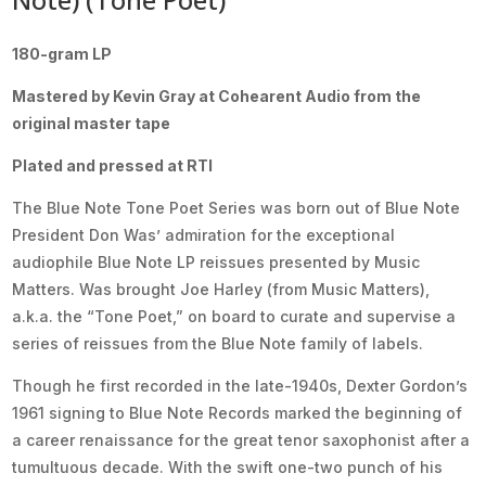
180-gram LP
Mastered by Kevin Gray at Cohearent Audio from the
original master tape
Plated and pressed at RTI
The Blue Note Tone Poet Series was born out of Blue Note
President Don Was’ admiration for the exceptional
audiophile Blue Note LP reissues presented by Music
Matters. Was brought Joe Harley (from Music Matters),
a.k.a. the “Tone Poet,” on board to curate and supervise a
series of reissues from the Blue Note family of labels.
Though he first recorded in the late-1940s, Dexter Gordon’s
1961 signing to Blue Note Records marked the beginning of
a career renaissance for the great tenor saxophonist after a
tumultuous decade. With the swift one-two punch of his