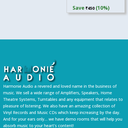
price
price
Save
(10%)
₹
450
was:
is:
₹4,499.
₹4,049.
Harmonie Audio a revered and loved name in the business of
music. We sell a wide range of Amplifiers, Speakers, Home
Theatre Systems, Turntables and any equipment that relates to
pleasure of listening. We also have an amazing collection of
Vinyl Records and Music CDs which keep increasing by the day.
And for your ears only… we have demo rooms that will help you
absorb music to your heart’s content!