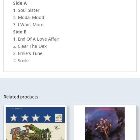
Side A
1. Soul Sister
2. Modal Mood
3. I Want More
Side B
1. End Of A Love Affair
2. Clear The Dex
3. Ernie's Tune
4. Smile
Related products