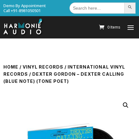
Search
Demo By Appointment
Search Bu
for:
Call +91-8981050501
0 Items
HOME
/
VINYL RECORDS
/
INTERNATIONAL VINYL
RECORDS
/ DEXTER GORDON – DEXTER CALLING
(BLUE NOTE) (TONE POET)