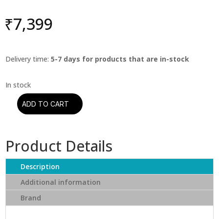
₹
7,399
Delivery time:
5-7 days for products that are in-stock
ADD TO CART
Dexter
Gordon
-
Product Details
Dexter
Calling
(Blue
Description
Note)
Additional information
(Tone
Brand
Poet)
quantity