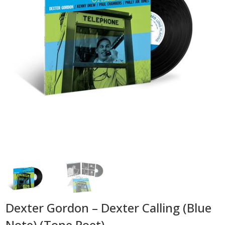
Dexter Gordon – Dexter Calling (Blue
Note) (Tone Poet)