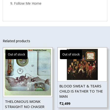
9. Follow Me Home
Related products
BLOOD SWEAT & TEARS
CHILD IS FATHER TO THE
MAN
THELONIOUS MONK
₹
2,499
STRAIGHT NO CHASER