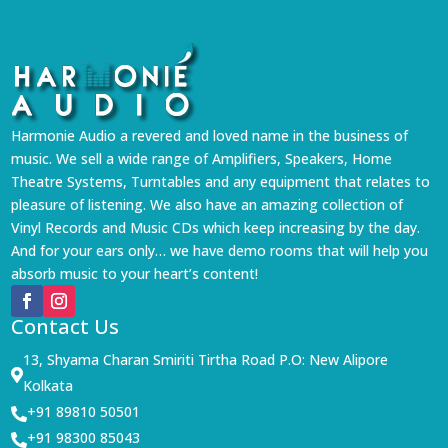
Harmonie Audio a revered and loved name in the business of
music. We sell a wide range of Amplifiers, Speakers, Home
Theatre Systems, Turntables and any equipment that relates to
pleasure of listening. We also have an amazing collection of
Vinyl Records and Music CDs which keep increasing by the day.
And for your ears only… we have demo rooms that will help you
absorb music to your heart’s content!
Contact Us
13, Shyama Charan Smiriti Tirtha Road P.O: New Alipore

Kolkata
+91 89810 50501

+91 98300 85043
