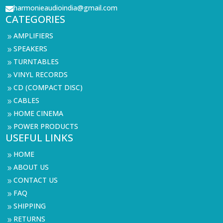
harmonieaudioindia@gmail.com

CATEGORIES
AMPLIFIERS
9
SPEAKERS
9
TURNTABLES
9
VINYL RECORDS
9
CD (COMPACT DISC)
9
CABLES
9
HOME CINEMA
9
POWER PRODUCTS
9
USEFUL LINKS
HOME
9
ABOUT US
9
CONTACT US
9
FAQ
9
SHIPPING
9
RETURNS
9