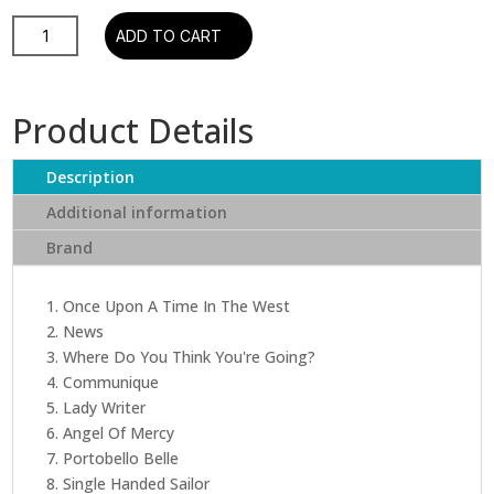
Dire
ADD TO CART
Straits
-
Communique
Product Details
(Rhino)
quantity
Description
Additional information
Brand
1. Once Upon A Time In The West
2. News
3. Where Do You Think You're Going?
4. Communique
5. Lady Writer
6. Angel Of Mercy
7. Portobello Belle
8. Single Handed Sailor