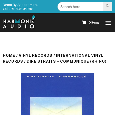
Search
Demo By Appointment
Search Bu
for:
Call +91-8981050501
0 Items
HOME
/
VINYL RECORDS
/
INTERNATIONAL VINYL
RECORDS
/ DIRE STRAITS – COMMUNIQUE (RHINO)