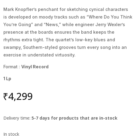
Mark Knopfler’s penchant for sketching cynical characters
is developed on moody tracks such as “Where Do You Think
You’re Going” and “News,” while engineer Jerry Wexler’s
presence at the boards ensures the band keeps the
rhythms extra tight. The quartet’s low-key blues and
swampy, Southern-styled grooves turn every song into an
exercise in understated virtuosity.
Format :
Vinyl Record
1 Lp
₹
4,299
Delivery time:
5-7 days for products that are in-stock