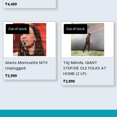
₹
4,499
Alanis Morissette MTV
TAJ MAHAL GIANT
Unplugged
STEP/DE OLE FOLKS AT
HOME (2 LP)
₹
2,999
₹
2,890