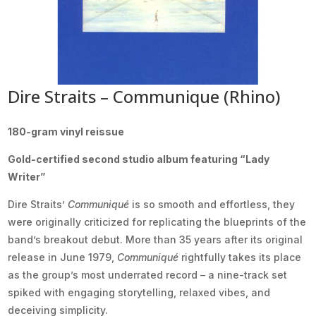
Dire Straits – Communique (Rhino)
180-gram vinyl reissue
Gold-certified second studio album featuring “Lady
Writer”
Dire Straits’
Communiqué
is so smooth and effortless, they
were originally criticized for replicating the blueprints of the
band’s breakout debut. More than 35 years after its original
release in June 1979,
Communiqué
rightfully takes its place
as the group’s most underrated record – a nine-track set
spiked with engaging storytelling, relaxed vibes, and
deceiving simplicity.