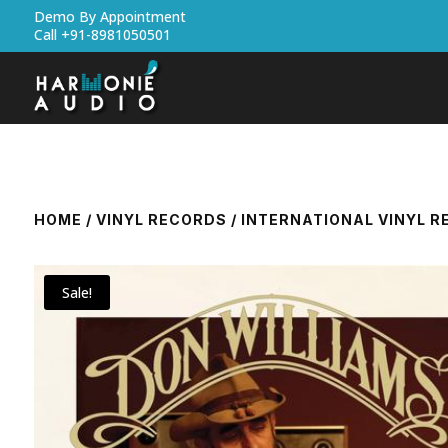
Demo By Appointment
Call +91-8981050501
HOME
/
VINYL RECORDS
/
INTERNATIONAL VINYL 
Sale!