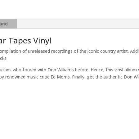
Tapes
quantity
and
ar Tapes Vinyl
ompilation of unreleased recordings of the iconic country artist. Add
cks.
ans who toured with Don Williams before. Hence, this vinyl album wil
s by renowned music critic Ed Morris. Finally, get the authentic Don W