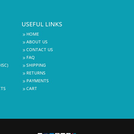
USEFUL LINKS
HOME
9
ABOUT US
9
CONTACT US
9
FAQ
9
ISC)
SHIPPING
9
RETURNS
9
PAYMENTS
9
CTS
CART
9