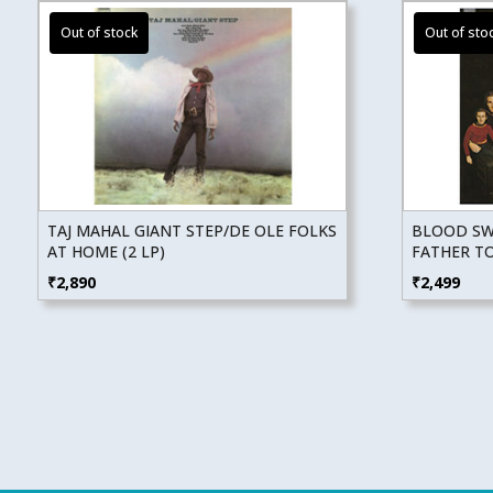
TAJ MAHAL GIANT STEP/DE OLE FOLKS
BLOOD SWE
AT HOME (2 LP)
FATHER T
₹
2,890
₹
2,499