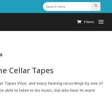
Search
Search Button
for:
0 Items
ES
he Cellar Tapes
ar Tapes Vinyl, and enjoy hearing recordings by one of
be able to listen to his music, but also hear its warm