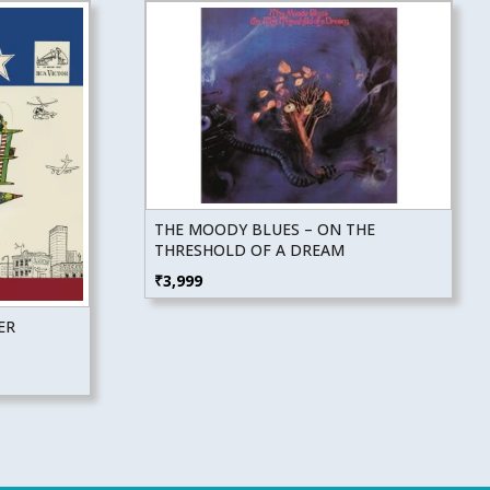
THE MOODY BLUES – ON THE
THRESHOLD OF A DREAM
₹
3,999
ER