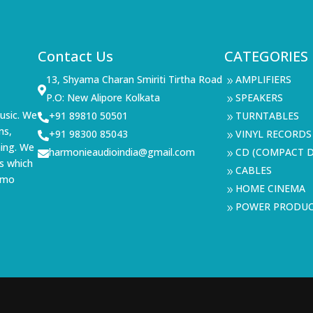
Contact Us
CATEGORIES
13, Shyama Charan Smiriti Tirtha Road
AMPLIFIERS
9

P.O: New Alipore Kolkata
SPEAKERS
9
usic. We
+91 89810 50501
TURNTABLES

9
ms,
+91 98300 85043
VINYL RECORDS

9
ning. We
harmonieaudioindia@gmail.com
CD (COMPACT D

9
s which
CABLES
9
demo
HOME CINEMA
9
POWER PRODU
9