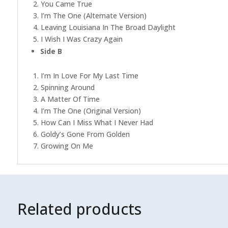
2. You Came True
3. I’m The One (Alternate Version)
4. Leaving Louisiana In The Broad Daylight
5. I Wish I Was Crazy Again
Side B
1. I’m In Love For My Last Time
2. Spinning Around
3. A Matter Of Time
4. I’m The One (Original Version)
5. How Can I Miss What I Never Had
6. Goldy’s Gone From Golden
7. Growing On Me
Related products