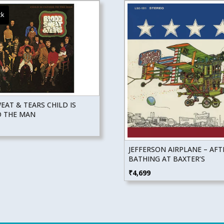
AT & TEARS CHILD IS
O THE MAN
JEFFERSON AIRPLANE – AFT
BATHING AT BAXTER’S
₹
4,699