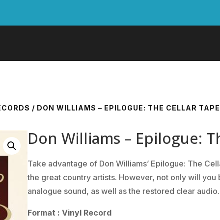
RECORDS
/ DON WILLIAMS – EPILOGUE: THE CELLAR TAP
Don Williams – Epilogue: T
Take advantage of Don Williams’ Epilogue: The Cell
the great country artists. However, not only will you 
analogue sound, as well as the restored clear audio.
Format : Vinyl Record