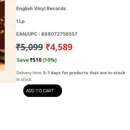
English Vinyl Records
1 Lp
EAN/UPC : 888072756557
Original
Current
₹
5,099
₹
4,589
price
price
was:
is:
Save
₹
510
(10%)
₹5,099.
₹4,589.
Delivery time:
5-7 days for products that are in-stock
ADD TO CART
Don
Williams
-
Epilogue:
The
Cellar