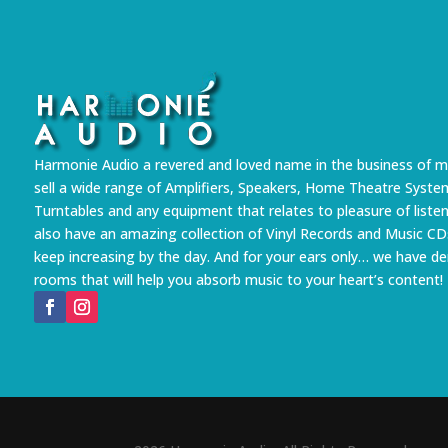
Harmonie Audio a revered and loved name in the business of m
sell a wide range of Amplifiers, Speakers, Home Theatre Syste
Turntables and any equipment that relates to pleasure of liste
also have an amazing collection of Vinyl Records and Music CD
keep increasing by the day. And for your ears only… we have 
rooms that will help you absorb music to your heart’s content!