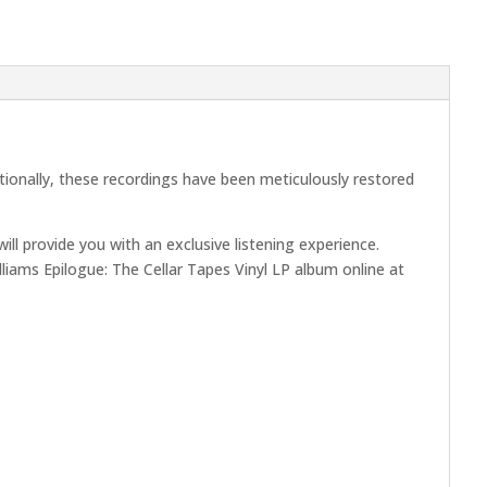
itionally, these recordings have been meticulously restored
l provide you with an exclusive listening experience.
illiams Epilogue: The Cellar Tapes Vinyl LP album online at