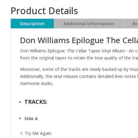
Product Details
Description
Additional information
Br
Don Williams Epilogue The Cell
Don Williams Epilogue: The Cellar Tapes Vinyl Album - An c
from the original tapes to retain the true quality of the tra
Moreover, some of the tracks are newly backed up by musici
Additionally, the vinyl release contains detailed liner note
Harmonie Audio.
TRACKS:
Side A
1. Try Me Again