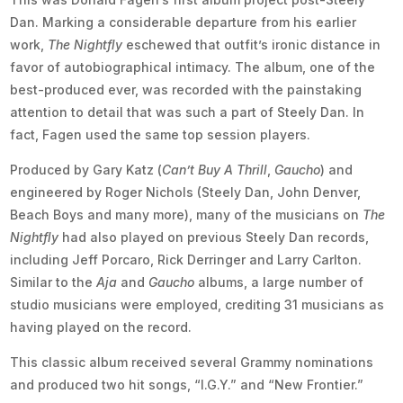
Dan. Marking a considerable departure from his earlier
work,
The Nightfly
eschewed that outfit’s ironic distance in
favor of autobiographical intimacy. The album, one of the
best-produced ever, was recorded with the painstaking
attention to detail that was such a part of Steely Dan. In
fact, Fagen used the same top session players.
Produced by Gary Katz (
Can’t Buy A Thrill
,
Gaucho
) and
engineered by Roger Nichols (Steely Dan, John Denver,
Beach Boys and many more), many of the musicians on
The
Nightfly
had also played on previous Steely Dan records,
including Jeff Porcaro, Rick Derringer and Larry Carlton.
Similar to the
Aja
and
Gaucho
albums, a large number of
studio musicians were employed, crediting 31 musicians as
having played on the record.
This classic album received several Grammy nominations
and produced two hit songs, “I.G.Y.” and “New Frontier.”