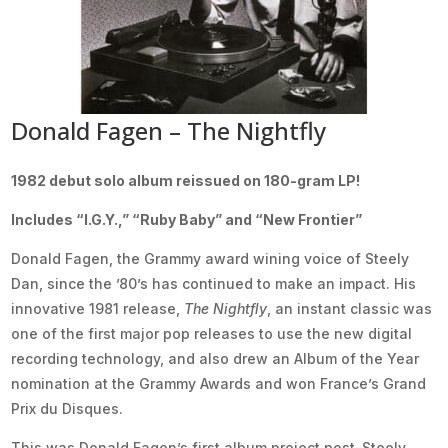
Donald Fagen – The Nightfly
1982 debut solo album reissued on 180-gram LP!
Includes “I.G.Y.,” “Ruby Baby” and “New Frontier”
Donald Fagen, the Grammy award wining voice of Steely
Dan, since the ’80’s has continued to make an impact. His
innovative 1981 release,
The Nightfly
, an instant classic was
one of the first major pop releases to use the new digital
recording technology, and also drew an Album of the Year
nomination at the Grammy Awards and won France’s Grand
Prix du Disques.
This was Donald Fagen’s first album project post-Steely