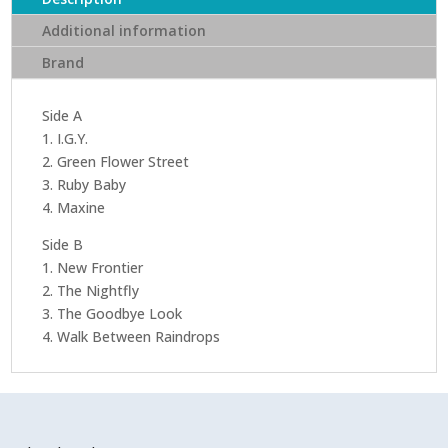
Additional information
Brand
Side A
1. I.G.Y.
2. Green Flower Street
3. Ruby Baby
4. Maxine
Side B
1. New Frontier
2. The Nightfly
3. The Goodbye Look
4. Walk Between Raindrops