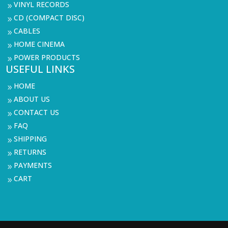
VINYL RECORDS
9
CD (COMPACT DISC)
9
CABLES
9
HOME CINEMA
9
POWER PRODUCTS
9
USEFUL LINKS
HOME
9
ABOUT US
9
CONTACT US
9
FAQ
9
SHIPPING
9
RETURNS
9
PAYMENTS
9
CART
9