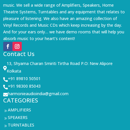
music. We sell a wide range of Amplifiers, Speakers, Home
Theatre Systems, Turntables and any equipment that relates to
pleasure of listening. We also have an amazing collection of
Vinyl Records and Music CDs which keep increasing by the day.
And for your ears only… we have demo rooms that will help you
absorb music to your heart’s content!
Contact Us
13, Shyama Charan Smiriti Tirtha Road P.O: New Alipore

Kolkata
+91 89810 50501

+91 98300 85043

harmonieaudioindia@gmail.com

CATEGORIES
AMPLIFIERS
9
SPEAKERS
9
TURNTABLES
9