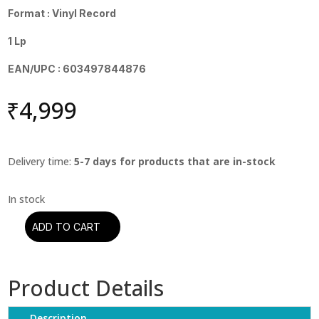
Format : Vinyl Record
1 Lp
EAN/UPC : 603497844876
₹
4,999
Delivery time:
5-7 days for products that are in-stock
ADD TO CART
Donald
Fagen
-
Product Details
The
Nightfly
quantity
Description