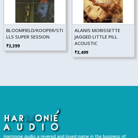
BLOOMFIELD/KOOPER/STI
ALANIS MORISSETTE
LLS SUPER SESSION
JAGGED LITTLE PILL
ACOUSTIC
₹
3,399
₹
3,499
Harmonie Audio a revered and loved name in the business of