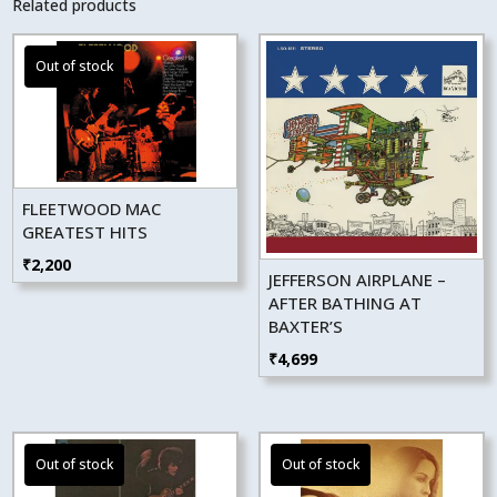
Related products
FLEETWOOD MAC
GREATEST HITS
₹
2,200
JEFFERSON AIRPLANE –
AFTER BATHING AT
BAXTER’S
₹
4,699