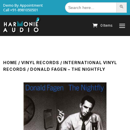
Search
Demo By Appointment
Search Bu
for:
Call +91-8981050501
0 Items
HOME
/
VINYL RECORDS
/
INTERNATIONAL VINYL
RECORDS
/ DONALD FAGEN – THE NIGHTFLY