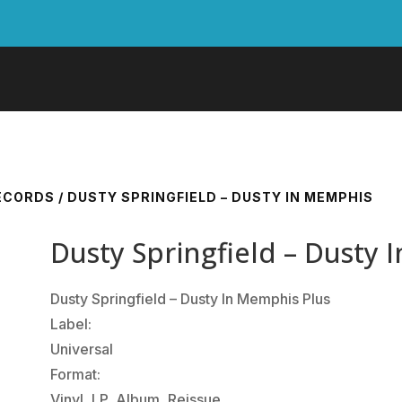
RECORDS
/ DUSTY SPRINGFIELD – DUSTY IN MEMPHIS
Dusty Springfield – Dusty
Dusty Springfield ‎– Dusty In Memphis Plus
Label:
Universal
Format:
Vinyl, LP, Album, Reissue