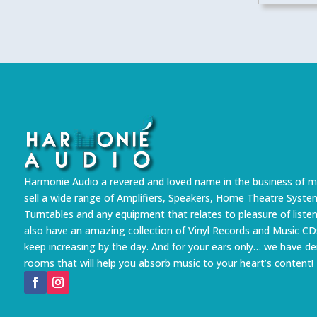
Harmonie Audio a revered and loved name in the business of m
sell a wide range of Amplifiers, Speakers, Home Theatre Syste
Turntables and any equipment that relates to pleasure of liste
also have an amazing collection of Vinyl Records and Music CD
keep increasing by the day. And for your ears only… we have 
rooms that will help you absorb music to your heart’s content!