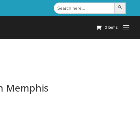
Search
Search Button
for:
0 Items
 In Memphis