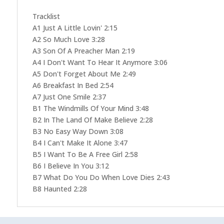
Tracklist
A1 Just A Little Lovin' 2:15
A2 So Much Love 3:28
A3 Son Of A Preacher Man 2:19
A4 I Don't Want To Hear It Anymore 3:06
A5 Don't Forget About Me 2:49
A6 Breakfast In Bed 2:54
A7 Just One Smile 2:37
B1 The Windmills Of Your Mind 3:48
B2 In The Land Of Make Believe 2:28
B3 No Easy Way Down 3:08
B4 I Can't Make It Alone 3:47
B5 I Want To Be A Free Girl 2:58
B6 I Believe In You 3:12
B7 What Do You Do When Love Dies 2:43
B8 Haunted 2:28