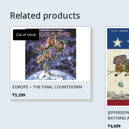
Related products
EUROPE – THE FINAL COUNTDOWN
₹
3,299
JEFFERSON
BATHING A
₹
4,699