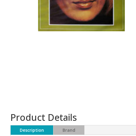
Product Details
Description
Brand