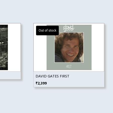
DAVID GATES FIRST
₹
2,399