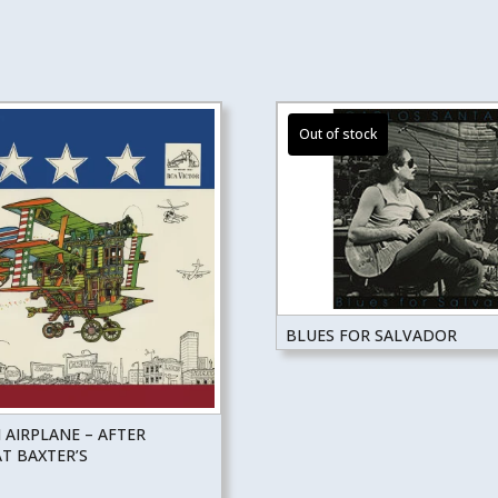
BLUES FOR SALVADOR
 AIRPLANE – AFTER
T BAXTER’S