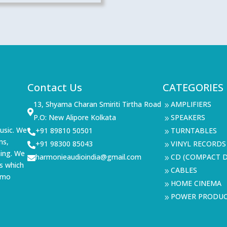
Contact Us
CATEGORIES
13, Shyama Charan Smiriti Tirtha Road
AMPLIFIERS
9

P.O: New Alipore Kolkata
SPEAKERS
9
usic. We
+91 89810 50501
TURNTABLES

9
ms,
+91 98300 85043
VINYL RECORDS

9
ning. We
harmonieaudioindia@gmail.com
CD (COMPACT D

9
s which
CABLES
9
demo
HOME CINEMA
9
POWER PRODU
9