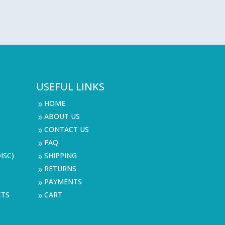
USEFUL LINKS
HOME
9
ABOUT US
9
CONTACT US
9
FAQ
9
ISC)
SHIPPING
9
RETURNS
9
PAYMENTS
9
CTS
CART
9