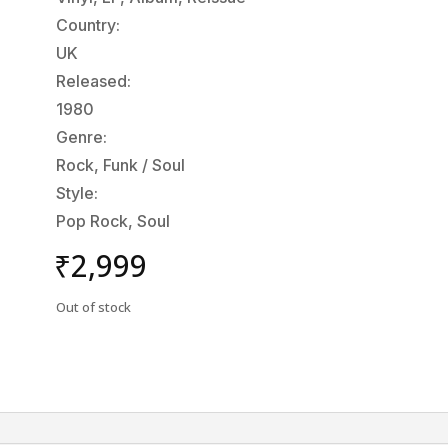
Country:
UK
Released:
1980
Genre:
Rock, Funk / Soul
Style:
Pop Rock, Soul
₹
2,999
Out of stock