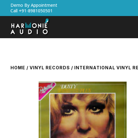
Demo By Appointment
Call +91-8981050501
HOME
/
VINYL RECORDS
/
INTERNATIONAL VINYL 