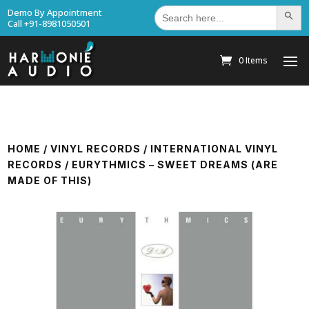
Search
Demo By Appointment
Search Bu
for:
Call +91-8981050501
0 Items
HOME
/
VINYL RECORDS
/
INTERNATIONAL VINYL
RECORDS
/ EURYTHMICS – SWEET DREAMS (ARE
MADE OF THIS)