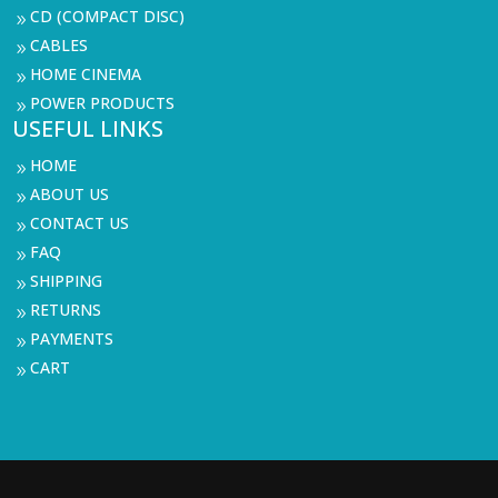
CD (COMPACT DISC)
9
CABLES
9
HOME CINEMA
9
POWER PRODUCTS
9
USEFUL LINKS
HOME
9
ABOUT US
9
CONTACT US
9
FAQ
9
SHIPPING
9
RETURNS
9
PAYMENTS
9
CART
9