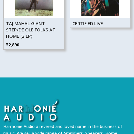
TAJ MAHAL GIANT
CERTIFIED LIVE
STEP/DE OLE FOLKS AT
HOME (2 LP)
₹
2,890
Harmonie Audio a revered and loved name in the business of
music. We sell a wide range of Amplifiers, Speakers, Home