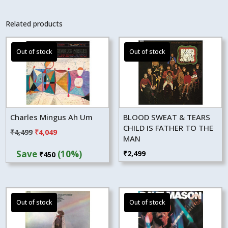
Related products
Charles Mingus Ah Um
BLOOD SWEAT & TEARS
CHILD IS FATHER TO THE
Original
Current
₹
4,499
₹
4,049
MAN
price
price
Save
(10%)
₹
2,499
₹
450
was:
is:
₹4,499.
₹4,049.