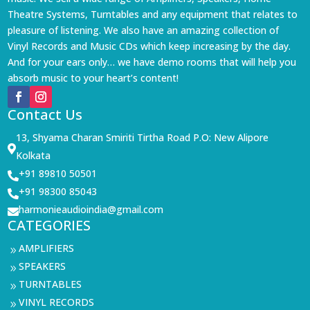
Theatre Systems, Turntables and any equipment that relates to
pleasure of listening. We also have an amazing collection of
Vinyl Records and Music CDs which keep increasing by the day.
And for your ears only… we have demo rooms that will help you
absorb music to your heart’s content!
Contact Us
13, Shyama Charan Smiriti Tirtha Road P.O: New Alipore

Kolkata
+91 89810 50501

+91 98300 85043

harmonieaudioindia@gmail.com

CATEGORIES
AMPLIFIERS
9
SPEAKERS
9
TURNTABLES
9
VINYL RECORDS
9