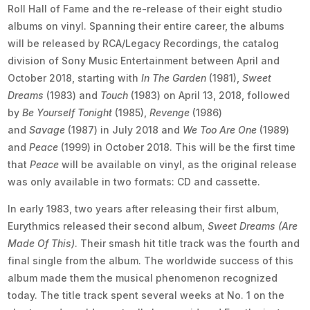
Roll Hall of Fame and the re-release of their eight studio
albums on vinyl. Spanning their entire career, the albums
will be released by RCA/Legacy Recordings, the catalog
division of Sony Music Entertainment between April and
October 2018, starting with
In The Garden
(1981),
Sweet
Dreams
(1983) and
Touch
(1983) on April 13, 2018, followed
by
Be Yourself Tonight
(1985),
Revenge
(1986)
and
Savage
(1987) in July 2018 and
We Too Are One
(1989)
and
Peace
(1999) in October 2018. This will be the first time
that
Peace
will be available on vinyl, as the original release
was only available in two formats: CD and cassette.
In early 1983, two years after releasing their first album,
Eurythmics released their second album,
Sweet Dreams (Are
Made Of This)
. Their smash hit title track was the fourth and
final single from the album. The worldwide success of this
album made them the musical phenomenon recognized
today. The title track spent several weeks at No. 1 on the