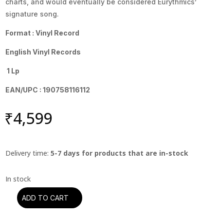
charts, and would eventually be considered Eurythmics’
signature song.
Format : Vinyl Record
English Vinyl Records
1 Lp
EAN/UPC : 190758116112
₹
4,599
Delivery time:
5-7 days for products that are in-stock
ADD TO CART
Eurythmics
-