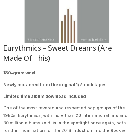
Eurythmics – Sweet Dreams (Are
Made Of This)
180-gram vinyl
Newly mastered from the original 1/2-inch tapes
Limited time album download included
One of the most revered and respected pop groups of the
1980s, Eurythmics, with more than 20 international hits and
80 million albums sold, is in the spotlight once again, both
for their nomination for the 2018 induction into the Rock &