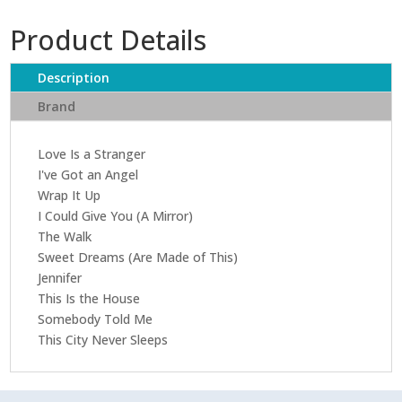
Sweet
Product Details
Dreams
(Are
Made
Description
Of
Brand
This)
quantity
Love Is a Stranger
I've Got an Angel
Wrap It Up
I Could Give You (A Mirror)
The Walk
Sweet Dreams (Are Made of This)
Jennifer
This Is the House
Somebody Told Me
This City Never Sleeps