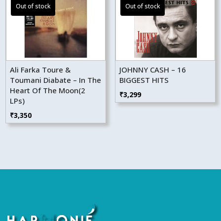
Ali Farka Toure &
JOHNNY CASH – 16
Toumani Diabate – In The
BIGGEST HITS
Heart Of The Moon(2
₹
3,299
LPs)
₹
3,350