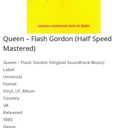
Queen – Flash Gordon (Half Speed
Mastered)
Queen ‎– Flash Gordon (Original Soundtrack Music)
Label:
Universal
Format:
Vinyl, LP, Album
Country:
UK
Released:
1980
Genre: