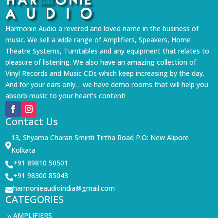
Harmonie Audio a revered and loved name in the business of
music. We sell a wide range of Amplifiers, Speakers, Home
Theatre Systems, Turntables and any equipment that relates to
pleasure of listening. We also have an amazing collection of
Vinyl Records and Music CDs which keep increasing by the day.
And for your ears only… we have demo rooms that will help you
absorb music to your heart’s content!
Contact Us
13, Shyama Charan Smiriti Tirtha Road P.O: New Alipore

Kolkata
+91 89810 50501

+91 98300 85043

harmonieaudioindia@gmail.com

CATEGORIES
AMPLIFIERS
9