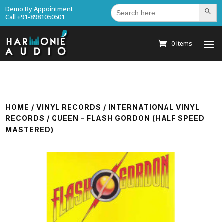
Search
Demo By Appointment
Search Bu
for:
Call +91-8981050501
0 Items
HOME
/
VINYL RECORDS
/
INTERNATIONAL VINYL
RECORDS
/ QUEEN – FLASH GORDON (HALF SPEED
MASTERED)