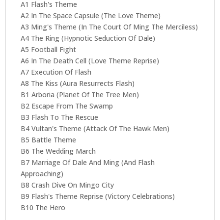
A1 Flash's Theme
A2 In The Space Capsule (The Love Theme)
A3 Ming's Theme (In The Court Of Ming The Merciless)
A4 The Ring (Hypnotic Seduction Of Dale)
A5 Football Fight
A6 In The Death Cell (Love Theme Reprise)
A7 Execution Of Flash
A8 The Kiss (Aura Resurrects Flash)
B1 Arboria (Planet Of The Tree Men)
B2 Escape From The Swamp
B3 Flash To The Rescue
B4 Vultan's Theme (Attack Of The Hawk Men)
B5 Battle Theme
B6 The Wedding March
B7 Marriage Of Dale And Ming (And Flash
Approaching)
B8 Crash Dive On Mingo City
B9 Flash's Theme Reprise (Victory Celebrations)
B10 The Hero