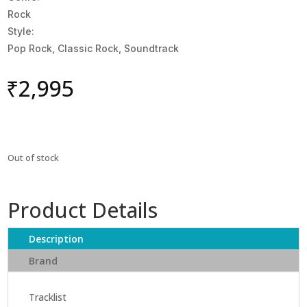
Rock
Style:
Pop Rock, Classic Rock, Soundtrack
₹
2,995
Out of stock
Product Details
Description
Brand
Tracklist