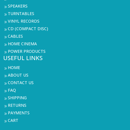
SPEAKERS
9
TURNTABLES
9
VINYL RECORDS
9
CD (COMPACT DISC)
9
CABLES
9
HOME CINEMA
9
POWER PRODUCTS
9
USEFUL LINKS
HOME
9
ABOUT US
9
CONTACT US
9
FAQ
9
SHIPPING
9
RETURNS
9
PAYMENTS
9
CART
9