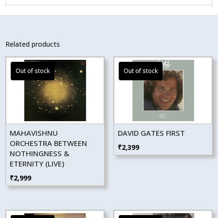
Related products
MAHAVISHNU
DAVID GATES FIRST
ORCHESTRA BETWEEN
₹
2,399
NOTHINGNESS &
ETERNITY (LIVE)
₹
2,999