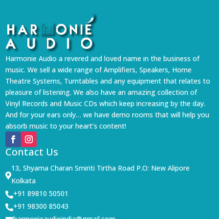
Harmonie Audio a revered and loved name in the business of
music. We sell a wide range of Amplifiers, Speakers, Home
Theatre Systems, Turntables and any equipment that relates to
pleasure of listening. We also have an amazing collection of
Vinyl Records and Music CDs which keep increasing by the day.
And for your ears only… we have demo rooms that will help you
absorb music to your heart’s content!
Contact Us
13, Shyama Charan Smiriti Tirtha Road P.O: New Alipore

Kolkata
+91 89810 50501

+91 98300 85043

harmonieaudioindia@gmail.com