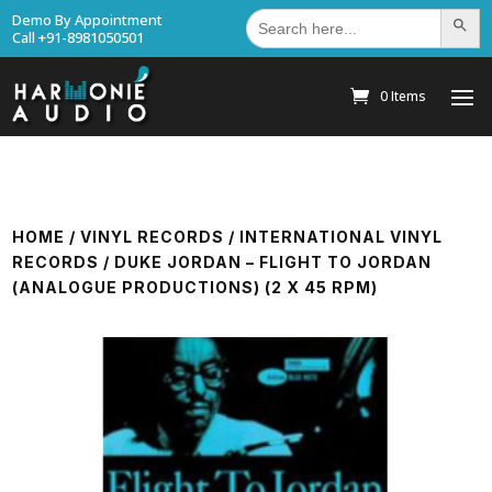
Search
Demo By Appointment
Search Bu
for:
Call +91-8981050501
0 Items
HOME
/
VINYL RECORDS
/
INTERNATIONAL VINYL
RECORDS
/ DUKE JORDAN – FLIGHT TO JORDAN
(ANALOGUE PRODUCTIONS) (2 X 45 RPM)