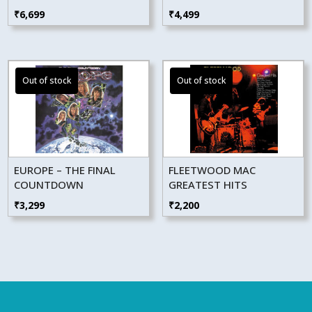
₹
6,699
₹
4,499
EUROPE – THE FINAL
FLEETWOOD MAC
COUNTDOWN
GREATEST HITS
₹
3,299
₹
2,200