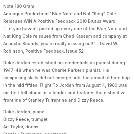
Note:180 Gram
Analogue Productions’ Blue Note and Nat “King” Cole
Reissues WIN A Positive Feedback 2010 Brutus Award!
“…if you haven’t picked up every one of the Blue Note and
Nat King Cole reissues from Chad Kassem and company at
Acoustic Sounds, you’re really missing out!” – David W.
Robinson, Positive Feedback, Issue 52
Duke Jordan established his credentials as pianist during
1947-48 when he was Charlie Parker’s pianist. His
composing skills did not emerge until the arrival of hard bop
in the mid fifties. Flight To Jordan from August 4, 1960 was
his first full album as a leader and features the distinctive
frontline of Stanley Turrentine and Dizzy Reece.
Duke Jordan, piano
Dizzy Reece, trumpet
Art Taylor, drums