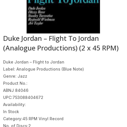
Duke Jordan – Flight To Jordan
(Analogue Productions) (2 x 45 RPM)
Duke Jordan – Flight to Jordan
Label: Analogue Productions (Blue Note)
Genre: Jazz
Product No.:
ABNJ 84046
UPC:753088404672
Availability:
In Stock
Category:45 RPM Vinyl Record
No. of Discs:2