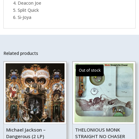
4. Deacon Joe
5. Split Quick
6. Si-Joya
Related products
Michael Jackson –
THELONIOUS MONK
Dangerous (2 LP)
STRAIGHT NO CHASER