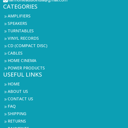

CATEGORIES
AMPLIFIERS
9
SPEAKERS
9
TURNTABLES
9
VINYL RECORDS
9
CD (COMPACT DISC)
9
CABLES
9
HOME CINEMA
9
POWER PRODUCTS
9
USEFUL LINKS
HOME
9
ABOUT US
9
CONTACT US
9
FAQ
9
SHIPPING
9
RETURNS
9