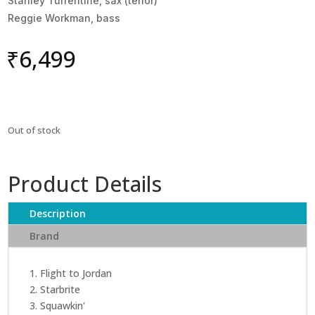
Stanley Turrentine, sax (tenor)
Reggie Workman, bass
₹
6,499
Out of stock
Product Details
Description
Brand
1. Flight to Jordan
2. Starbrite
3. Squawkin'