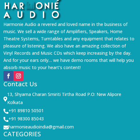
Harmonie Audio a revered and loved name in the business of
music. We sell a wide range of Amplifiers, Speakers, Home
Theatre Systems, Turntables and any equipment that relates to
pleasure of listening. We also have an amazing collection of
Vinyl Records and Music CDs which keep increasing by the day.
And for your ears only… we have demo rooms that will help you
absorb music to your heart’s content!
Contact Us
13, Shyama Charan Smiriti Tirtha Road P.O: New Alipore

Kolkata
+91 89810 50501

+91 98300 85043

harmonieaudioindia@gmail.com

CATEGORIES