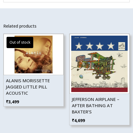
Related products
ALANIS MORISSETTE
JAGGED LITTLE PILL
ACOUSTIC
JEFFERSON AIRPLANE –
₹
3,499
AFTER BATHING AT
BAXTER’S
₹
4,699