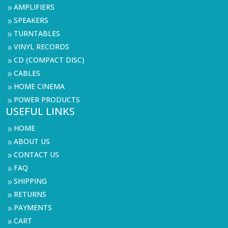
AMPLIFIERS
9
SPEAKERS
9
TURNTABLES
9
VINYL RECORDS
9
CD (COMPACT DISC)
9
CABLES
9
HOME CINEMA
9
POWER PRODUCTS
9
USEFUL LINKS
HOME
9
ABOUT US
9
CONTACT US
9
FAQ
9
SHIPPING
9
RETURNS
9
PAYMENTS
9
CART
9