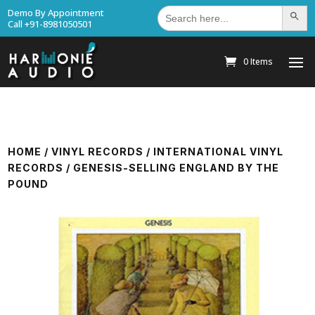
Search
Demo By Appointment
Search Bu
for:
Call +91-8981050501
0 Items
HOME
/
VINYL RECORDS
/
INTERNATIONAL VINYL
RECORDS
/ GENESIS-SELLING ENGLAND BY THE
POUND