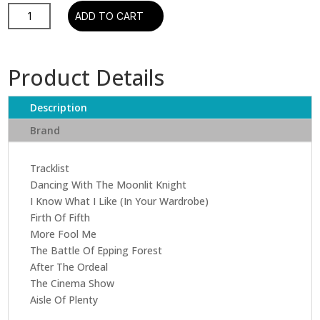
Genesis-
ADD TO CART
Selling
England
by
Product Details
the
Pound
Description
quantity
Brand
Tracklist
Dancing With The Moonlit Knight
I Know What I Like (In Your Wardrobe)
Firth Of Fifth
More Fool Me
The Battle Of Epping Forest
After The Ordeal
The Cinema Show
Aisle Of Plenty