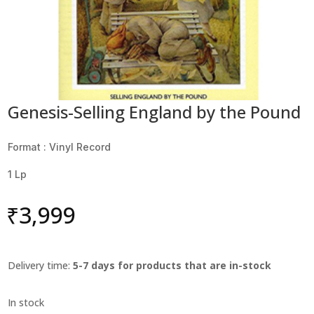
Genesis-Selling England by the Pound
Format : Vinyl Record
1 Lp
₹
3,999
Delivery time:
5-7 days for products that are in-stock