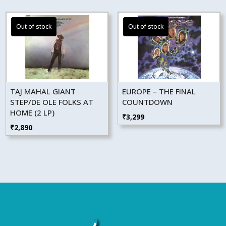
TAJ MAHAL GIANT
EUROPE – THE FINAL
STEP/DE OLE FOLKS AT
COUNTDOWN
HOME (2 LP)
₹
3,299
₹
2,890