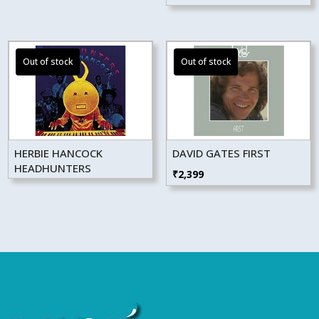
₹4,499.
₹4,049.
HERBIE HANCOCK
DAVID GATES FIRST
HEADHUNTERS
₹
2,399