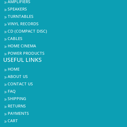
AMPLIFIERS
9
SPEAKERS
9
TURNTABLES
9
VINYL RECORDS
9
CD (COMPACT DISC)
9
CABLES
9
HOME CINEMA
9
POWER PRODUCTS
9
USEFUL LINKS
HOME
9
ABOUT US
9
CONTACT US
9
FAQ
9
SHIPPING
9
RETURNS
9
PAYMENTS
9
CART
9