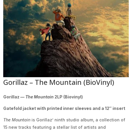
Gorillaz – The Mountain (BioVinyl)
Gorillaz —
The Mountain
2LP (Biovinyl)
Gatefold jacket with printed inner sleeves and a 12″ insert
The Mountain
is Gorillaz’ ninth studio album, a collection of
15 new tracks featuring a stellar list of artists and