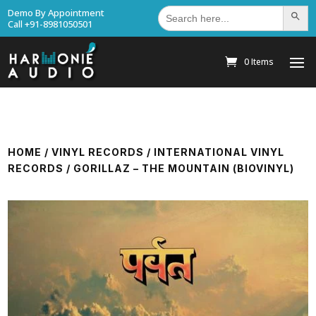
Search
Demo By Appointment
Search Bu
for:
Call +91-8981050501
0 Items
HOME
/
VINYL RECORDS
/
INTERNATIONAL VINYL
RECORDS
/ GORILLAZ – THE MOUNTAIN (BIOVINYL)