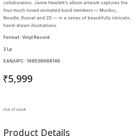
collaborators. Jamie Hewlett’s album artwork captures the
four much-loved animated band members — Murdoc,
Noodle, Russel and 2D — in a series of beautifully intricate,
hand-drawn illustrations.
Format : Vinyl Record
2 Lp
EAN/UPC : 199538688146
₹
5,999
Out of stock
Product Details