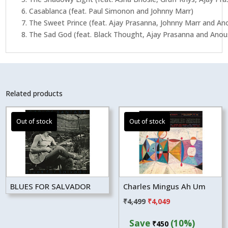
6. Casablanca (feat. Paul Simonon and Johnny Marr)
7. The Sweet Prince (feat. Ajay Prasanna, Johnny Marr and A
8. The Sad God (feat. Black Thought, Ajay Prasanna and Ano
Related products
BLUES FOR SALVADOR
Charles Mingus Ah Um
Original
Current
₹
4,499
₹
4,049
price
price
Save
(10%)
₹
450
was:
is: