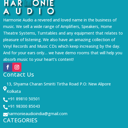
Harmonie Audio a revered and loved name in the business of
music. We sell a wide range of Amplifiers, Speakers, Home
Theatre Systems, Turntables and any equipment that relates to
pleasure of listening. We also have an amazing collection of
Vinyl Records and Music CDs which keep increasing by the day.
And for your ears only… we have demo rooms that will help you
absorb music to your heart’s content!
Contact Us
13, Shyama Charan Smiriti Tirtha Road P.O: New Alipore

Kolkata
+91 89810 50501

+91 98300 85043

harmonieaudioindia@gmail.com

CATEGORIES