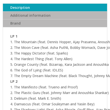
Description
Additional information
Brand
LP 1
1. The Mountain (feat. Dennis Hopper, Ajay Prasanna, Anous
2. The Moon Cave (feat. Asha Puthli, Bobby Womack, Dave Jo
3. The Happy Dictator (feat. Sparks)
4. The Hardest Thing (feat. Tony Allen)
5. Orange County (feat. Bizarrap, Kara Jackson and Anoushka
6. The God of Lying (feat. IDLES)
7. The Empty Dream Machine (feat. Black Thought, Johnny M
LP 2
1. The Manifesto (feat. Trueno and Proof)
2. The Plastic Guru (feat. Johnny Marr and Anoushka Shankar)
3. Delirium (feat. Mark E. Smith)
4. Damascus (feat. Omar Souleyman and Yasiin Bey)
5. The Shadowy Light (feat. Asha Bhosle, Gruff Rhys, Ajay P