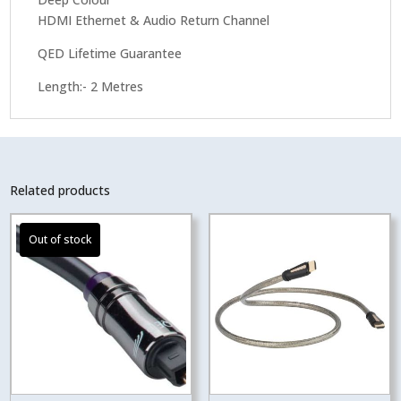
HDMI Ethernet & Audio Return Channel
QED Lifetime Guarantee
Length:- 2 Metres
Related products