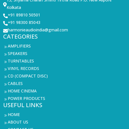

Kolkata
+91 89810 50501

+91 98300 85043

harmonieaudioindia@gmail.com

CATEGORIES
AMPLIFIERS
9
SPEAKERS
9
TURNTABLES
9
VINYL RECORDS
9
CD (COMPACT DISC)
9
CABLES
9
HOME CINEMA
9
POWER PRODUCTS
9
USEFUL LINKS
HOME
9
ABOUT US
9