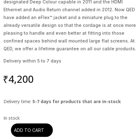
designated Deep Colour capable in 2011 and the HDMI
Ethernet and Audio Return channel added in 2012. Now QED
have added an eFlex™ jacket and a miniature plug to the
already versatile design so that the cordage is at once more
pleasing to handle and even better at fitting into those
confined spaces behind wall mounted large flat screens. At
QED, we offer a lifetime guarantee on all our cable products.
Delivery within 5 to 7 days
₹
4,200
Delivery time:
5-7 days for products that are in-stock
ADD TO CART
HDMI