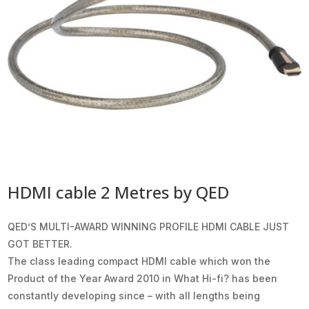
HDMI cable 2 Metres by QED
QED’S MULTI-AWARD WINNING PROFILE HDMI CABLE JUST
GOT BETTER.
The class leading compact HDMI cable which won the
Product of the Year Award 2010 in What Hi-fi? has been
constantly developing since – with all lengths being