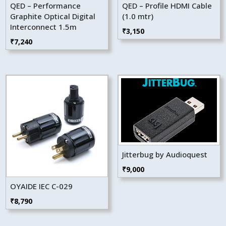
QED – Performance
QED – Profile HDMI Cable
Graphite Optical Digital
(1.0 mtr)
Interconnect 1.5m
₹
3,150
₹
7,240
Jitterbug by Audioquest
₹
9,000
OYAIDE IEC C-029
₹
8,790