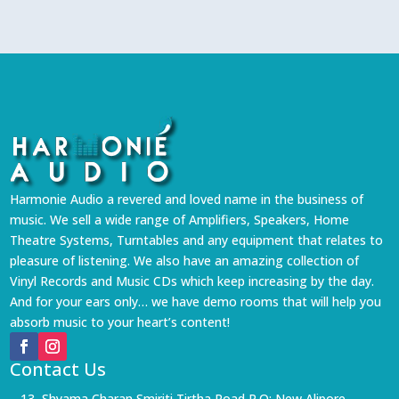
Harmonie Audio a revered and loved name in the business of
music. We sell a wide range of Amplifiers, Speakers, Home
Theatre Systems, Turntables and any equipment that relates to
pleasure of listening. We also have an amazing collection of
Vinyl Records and Music CDs which keep increasing by the day.
And for your ears only… we have demo rooms that will help you
absorb music to your heart’s content!
Contact Us
13, Shyama Charan Smiriti Tirtha Road P.O: New Alipore