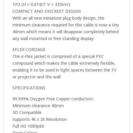
TP2 (H = 0.6TBIT V = 335mV).
COMPACT AND DISCREET DESIGN
With an all new miniature plug body design, the
minimum clearance required for this cable is now a tiny
40mm which means it will disappear completely behind
any wall mounted or free standing display.
EFLEX CORDAGE
The e-Flex jacket is comprised of a special PVC
compound which makes the cable extremely flexible,
enabling it to be used in tight spaces between the TV
or projector and the wall.
SPECIFICATIONS
99.999% Oxygen Free Copper conductors
Minimum clearance 40mm
3D Compatible
Supports 4k x 2k Resolution
Full HD 1080p60
Deep Colour