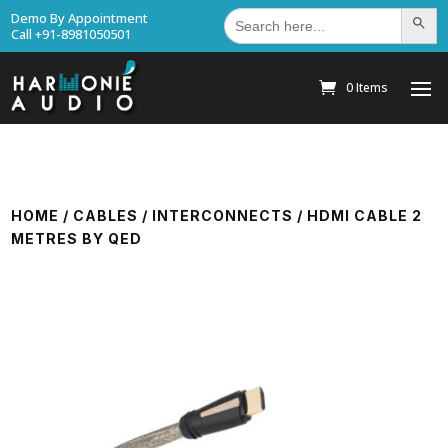
Search
Demo By Appointment
Search Bu
for:
Call +91-8981050501
0 Items
HOME
/
CABLES
/
INTERCONNECTS
/ HDMI CABLE 2
METRES BY QED