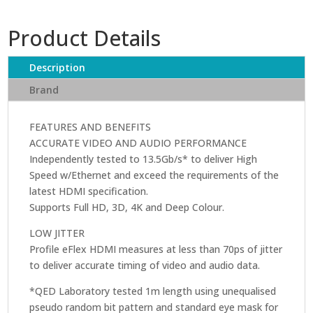
cable
2
Product Details
Metres
by
QED
Description
quantity
Brand
FEATURES AND BENEFITS
ACCURATE VIDEO AND AUDIO PERFORMANCE
Independently tested to 13.5Gb/s* to deliver High
Speed w/Ethernet and exceed the requirements of the
latest HDMI specification.
Supports Full HD, 3D, 4K and Deep Colour.
LOW JITTER
Profile eFlex HDMI measures at less than 70ps of jitter
to deliver accurate timing of video and audio data.
*QED Laboratory tested 1m length using unequalised
pseudo random bit pattern and standard eye mask for