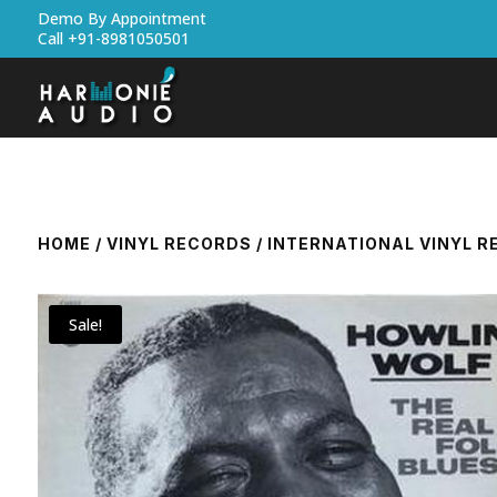
Demo By Appointment
Call +91-8981050501
HOME
/
VINYL RECORDS
/
INTERNATIONAL VINYL 
Sale!