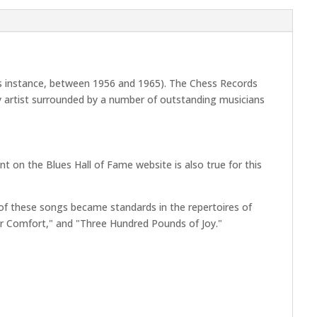
his instance, between 1956 and 1965). The Chess Records
ry artist surrounded by a number of outstanding musicians
 on the Blues Hall of Fame website is also true for this
f these songs became standards in the repertoires of
for Comfort," and "Three Hundred Pounds of Joy."