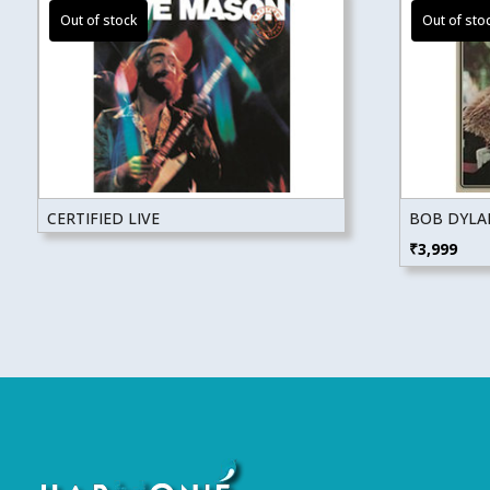
CERTIFIED LIVE
BOB DYLAN
₹
3,999