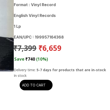
Format : Vinyl Record
English Vinyl Records
1 Lp
EAN/UPC : 199957164368
Original
Current
₹
7,399
₹
6,659
price
price
was:
is:
Save
₹
740
(10%)
₹7,399.
₹6,659.
Delivery time:
5-7 days for products that are in-stock
ADD TO CART
Howlin'
Wolf
-
The