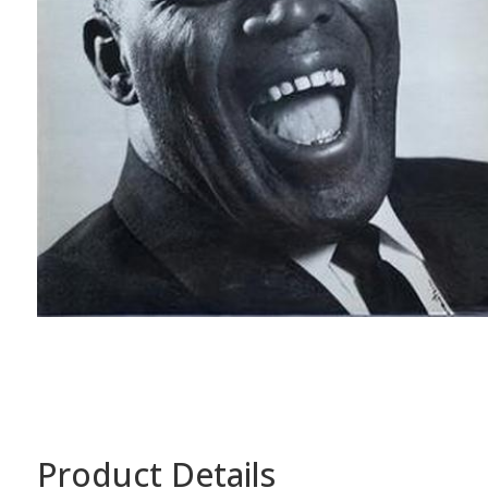
Product Details