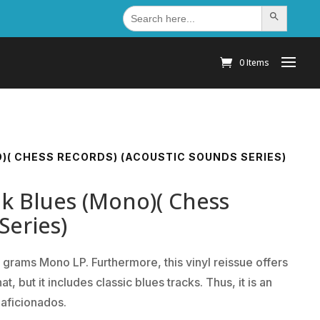
Search
Search Button
for:
0 Items
O)( CHESS RECORDS) (ACOUSTIC SOUNDS SERIES)
lk Blues (Mono)( Chess
Series)
 grams Mono LP. Furthermore, this vinyl reissue offers
 but it includes classic blues tracks. Thus, it is an
 aficionados.