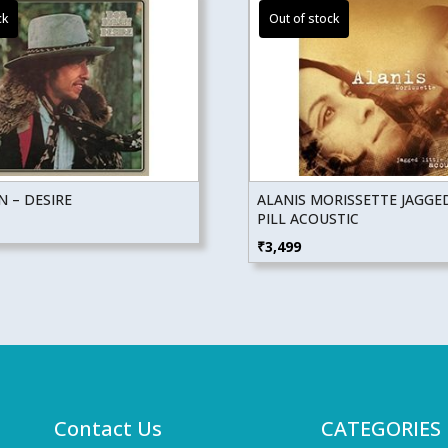
 – DESIRE
ALANIS MORISSETTE JAGGED
PILL ACOUSTIC
₹
3,499
Contact Us
CATEGORIES