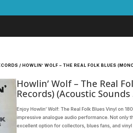
RECORDS
/ HOWLIN’ WOLF – THE REAL FOLK BLUES (MON
Howlin’ Wolf – The Real Fo
Records) (Acoustic Sounds 
Enjoy Howlin’ Wolf: The Real Folk Blues Vinyl on 180
impressive analogue audio performance. Not only that,
excellent option for collectors, blues fans, and vinyl