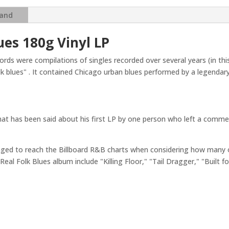
Real
Folk
and
Blues
(Mono)
ues 180g Vinyl LP
(
Chess
rds were compilations of singles recorded over several years (in t
Records)
olk blues" . It contained Chicago urban blues performed by a legenda
(Acoustic
Sounds
Series)
quantity
at has been said about his first LP by one person who left a comment
aged to reach the Billboard R&B charts when considering how many o
eal Folk Blues album include "Killing Floor," "Tail Dragger," "Built 