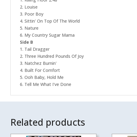
2. Louise
3. Poor Boy
4. Sittin' On Top Of The World
5. Nature
6. My Country Sugar Mama
Side B
1. Tail Dragger
2. Three Hundred Pounds Of Joy
3. Natchez Burnin'
4. Built For Comfort
5. Ooh Baby, Hold Me
6. Tell Me What I've Done
Related products