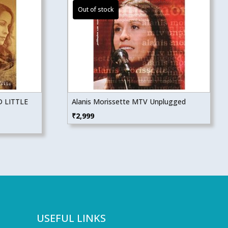
 LITTLE
Alanis Morissette MTV Unplugged
₹
2,999
USEFUL LINKS