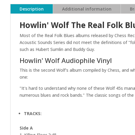
Description
Additional information
Br
Howlin' Wolf The Real Folk Bl
Most of the Real Folk Blues albums released by Chess Reco
Acoustic Sounds Series did not meet the definitions of "f
such as Hubert Sumlin and Buddy Guy.
Howlin' Wolf Audiophile Vinyl
This is the second Wolf's album compiled by Chess, and wh
one:
"It's hard to understand why none of these Wolf 45s man
numerous blues and rock bands." The classic songs of the R
TRACKS:
Side A
1. Killing Floor 2:48