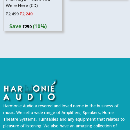
Were Here (CD)
Original
Current
₹
2,499
₹
2,249
price
price
Save
(10%)
₹
250
was:
is:
₹2,499.
₹2,249.
Harmonie Audio a revered and loved name in the business of
music. We sell a wide range of Amplifiers, Speakers, Home
Theatre Systems, Turntables and any equipment that relates to
pleasure of listening. We also have an amazing collection of