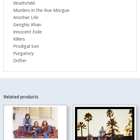
Wrathchild
Murders in the Rue Morgue
Another Life
Genghis Khan
Innocent Exile
Killers
Prodigal Son
Purgatory
Drifter
Related products