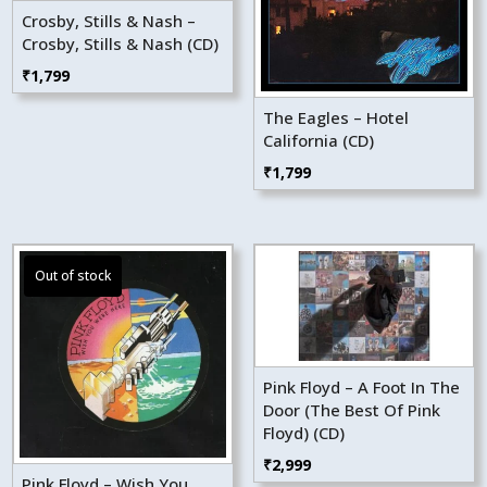
Crosby, Stills & Nash –
Crosby, Stills & Nash (CD)
₹
1,799
The Eagles – Hotel
California (CD)
₹
1,799
Pink Floyd – A Foot In The
Door (The Best Of Pink
Floyd) (CD)
₹
2,999
Pink Floyd – Wish You