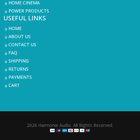
HOME CINEMA
9
POWER PRODUCTS
9
USEFUL LINKS
HOME
9
ABOUT US
9
CONTACT US
9
FAQ
9
SHIPPING
9
RETURNS
9
PAYMENTS
9
CART
9
2026 Harmonie Audio. All Rights Reserved.