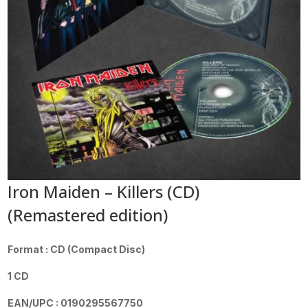
Iron Maiden – Killers (CD)
(Remastered edition)
Format : CD (Compact Disc)
1 CD
EAN/UPC : 0190295567750