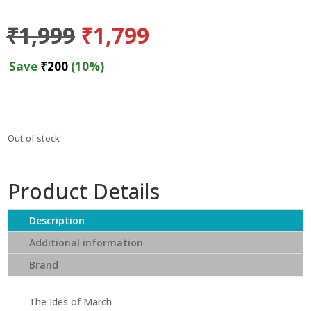
Original
Current
₹
1,999
₹
1,799
price
price
was:
is:
Save
₹
200
(10%)
₹1,999.
₹1,799.
Out of stock
Product Details
Description
Additional information
Brand
The Ides of March