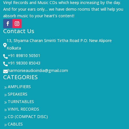
Vinyl Records and Music CDs which keep increasing by the day.
And for your ears only… we have demo rooms that will help you
absorb music to your heart’s content!
Contact Us
13, Shyama Charan Smiriti Tirtha Road P.O: New Alipore

Kolkata
+91 89810 50501

+91 98300 85043

harmonieaudioindia@gmail.com

CATEGORIES
AMPLIFIERS
9
SPEAKERS
9
TURNTABLES
9
VINYL RECORDS
9
CD (COMPACT DISC)
9
CABLES
9