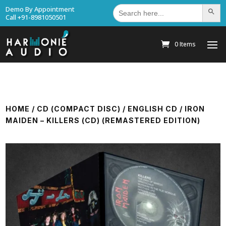
Search
Demo By Appointment
Search Bu
for:
Call +91-8981050501
0 Items
HOME
/
CD (COMPACT DISC)
/
ENGLISH CD
/ IRON
MAIDEN – KILLERS (CD) (REMASTERED EDITION)