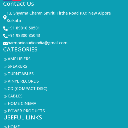
Contact Us
13, Shyama Charan Smiriti Tirtha Road P.O: New Alipore

Kolkata
+91 89810 50501

+91 98300 85043

harmonieaudioindia@gmail.com

CATEGORIES
AMPLIFIERS
9
SPEAKERS
9
TURNTABLES
9
VINYL RECORDS
9
CD (COMPACT DISC)
9
CABLES
9
HOME CINEMA
9
POWER PRODUCTS
9
USEFUL LINKS
HOME
9