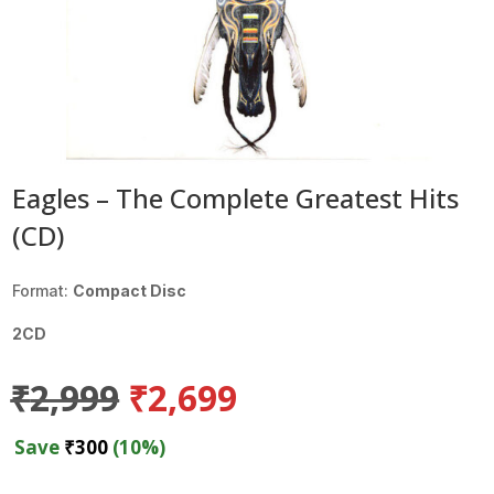
Eagles – The Complete Greatest Hits
(CD)
Format:
Compact Disc
2CD
Original
Current
₹
2,999
₹
2,699
price
price
was:
is:
Save
₹
300
(10%)
₹2,999.
₹2,699.