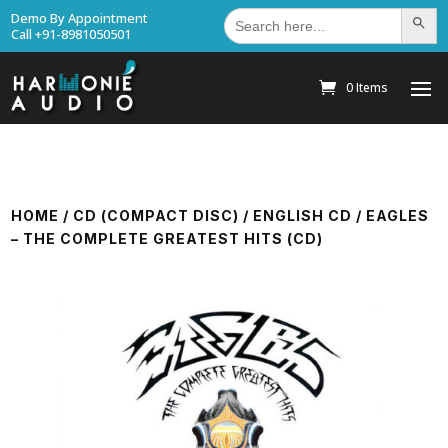
Search
Demo By Appointment
Search Bu
for:
Call +91-8981050501
0 Items
HOME
/
CD (COMPACT DISC)
/
ENGLISH CD
/ EAGLES
– THE COMPLETE GREATEST HITS (CD)