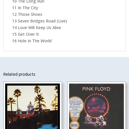
10 The Long Run
11 In The City
12 Those Shoes
13 Seven Bridges Road (Live)
14 Love Will Keep Us Alive
15 Get Over It
16 Hole In The World
Related products