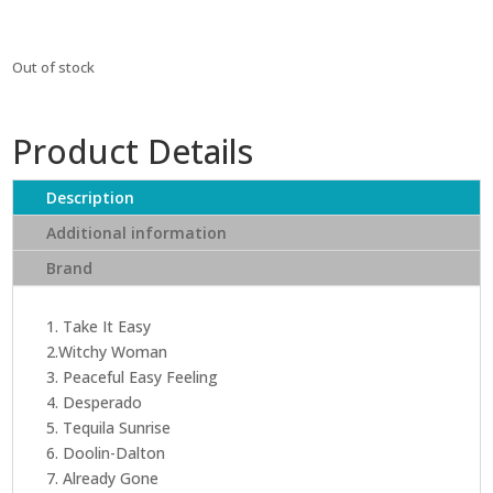
Out of stock
Product Details
Description
Additional information
Brand
1. Take It Easy
2.Witchy Woman
3. Peaceful Easy Feeling
4. Desperado
5. Tequila Sunrise
6. Doolin-Dalton
7. Already Gone