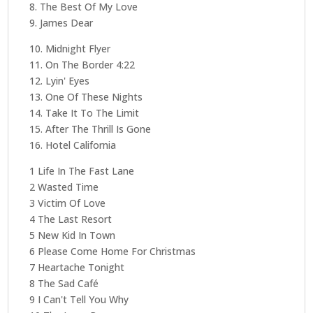
8. The Best Of My Love
9. James Dear
10. Midnight Flyer
11. On The Border 4:22
12. Lyin' Eyes
13. One Of These Nights
14. Take It To The Limit
15. After The Thrill Is Gone
16. Hotel California
1 Life In The Fast Lane
2 Wasted Time
3 Victim Of Love
4 The Last Resort
5 New Kid In Town
6 Please Come Home For Christmas
7 Heartache Tonight
8 The Sad Café
9 I Can't Tell You Why