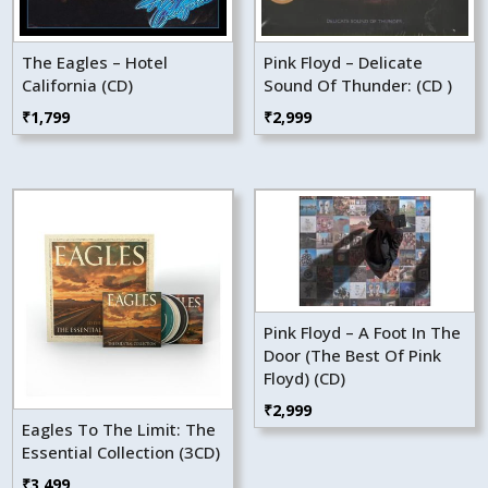
The Eagles – Hotel
Pink Floyd – Delicate
California (CD)
Sound Of Thunder: (CD )
₹
1,799
₹
2,999
Pink Floyd – A Foot In The
Door (The Best Of Pink
Floyd) (CD)
₹
2,999
Eagles To The Limit: The
Essential Collection (3CD)
₹
3,499