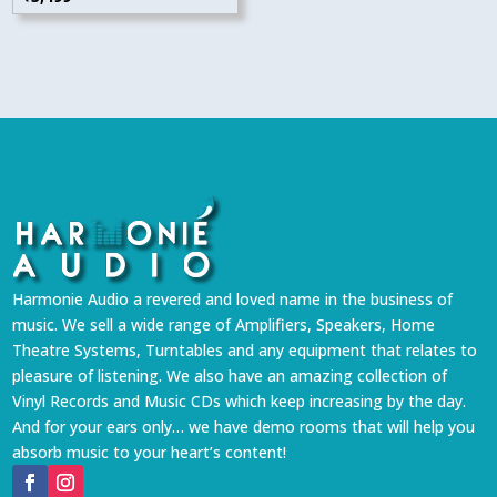
Harmonie Audio a revered and loved name in the business of
music. We sell a wide range of Amplifiers, Speakers, Home
Theatre Systems, Turntables and any equipment that relates to
pleasure of listening. We also have an amazing collection of
Vinyl Records and Music CDs which keep increasing by the day.
And for your ears only… we have demo rooms that will help you
absorb music to your heart’s content!