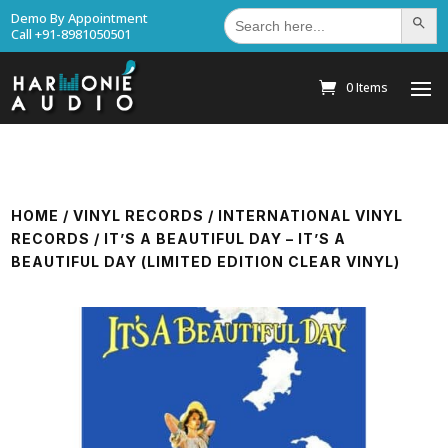
Search
Demo By Appointment
Search Bu
for:
Call +91-8981050501
0 Items
HOME
/
VINYL RECORDS
/
INTERNATIONAL VINYL
RECORDS
/ IT’S A BEAUTIFUL DAY – IT’S A
BEAUTIFUL DAY (LIMITED EDITION CLEAR VINYL)