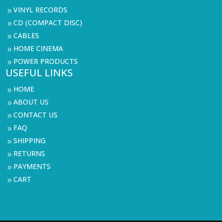
VINYL RECORDS
9
CD (COMPACT DISC)
9
CABLES
9
HOME CINEMA
9
POWER PRODUCTS
9
USEFUL LINKS
HOME
9
ABOUT US
9
CONTACT US
9
FAQ
9
SHIPPING
9
RETURNS
9
PAYMENTS
9
CART
9