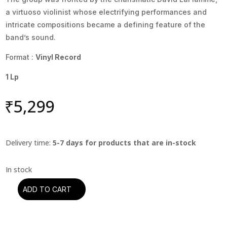
a virtuoso violinist whose electrifying performances and
intricate compositions became a defining feature of the
band’s sound.
Format :
Vinyl Record
1 Lp
₹
5,299
Delivery time:
5-7 days for products that are in-stock
ADD TO CART
It's
A
Beautiful