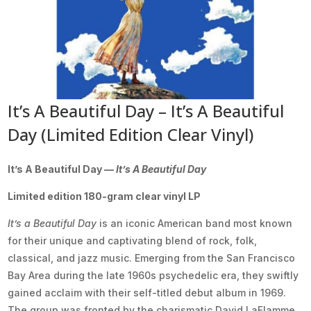
It’s A Beautiful Day – It’s A Beautiful
Day (Limited Edition Clear Vinyl)
It’s A Beautiful Day —
It’s A Beautiful Day
Limited edition 180-gram clear vinyl LP
It’s a Beautiful Day
is an iconic American band most known
for their unique and captivating blend of rock, folk,
classical, and jazz music. Emerging from the San Francisco
Bay Area during the late 1960s psychedelic era, they swiftly
gained acclaim with their self-titled debut album in 1969.
The group was fronted by the charismatic David LaFlamme,