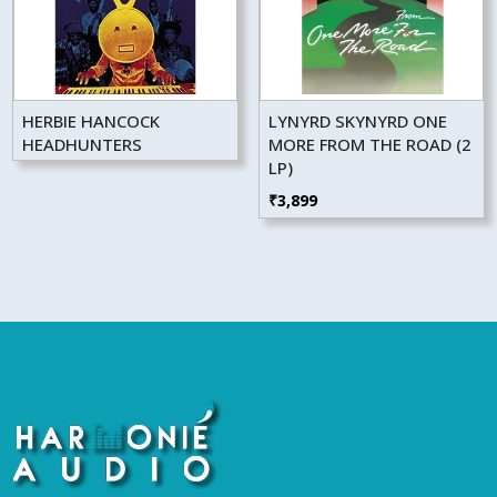
HERBIE HANCOCK
LYNYRD SKYNYRD ONE
HEADHUNTERS
MORE FROM THE ROAD (2
LP)
₹
3,899