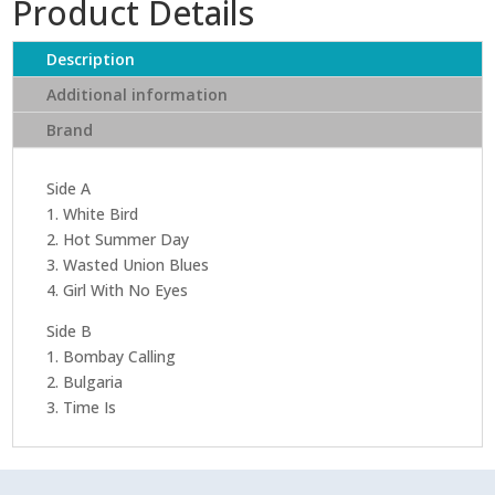
Product Details
Day
-
It's
Description
A
Additional information
Beautiful
Brand
Day
(Limited
Edition
Side A
Clear
1. White Bird
Vinyl)
2. Hot Summer Day
quantity
3. Wasted Union Blues
4. Girl With No Eyes
Side B
1. Bombay Calling
2. Bulgaria
3. Time Is