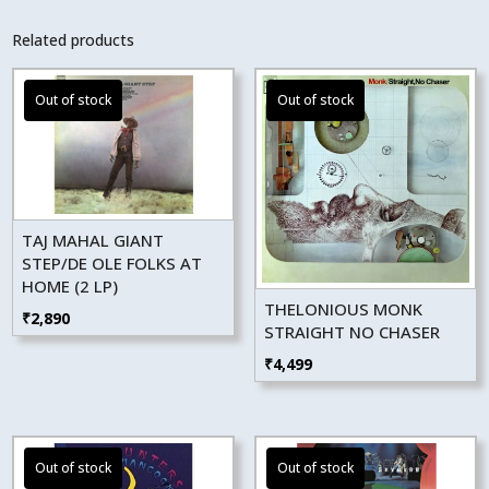
Related products
TAJ MAHAL GIANT
STEP/DE OLE FOLKS AT
HOME (2 LP)
THELONIOUS MONK
₹
2,890
STRAIGHT NO CHASER
₹
4,499