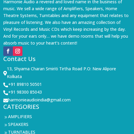
Harmonie Audio a revered and loved name in the business of
music. We sell a wide range of Amplifiers, Speakers, Home
Theatre Systems, Turntables and any equipment that relates to
pleasure of listening. We also have an amazing collection of
Vinyl Records and Music CDs which keep increasing by the day.
And for your ears only… we have demo rooms that will help you
absorb music to your heart’s content!
Contact Us
13, Shyama Charan Smiriti Tirtha Road P.O: New Alipore

Kolkata
+91 89810 50501

+91 98300 85043

harmonieaudioindia@gmail.com

CATEGORIES
AMPLIFIERS
9
SPEAKERS
9
TURNTABLES
9