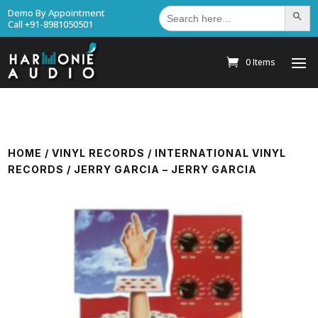
Search
Demo By Appointment
Search Bu
for:
Call +91-8981050501
0 Items
HOME
/
VINYL RECORDS
/
INTERNATIONAL VINYL
RECORDS
/ JERRY GARCIA – JERRY GARCIA