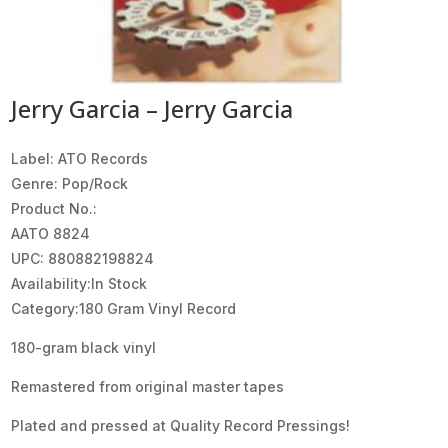
Jerry Garcia – Jerry Garcia
Label: ATO Records
Genre: Pop/Rock
Product No.:
AATO 8824
UPC: 880882198824
Availability:In Stock
Category:180 Gram Vinyl Record
180-gram black vinyl
Remastered from original master tapes
Plated and pressed at Quality Record Pressings!