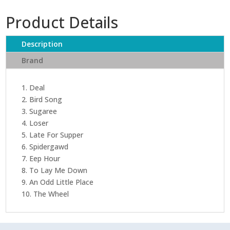
Product Details
Description
Brand
1. Deal
2. Bird Song
3. Sugaree
4. Loser
5. Late For Supper
6. Spidergawd
7. Eep Hour
8. To Lay Me Down
9. An Odd Little Place
10. The Wheel