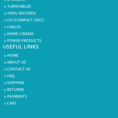
9
TURNTABLES
9
VINYL RECORDS
9
CD (COMPACT DISC)
9
CABLES
9
HOME CINEMA
9
POWER PRODUCTS
9
USEFUL LINKS
HOME
9
ABOUT US
9
CONTACT US
9
FAQ
9
SHIPPING
9
RETURNS
9
PAYMENTS
9
CART
9