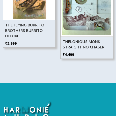
THE FLYING BURRITO
BROTHERS BURRITO
DELUXE
THELONIOUS MONK
₹
2,999
STRAIGHT NO CHASER
₹
4,499