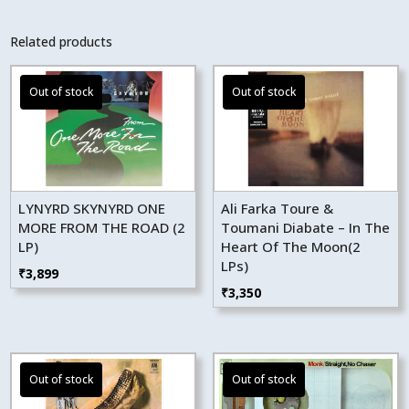
Related products
LYNYRD SKYNYRD ONE
Ali Farka Toure &
MORE FROM THE ROAD (2
Toumani Diabate – In The
LP)
Heart Of The Moon(2
LPs)
₹
3,899
₹
3,350