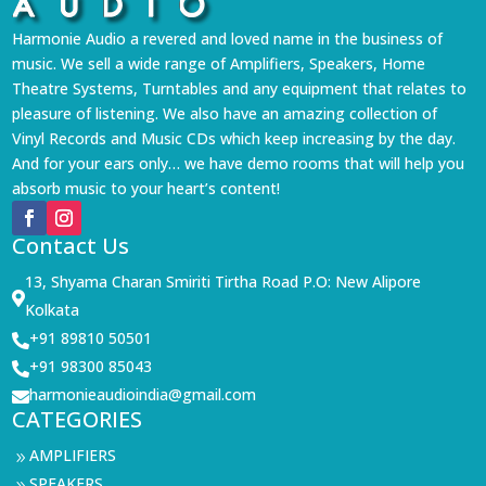
Harmonie Audio a revered and loved name in the business of
music. We sell a wide range of Amplifiers, Speakers, Home
Theatre Systems, Turntables and any equipment that relates to
pleasure of listening. We also have an amazing collection of
Vinyl Records and Music CDs which keep increasing by the day.
And for your ears only… we have demo rooms that will help you
absorb music to your heart’s content!
Contact Us
13, Shyama Charan Smiriti Tirtha Road P.O: New Alipore

Kolkata
+91 89810 50501

+91 98300 85043

harmonieaudioindia@gmail.com

CATEGORIES
AMPLIFIERS
9
SPEAKERS