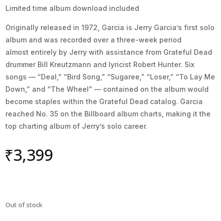
Limited time album download included
Originally released in 1972, Garcia is Jerry Garcia’s first solo
album and was recorded over a three-week period
almost entirely by Jerry with assistance from Grateful Dead
drummer Bill Kreutzmann and lyricist Robert Hunter. Six
songs — “Deal,” “Bird Song,” “Sugaree,” “Loser,” “To Lay Me
Down,” and “The Wheel” — contained on the album would
become staples within the Grateful Dead catalog. Garcia
reached No. 35 on the Billboard album charts, making it the
top charting album of Jerry’s solo career.
₹
3,399
Out of stock