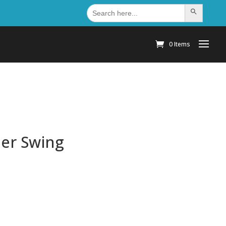
Search
Search Button
for:
0 Items
der Swing