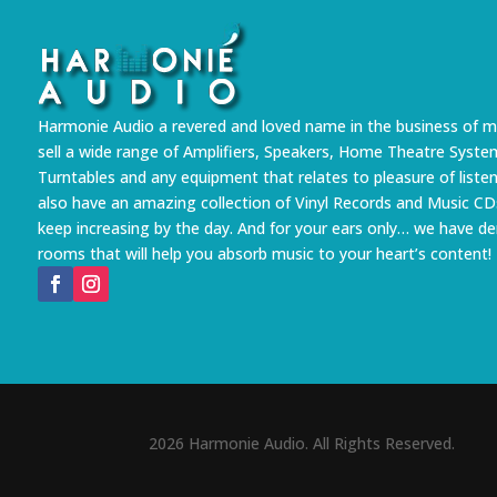
Harmonie Audio a revered and loved name in the business of m
sell a wide range of Amplifiers, Speakers, Home Theatre Syste
Turntables and any equipment that relates to pleasure of liste
also have an amazing collection of Vinyl Records and Music CD
keep increasing by the day. And for your ears only… we have 
rooms that will help you absorb music to your heart’s content!
2026 Harmonie Audio. All Rights Reserved.