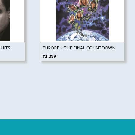
 HITS
EUROPE – THE FINAL COUNTDOWN
₹
3,299