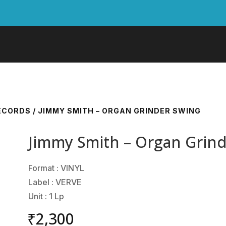
RECORDS
/ JIMMY SMITH – ORGAN GRINDER SWING
Jimmy Smith – Organ Grin
Format : VINYL
Label : VERVE
Unit : 1 Lp
₹
2,300