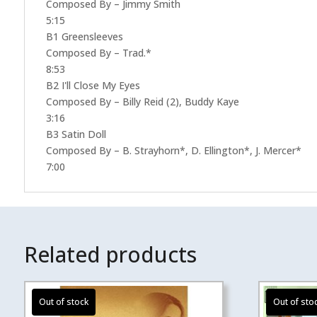
Composed By – Jimmy Smith
5:15
B1 Greensleeves
Composed By – Trad.*
8:53
B2 I'll Close My Eyes
Composed By – Billy Reid (2), Buddy Kaye
3:16
B3 Satin Doll
Composed By – B. Strayhorn*, D. Ellington*, J. Mercer*
7:00
Related products