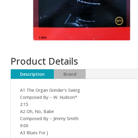
Product Details
Description
Brand
A1 The Organ Grinder's Swing
Composed By – W. Hudson*
2:15
A2 Oh, No, Babe
Composed By – Jimmy Smith
9:00
A3 Blues For J