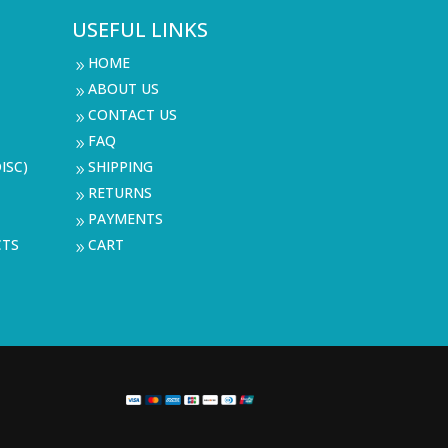
USEFUL LINKS
HOME
9
ABOUT US
9
CONTACT US
9
FAQ
9
ISC)
SHIPPING
9
RETURNS
9
PAYMENTS
9
CTS
CART
9