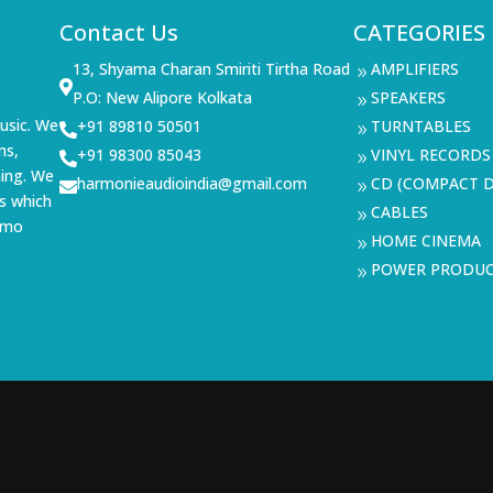
Contact Us
CATEGORIES
13, Shyama Charan Smiriti Tirtha Road
AMPLIFIERS
9

P.O: New Alipore Kolkata
SPEAKERS
9
usic. We
+91 89810 50501
TURNTABLES

9
ms,
+91 98300 85043
VINYL RECORDS

9
ning. We
harmonieaudioindia@gmail.com
CD (COMPACT D

9
s which
CABLES
9
demo
HOME CINEMA
9
POWER PRODU
9