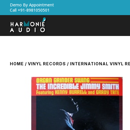
Demo By Appointment
Call +91-8981050501
HOME
/
VINYL RECORDS
/
INTERNATIONAL VINYL 