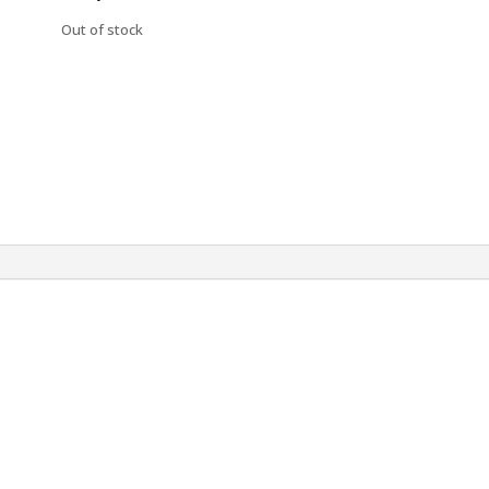
Out of stock