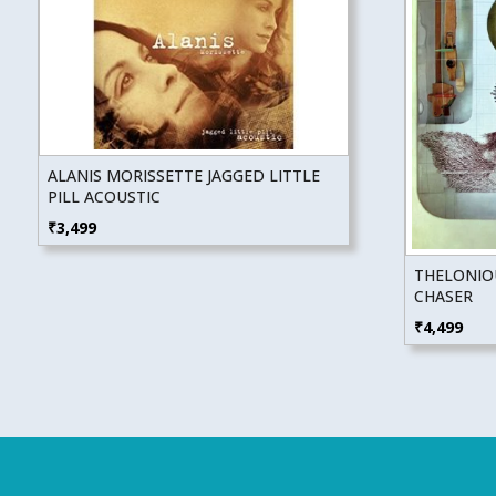
ALANIS MORISSETTE JAGGED LITTLE
PILL ACOUSTIC
₹
3,499
THELONIO
CHASER
₹
4,499