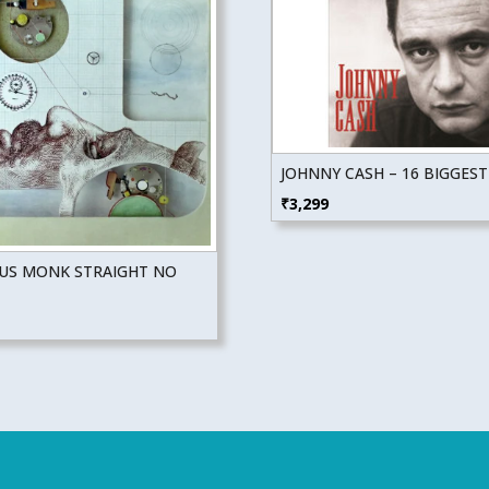
JOHNNY CASH – 16 BIGGEST
₹
3,299
US MONK STRAIGHT NO