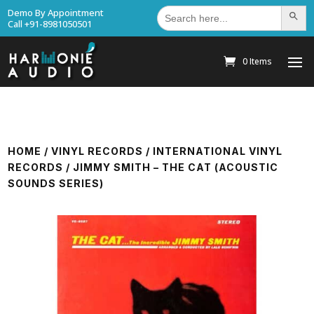
Search
Demo By Appointment
Search Bu
for:
Call +91-8981050501
0 Items
HOME
/
VINYL RECORDS
/
INTERNATIONAL VINYL
RECORDS
/ JIMMY SMITH – THE CAT (ACOUSTIC
SOUNDS SERIES)