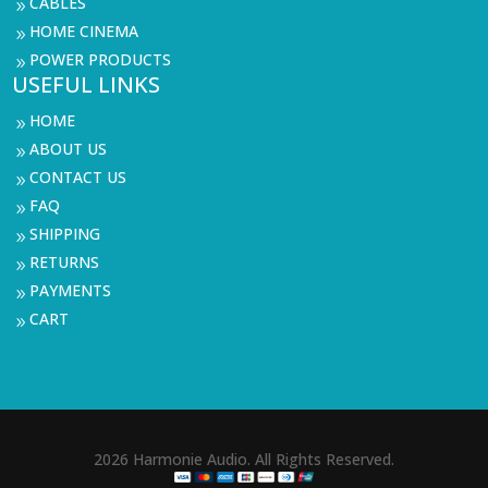
CABLES
9
HOME CINEMA
9
POWER PRODUCTS
9
USEFUL LINKS
HOME
9
ABOUT US
9
CONTACT US
9
FAQ
9
SHIPPING
9
RETURNS
9
PAYMENTS
9
CART
9
2026 Harmonie Audio. All Rights Reserved.