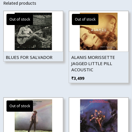
Related products
BLUES FOR SALVADOR
ALANIS MORISSETTE
JAGGED LITTLE PILL
ACOUSTIC
₹
3,499