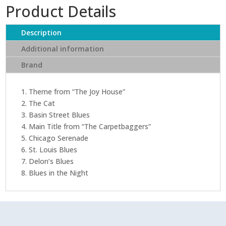
Product Details
Description
Additional information
Brand
1. Theme from “The Joy House”
2. The Cat
3. Basin Street Blues
4. Main Title from “The Carpetbaggers”
5. Chicago Serenade
6. St. Louis Blues
7. Delon’s Blues
8. Blues in the Night