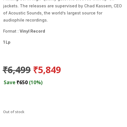
jackets. The releases are supervised by Chad Kassem, CEO
of Acoustic Sounds, the world’s largest source for
audiophile recordings.
Format :
Vinyl Record
1 Lp
Original
Current
₹
6,499
₹
5,849
price
price
was:
is:
Save
₹
650
(10%)
₹6,499.
₹5,849.
Out of stock