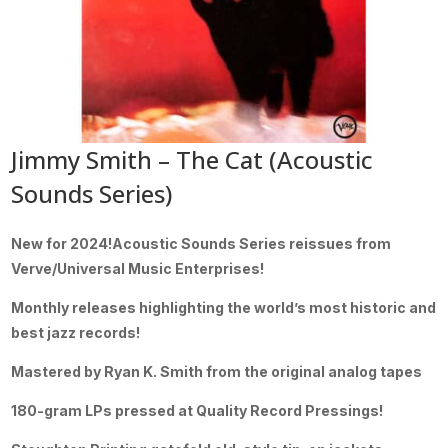
Jimmy Smith – The Cat (Acoustic
Sounds Series)
New for 2024!
Acoustic Sounds Series reissues from
Verve/Universal Music Enterprises!
Monthly releases highlighting the world’s most historic and
best jazz records!
Mastered by Ryan K. Smith from the original analog tapes
180-gram LPs pressed at Quality Record Pressings!