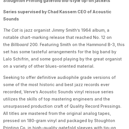
Stoughton Printing gatefold old-style tip-on jackets
Series supervised by Chad Kassem CEO of Acoustic
Sounds
The Cat
is jazz organist Jimmy Smith’s 1964 album, a
notable chart-marking release that reached No. 12 on
the
Billboard
200. Featuring Smith on the Hammond B-3, this
set has some tasteful arrangements for the big band by
Lalo Schifrin, and some good playing by the great organist
on a variety of other blues-oriented material.
Seeking to offer definitive audiophile grade versions of
some of the most historic and best jazz records ever
recorded, Verve’s Acoustic Sounds vinyl reissue series
utilizes the skills of top mastering engineers and the
unsurpassed production craft of Quality Record Pressings.
All titles are mastered from the original analog tapes,
pressed on 180-gram vinyl and packaged by Stoughton
Printing Co. in high-quality gatefold sleeves with tip-on