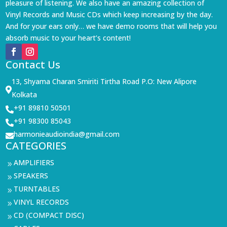
pleasure of listening. We also have an amazing collection of
Vinyl Records and Music CDs which keep increasing by the day.
And for your ears only… we have demo rooms that will help you
absorb music to your heart’s content!
Contact Us
13, Shyama Charan Smiriti Tirtha Road P.O: New Alipore

Kolkata
+91 89810 50501

+91 98300 85043

harmonieaudioindia@gmail.com

CATEGORIES
AMPLIFIERS
9
SPEAKERS
9
TURNTABLES
9
VINYL RECORDS
9
CD (COMPACT DISC)
9