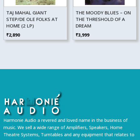
TAJ MAHAL GIANT
THE MOODY BLUES – ON
STEP/DE OLE FOLKS AT
THE THRESHOLD OF A
HOME (2 LP)
DREAM
₹
2,890
₹
3,999
Harmonie Audio a revered and loved name in the business of
music. We sell a wide range of Amplifiers, Speakers, Home
Theatre Systems, Turntables and any equipment that relates to