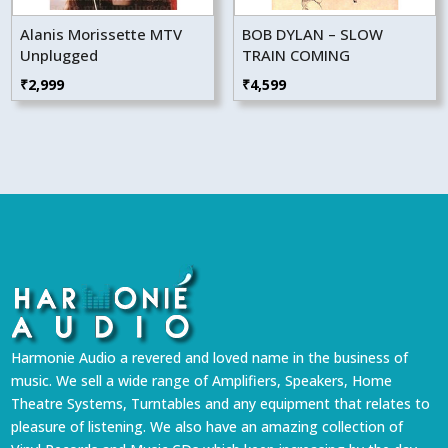
Alanis Morissette MTV
BOB DYLAN – SLOW
Unplugged
TRAIN COMING
₹
2,999
₹
4,599
Harmonie Audio a revered and loved name in the business of
music. We sell a wide range of Amplifiers, Speakers, Home
Theatre Systems, Turntables and any equipment that relates to
pleasure of listening. We also have an amazing collection of