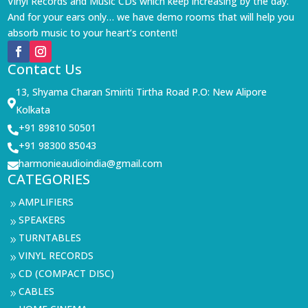
Vinyl Records and Music CDs which keep increasing by the day.
And for your ears only… we have demo rooms that will help you
absorb music to your heart’s content!
Contact Us
13, Shyama Charan Smiriti Tirtha Road P.O: New Alipore

Kolkata
+91 89810 50501

+91 98300 85043

harmonieaudioindia@gmail.com

CATEGORIES
AMPLIFIERS
9
SPEAKERS
9
TURNTABLES
9
VINYL RECORDS
9
CD (COMPACT DISC)
9
CABLES
9