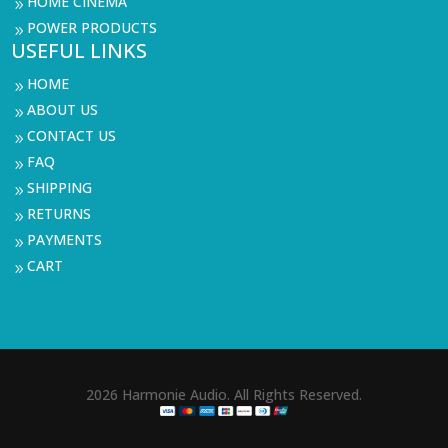
HOME CINEMA
9
POWER PRODUCTS
9
USEFUL LINKS
HOME
9
ABOUT US
9
CONTACT US
9
FAQ
9
SHIPPING
9
RETURNS
9
PAYMENTS
9
CART
9
2026 Harmonie Audio. All Rights Reserved.