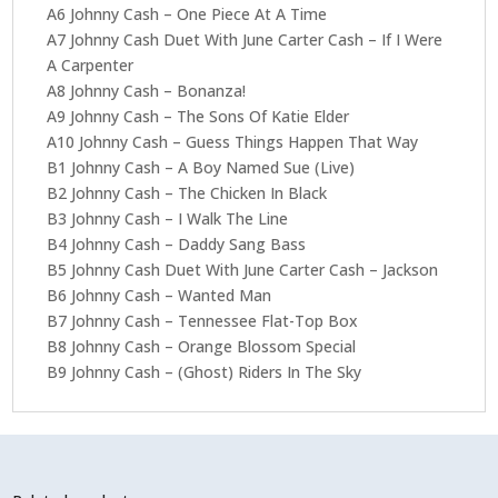
A6 Johnny Cash – One Piece At A Time
A7 Johnny Cash Duet With June Carter Cash – If I Were
A Carpenter
A8 Johnny Cash – Bonanza!
A9 Johnny Cash – The Sons Of Katie Elder
A10 Johnny Cash – Guess Things Happen That Way
B1 Johnny Cash – A Boy Named Sue (Live)
B2 Johnny Cash – The Chicken In Black
B3 Johnny Cash – I Walk The Line
B4 Johnny Cash – Daddy Sang Bass
B5 Johnny Cash Duet With June Carter Cash – Jackson
B6 Johnny Cash – Wanted Man
B7 Johnny Cash – Tennessee Flat-Top Box
B8 Johnny Cash – Orange Blossom Special
B9 Johnny Cash – (Ghost) Riders In The Sky