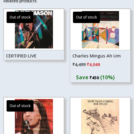
Related products
CERTIFIED LIVE
Charles Mingus Ah Um
Original
Current
₹
4,499
₹
4,049
price
price
Save
(10%)
₹
450
was:
is:
₹4,499.
₹4,049.