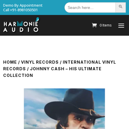
Search
Demo By Appointment
Search Bu
for:
Call +91-8981050501
0 Items
HOME
/
VINYL RECORDS
/
INTERNATIONAL VINYL
RECORDS
/ JOHNNY CASH – HIS ULTIMATE
COLLECTION