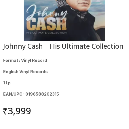
Johnny Cash – His Ultimate Collection
Format : Vinyl Record
English Vinyl Records
1 Lp
EAN/UPC : 0196588202315
₹
3,999