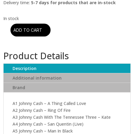
Delivery time:
5-7 days for products that are in-stock
ADD TO CART
Johnny
Cash
-
Product Details
His
Ultimate
Collection
Description
quantity
Additional information
Brand
A1 Johnny Cash – A Thing Called Love
A2 Johnny Cash – Ring Of Fire
A3 Johnny Cash With The Tennessee Three – Kate
A4 Johnny Cash – San Quentin (Live)
A5 Johnny Cash – Man In Black