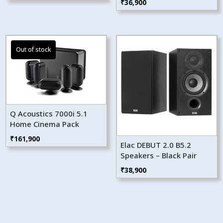
₹
36,900
Q Acoustics 7000i 5.1
Home Cinema Pack
₹
161,900
Elac DEBUT 2.0 B5.2
Speakers – Black Pair
₹
38,900