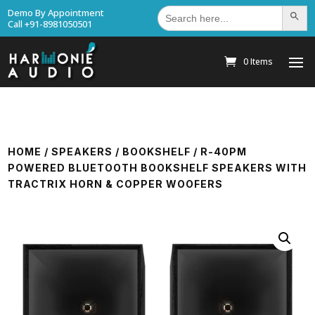
Search
Demo By Appointment
Search Bu
for:
Call +91-8981050501
0 Items
HOME
/
SPEAKERS
/
BOOKSHELF
/ R-40PM
POWERED BLUETOOTH BOOKSHELF SPEAKERS WITH
TRACTRIX HORN & COPPER WOOFERS