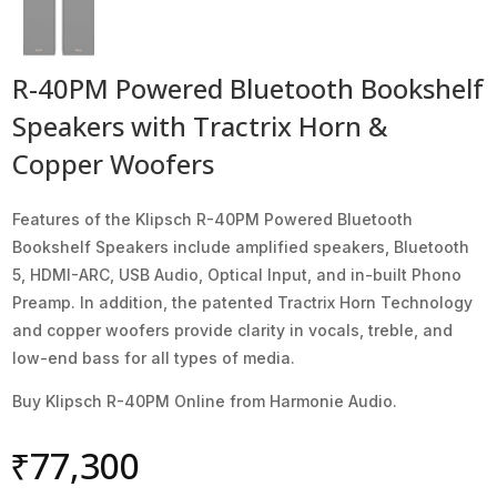
R-40PM Powered Bluetooth Bookshelf
Speakers with Tractrix Horn &
Copper Woofers
Features of the Klipsch R-40PM Powered Bluetooth
Bookshelf Speakers include amplified speakers, Bluetooth
5, HDMI-ARC, USB Audio, Optical Input, and in-built Phono
Preamp. In addition, the patented Tractrix Horn Technology
and copper woofers provide clarity in vocals, treble, and
low-end bass for all types of media.
Buy Klipsch R-40PM Online from Harmonie Audio.
₹
77,300