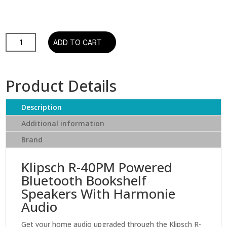
R-
ADD TO CART
40PM
Powered
Bluetooth
Product Details
Bookshelf
Speakers
Description
with
Tractrix
Additional information
Horn
Brand
&
Copper
Klipsch R-40PM Powered
Woofers
Bluetooth Bookshelf
quantity
Speakers With Harmonie
Audio
Get your home audio upgraded through the Klipsch R-