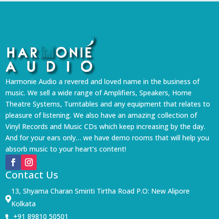
Harmonie Audio a revered and loved name in the business of
music. We sell a wide range of Amplifiers, Speakers, Home
Theatre Systems, Turntables and any equipment that relates to
pleasure of listening. We also have an amazing collection of
Vinyl Records and Music CDs which keep increasing by the day.
And for your ears only… we have demo rooms that will help you
absorb music to your heart’s content!
Contact Us
13, Shyama Charan Smiriti Tirtha Road P.O: New Alipore

Kolkata
+91 89810 50501
