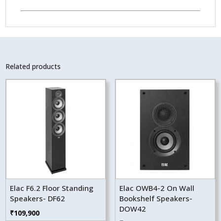
Related products
Elac F6.2 Floor Standing
Elac OWB4-2 On Wall
Speakers- DF62
Bookshelf Speakers-
DOW42
₹
109,900