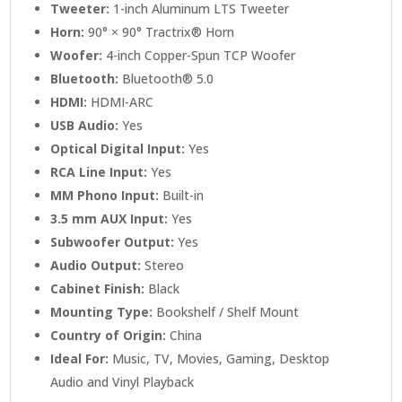
Tweeter:
1-inch Aluminum LTS Tweeter
Horn:
90° × 90° Tractrix® Horn
Woofer:
4-inch Copper-Spun TCP Woofer
Bluetooth:
Bluetooth® 5.0
HDMI:
HDMI-ARC
USB Audio:
Yes
Optical Digital Input:
Yes
RCA Line Input:
Yes
MM Phono Input:
Built-in
3.5 mm AUX Input:
Yes
Subwoofer Output:
Yes
Audio Output:
Stereo
Cabinet Finish:
Black
Mounting Type:
Bookshelf / Shelf Mount
Country of Origin:
China
Ideal For:
Music, TV, Movies, Gaming, Desktop
Audio and Vinyl Playback