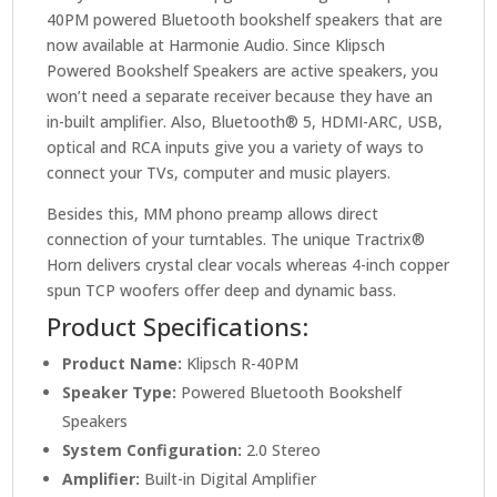
40PM powered Bluetooth bookshelf speakers that are
now available at Harmonie Audio. Since Klipsch
Powered Bookshelf Speakers are active speakers, you
won’t need a separate receiver because they have an
in-built amplifier. Also, Bluetooth® 5, HDMI-ARC, USB,
optical and RCA inputs give you a variety of ways to
connect your TVs, computer and music players.
Besides this, MM phono preamp allows direct
connection of your turntables. The unique Tractrix®
Horn delivers crystal clear vocals whereas 4-inch copper
spun TCP woofers offer deep and dynamic bass.
Product Specifications:
Product Name:
Klipsch R-40PM
Speaker Type:
Powered Bluetooth Bookshelf
Speakers
System Configuration:
2.0 Stereo
Amplifier:
Built-in Digital Amplifier