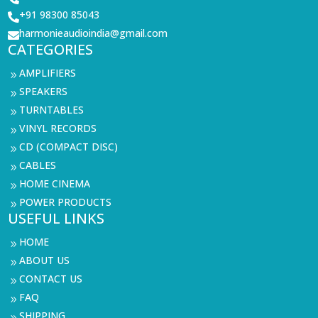
+91 98300 85043

harmonieaudioindia@gmail.com

CATEGORIES
AMPLIFIERS
9
SPEAKERS
9
TURNTABLES
9
VINYL RECORDS
9
CD (COMPACT DISC)
9
CABLES
9
HOME CINEMA
9
POWER PRODUCTS
9
USEFUL LINKS
HOME
9
ABOUT US
9
CONTACT US
9
FAQ
9
SHIPPING
9