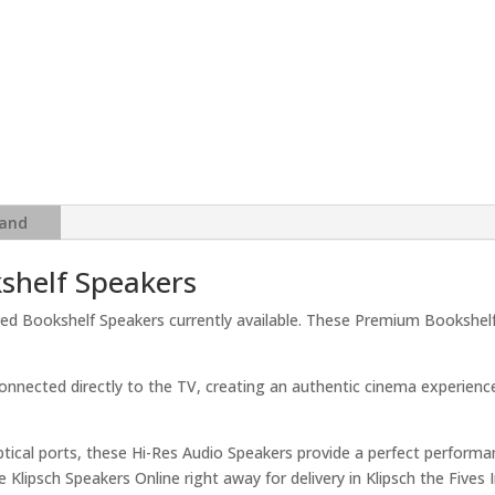
ARC,
Bluetooth
5
&
High-
Res
24-
Bit
and
Audio
quantity
shelf Speakers
red Bookshelf Speakers currently available. These Premium Bookshelf
onnected directly to the TV, creating an authentic cinema experience
ptical ports, these Hi-Res Audio Speakers provide a perfect performa
lipsch Speakers Online right away for delivery in Klipsch the Fives I