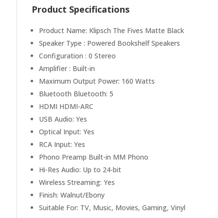
Product Specifications
Product Name: Klipsch The Fives Matte Black
Speaker Type : Powered Bookshelf Speakers
Configuration : 0 Stereo
Amplifier : Built-in
Maximum Output Power: 160 Watts
Bluetooth Bluetooth: 5
HDMI HDMI-ARC
USB Audio: Yes
Optical Input: Yes
RCA Input: Yes
Phono Preamp Built-in MM Phono
Hi-Res Audio: Up to 24-bit
Wireless Streaming: Yes
Finish: Walnut/Ebony
Suitable For: TV, Music, Movies, Gaming, Vinyl