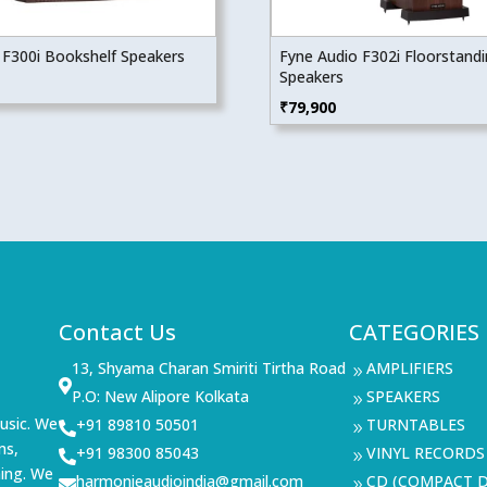
 F300i Bookshelf Speakers
Fyne Audio F302i Floorstand
Speakers
₹
79,900
Contact Us
CATEGORIES
13, Shyama Charan Smiriti Tirtha Road
AMPLIFIERS
9

P.O: New Alipore Kolkata
SPEAKERS
9
usic. We
+91 89810 50501
TURNTABLES

9
ms,
+91 98300 85043
VINYL RECORDS

9
ning. We
harmonieaudioindia@gmail.com
CD (COMPACT D

9