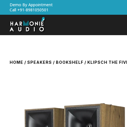
Demo By Appointment
Call +91-8981050501
HOME
/
SPEAKERS
/
BOOKSHELF
/ KLIPSCH THE FI