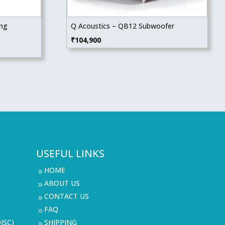
ing
Q Acoustics – QB12 Subwoofer
₹
104,900
USEFUL LINKS
HOME
9
ABOUT US
9
CONTACT US
9
FAQ
9
ISC)
SHIPPING
9