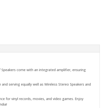
 Speakers come with an integrated amplifier, ensuring
 and serving equally well as Wireless Stereo Speakers and
nce for vinyl records, movies, and video games. Enjoy
ndia!