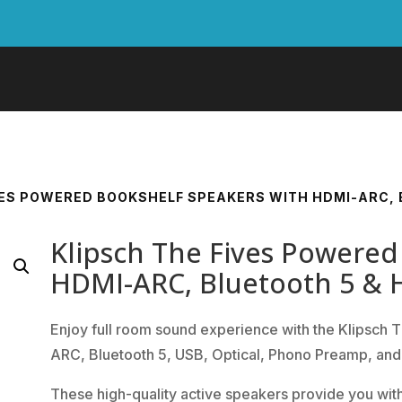
VES POWERED BOOKSHELF SPEAKERS WITH HDMI-ARC, B
Klipsch The Fives Powered
HDMI-ARC, Bluetooth 5 & H
Enjoy full room sound experience with the Klipsch
ARC, Bluetooth 5, USB, Optical, Phono Preamp, and 
These high-quality active speakers provide you with