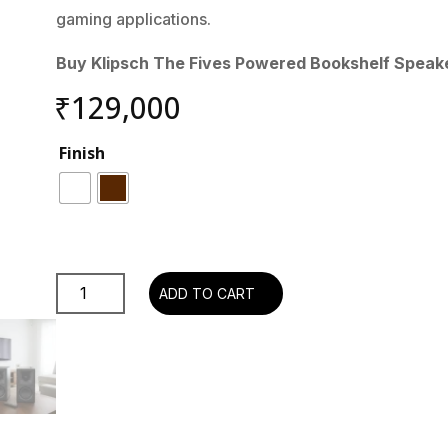
gaming applications.
Buy Klipsch The Fives Powered Bookshelf Speake
₹
129,000
Finish
Klipsch
ADD TO CART
The
Fives
Powered
Bookshelf
Speakers
with
HDMI-