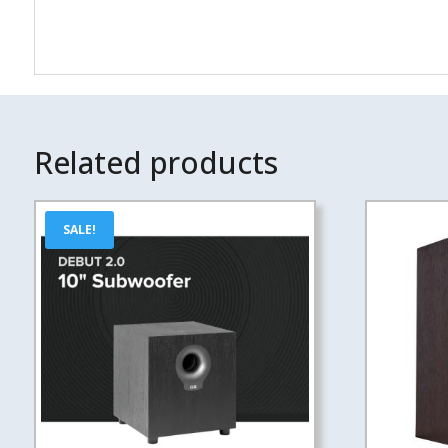
Related products
SALE!