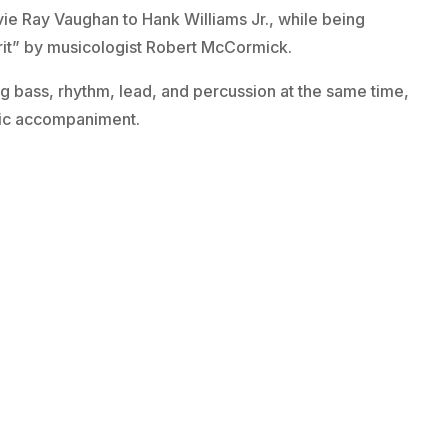
ie Ray Vaughan to Hank Williams Jr., while being
rit” by musicologist Robert McCormick.
ing bass, rhythm, lead, and percussion at the same time,
hmic accompaniment.