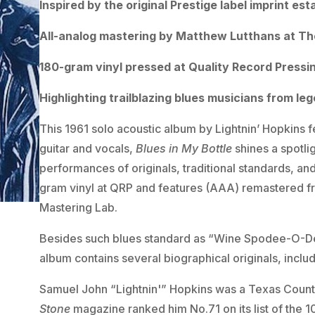
Inspired by the original Prestige label imprint est
All-analog mastering by Matthew Lutthans at Th
180-gram vinyl pressed at Quality Record Pressi
Highlighting trailblazing blues musicians from le
This 1961 solo acoustic album by Lightnin’ Hopkins f
guitar and vocals,
Blues in My Bottle
shines a spotli
performances of originals, traditional standards, and
gram vinyl at QRP and features (AAA) remastered fr
Mastering Lab.
Besides such blues standard as “Wine Spodee-O-Dee,
album contains several biographical originals, incl
Samuel John “Lightnin'” Hopkins was a Texas Countr
Stone
magazine ranked him No.71 on its list of the 10