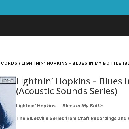
RECORDS
/ LIGHTNIN’ HOPKINS – BLUES IN MY BOTTLE (
Lightnin’ Hopkins – Blues I
(Acoustic Sounds Series)
Lightnin’ Hopkins —
Blues In My Bottle
The Bluesville Series from Craft Recordings and