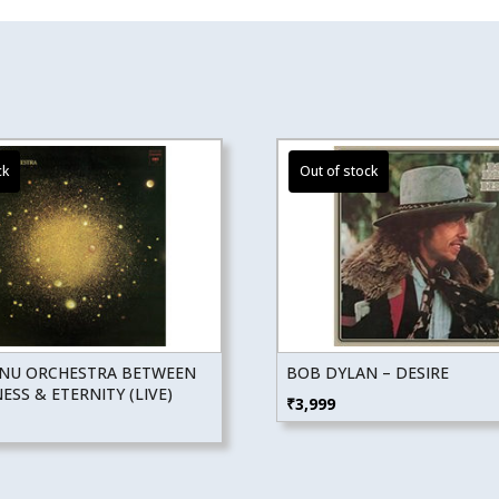
NU ORCHESTRA BETWEEN
BOB DYLAN – DESIRE
SS & ETERNITY (LIVE)
₹
3,999