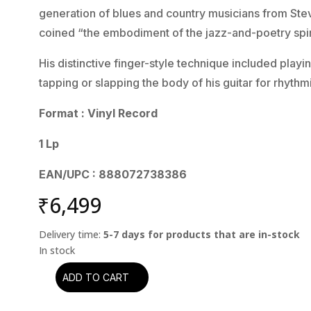
generation of blues and country musicians from Stev
coined “the embodiment of the jazz-and-poetry spi
His distinctive finger-style technique included play
tapping or slapping the body of his guitar for rhyt
Format : Vinyl Record
1 Lp
EAN/UPC : 888072738386
₹
6,499
Delivery time:
5-7 days for products that are in-stock
ADD TO CART
Lightnin'
Hopkins