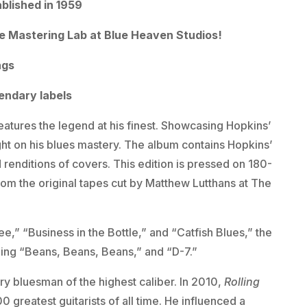
ablished in 1959
e Mastering Lab at Blue Heaven Studios!
ngs
gendary labels
eatures the legend at his finest. Showcasing Hopkins’
ght on his blues mastery. The album contains Hopkins’
 renditions of covers. This edition is pressed on 180-
om the original tapes cut by Matthew Lutthans at The
” “Business in the Bottle,” and “Catfish Blues,” the
uding “Beans, Beans, Beans,” and “D-7.”
y bluesman of the highest caliber. In 2010,
Rolling
0 greatest guitarists of all time. He influenced a