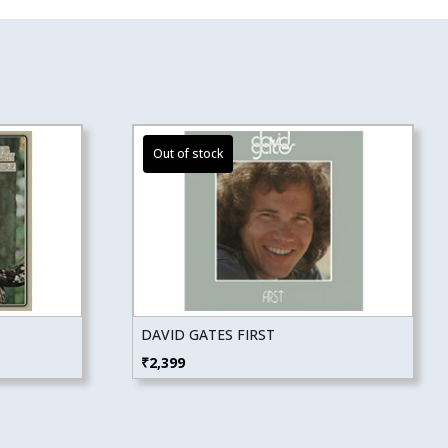
DAVID GATES FIRST
₹
2,399