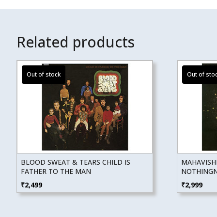
Related products
BLOOD SWEAT & TEARS CHILD IS
MAHAVISH
FATHER TO THE MAN
NOTHINGNE
₹
2,499
₹
2,999