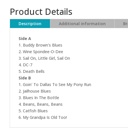
Product Details
Description
Additional information
Br
Side A
1. Buddy Brown's Blues
2. Wine Spondee-O-Dee
3. Sail On, Little Girl, Sail On
4. DC-7
5. Death Bells
Side B
1. Goin' To Dallas To See My Pony Run
2. Jailhouse Blues
3. Blues In The Bottle
4. Beans, Beans, Beans
5. Catfish Blues
6. My Grandpa Is Old Too!