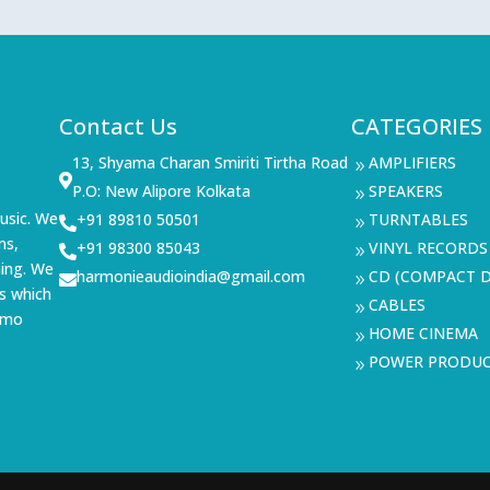
Contact Us
CATEGORIES
13, Shyama Charan Smiriti Tirtha Road
AMPLIFIERS
9

P.O: New Alipore Kolkata
SPEAKERS
9
usic. We
+91 89810 50501
TURNTABLES

9
ms,
+91 98300 85043
VINYL RECORDS

9
ning. We
harmonieaudioindia@gmail.com
CD (COMPACT D

9
s which
CABLES
9
demo
HOME CINEMA
9
POWER PRODU
9