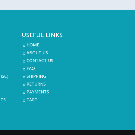
USEFUL LINKS
HOME
9
ABOUT US
9
CONTACT US
9
FAQ
9
ISC)
SHIPPING
9
RETURNS
9
PAYMENTS
9
CTS
CART
9