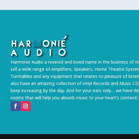
Harmonie Audio a revered and loved name in the business of m
sell a wide range of Amplifiers, Speakers, Home Theatre Syste
Turntables and any equipment that relates to pleasure of liste
also have an amazing collection of Vinyl Records and Music CD
keep increasing by the day. And for your ears only… we have 
rooms that will help you absorb music to your heart’s content!