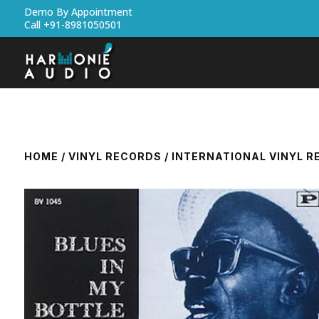
Demo By Appointment
Call +91-8981050501
HOME
/
VINYL RECORDS
/
INTERNATIONAL VINYL 