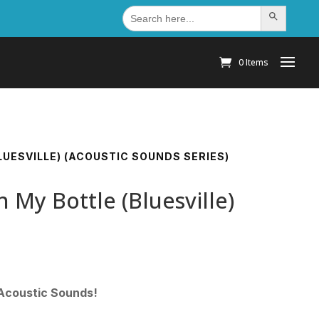
Search
Search Button
for:
0 Items
BLUESVILLE) (ACOUSTIC SOUNDS SERIES)
n My Bottle (Bluesville)
 Acoustic Sounds!