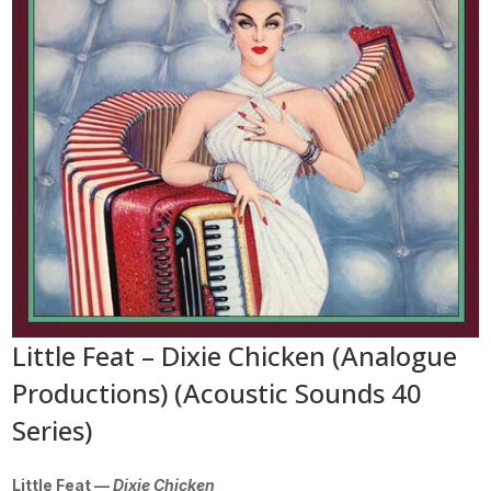
Little Feat – Dixie Chicken (Analogue
Productions) (Acoustic Sounds 40
Series)
Little Feat —
Dixie Chicken