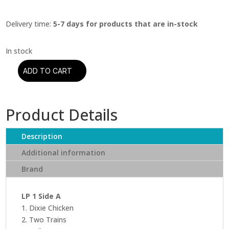
Delivery time:
5-7 days for products that are in-stock
ADD TO CART
Little
Feat
-
Product Details
Dixie
Chicken
(Analogue
Description
Productions)
Additional information
(Acoustic
Brand
Sounds
40
Series)
LP 1 Side A
quantity
1. Dixie Chicken
2. Two Trains