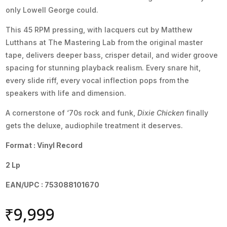
only Lowell George could.
This 45 RPM pressing, with lacquers cut by Matthew
Lutthans at The Mastering Lab from the original master
tape, delivers deeper bass, crisper detail, and wider groove
spacing for stunning playback realism. Every snare hit,
every slide riff, every vocal inflection pops from the
speakers with life and dimension.
A cornerstone of ‘70s rock and funk,
Dixie Chicken
finally
gets the deluxe, audiophile treatment it deserves.
Format : Vinyl Record
2 Lp
EAN/UPC : 753088101670
₹
9,999