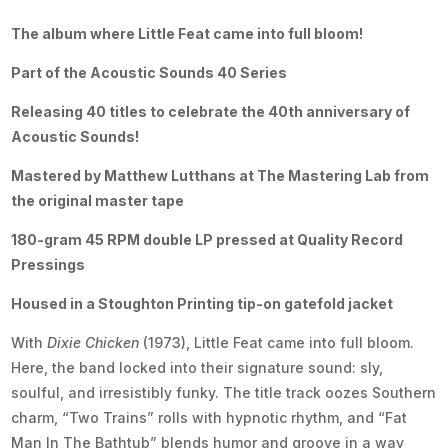
The album where Little Feat came into full bloom!
Part of the Acoustic Sounds 40 Series
Releasing 40 titles to celebrate the 40th anniversary of
Acoustic Sounds!
Mastered by Matthew Lutthans at The Mastering Lab from
the original master tape
180-gram 45 RPM double LP pressed at Quality Record
Pressings
Housed in a Stoughton Printing tip-on gatefold jacket
With
Dixie Chicken
(1973), Little Feat came into full bloom.
Here, the band locked into their signature sound: sly,
soulful, and irresistibly funky. The title track oozes Southern
charm, “Two Trains” rolls with hypnotic rhythm, and “Fat
Man In The Bathtub” blends humor and groove in a way