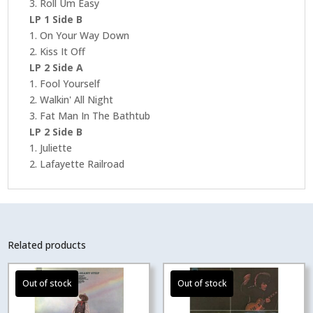
3. Roll Um Easy
LP 1 Side B
1. On Your Way Down
2. Kiss It Off
LP 2 Side A
1. Fool Yourself
2. Walkin' All Night
3. Fat Man In The Bathtub
LP 2 Side B
1. Juliette
2. Lafayette Railroad
Related products