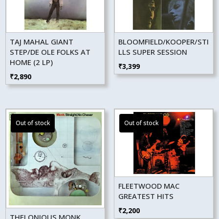
TAJ MAHAL GIANT
BLOOMFIELD/KOOPER/STI
STEP/DE OLE FOLKS AT
LLS SUPER SESSION
HOME (2 LP)
₹
3,399
₹
2,890
FLEETWOOD MAC
GREATEST HITS
₹
2,200
THELONIOUS MONK