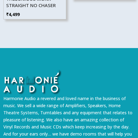
STRAIGHT NO CHASER
₹
4,499
Harmonie Audio a revered and loved name in the business of
music. We sell a wide range of Amplifiers, Speakers, Home
Theatre Systems, Turntables and any equipment that relates to
pleasure of listening. We also have an amazing collection of
Vinyl Records and Music CDs which keep increasing by the day.
And for your ears only… we have demo rooms that will help you