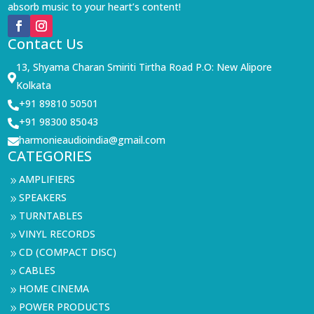
absorb music to your heart’s content!
Contact Us
13, Shyama Charan Smiriti Tirtha Road P.O: New Alipore

Kolkata
+91 89810 50501

+91 98300 85043

harmonieaudioindia@gmail.com

CATEGORIES
AMPLIFIERS
9
SPEAKERS
9
TURNTABLES
9
VINYL RECORDS
9
CD (COMPACT DISC)
9
CABLES
9
HOME CINEMA
9
POWER PRODUCTS
9