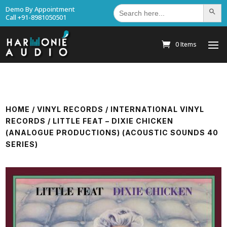
Search
Demo By Appointment
Search Bu
for:
Call +91-8981050501
0 Items
HOME
/
VINYL RECORDS
/
INTERNATIONAL VINYL
RECORDS
/ LITTLE FEAT – DIXIE CHICKEN
(ANALOGUE PRODUCTIONS) (ACOUSTIC SOUNDS 40
SERIES)