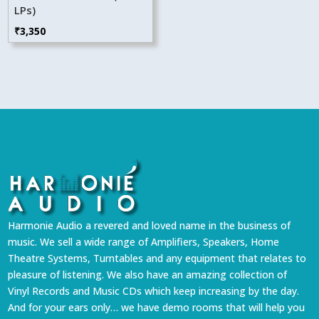
LPs)
₹
3,350
Harmonie Audio a revered and loved name in the business of
music. We sell a wide range of Amplifiers, Speakers, Home
Theatre Systems, Turntables and any equipment that relates to
pleasure of listening. We also have an amazing collection of
Vinyl Records and Music CDs which keep increasing by the day.
And for your ears only… we have demo rooms that will help you