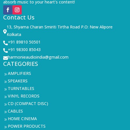
absorb music to your heart’s content!
Contact Us
13, Shyama Charan Smiriti Tirtha Road P.O: New Alipore

Kolkata
+91 89810 50501

+91 98300 85043

harmonieaudioindia@gmail.com

CATEGORIES
AMPLIFIERS
9
SPEAKERS
9
TURNTABLES
9
VINYL RECORDS
9
CD (COMPACT DISC)
9
CABLES
9
HOME CINEMA
9
POWER PRODUCTS
9