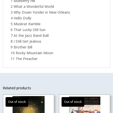
1 Blueberry Hill
2 What a Wonderful World
3 Why Down Yonder in New Orleans
4 Hello Dolly
5 Muskrat Ramble
6 That Lucky Old Sun
7 At the Jazz Band Ball
8 I Still Get Jealous
9 Brother Bill
10 Rocky Mountain Moon
11 The Preacher
Related products