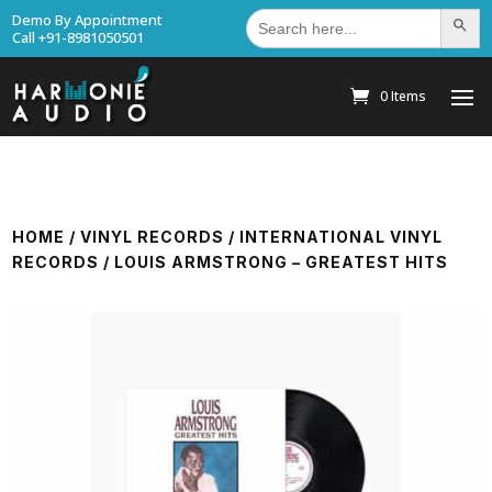
Search
Demo By Appointment
Search Bu
for:
Call +91-8981050501
0 Items
HOME
/
VINYL RECORDS
/
INTERNATIONAL VINYL
RECORDS
/ LOUIS ARMSTRONG – GREATEST HITS