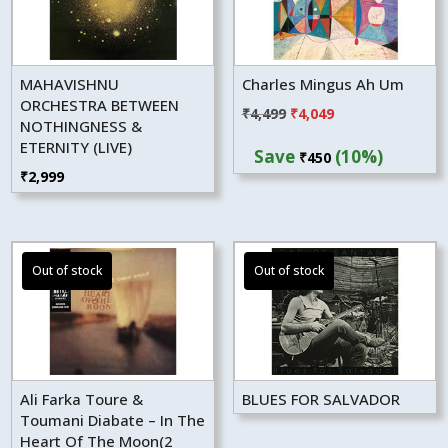
MAHAVISHNU
Charles Mingus Ah Um
ORCHESTRA BETWEEN
Original
Current
₹
4,499
₹
4,049
NOTHINGNESS &
price
price
ETERNITY (LIVE)
Save
(10%)
₹
450
was:
is:
₹
2,999
₹4,499.
₹4,049.
Ali Farka Toure &
BLUES FOR SALVADOR
Toumani Diabate – In The
Heart Of The Moon(2