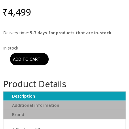
₹
4,499
Delivery time:
5-7 days for products that are in-stock
ADD TO CART
Louis
Armstrong
-
Product Details
Greatest
Hits
quantity
Description
Additional information
Brand