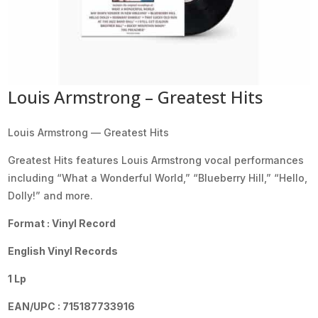
Louis Armstrong – Greatest Hits
Louis Armstrong — Greatest Hits
Greatest Hits features Louis Armstrong vocal performances
including “What a Wonderful World,” “Blueberry Hill,” “Hello,
Dolly!” and more.
Format : Vinyl Record
English Vinyl Records
1 Lp
EAN/UPC : 715187733916