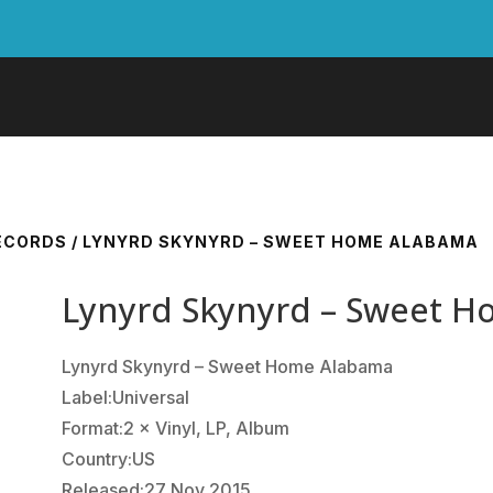
RECORDS
/ LYNYRD SKYNYRD – SWEET HOME ALABAMA
Lynyrd Skynyrd – Sweet 
Lynyrd Skynyrd ‎– Sweet Home Alabama
Label:Universal
Format:2 × Vinyl, LP, Album
Country:US
Released:27 Nov 2015