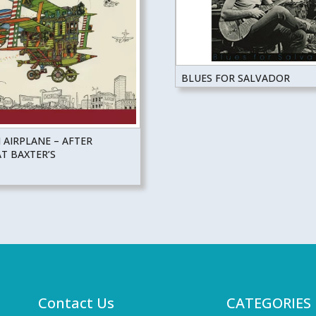
BLUES FOR SALVADOR
 AIRPLANE – AFTER
T BAXTER’S
Contact Us
CATEGORIES