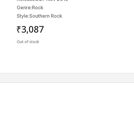
Genre:Rock
Style:Southern Rock
₹
3,087
Out of stock