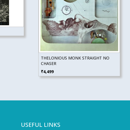
THELONIOUS MONK STRAIGHT NO
CHASER
₹
4,499
USEFUL LINKS