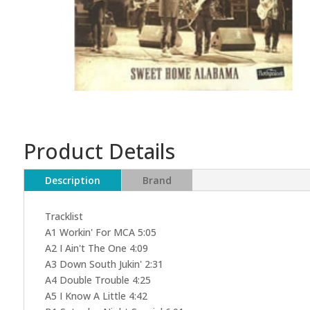
Product Details
Description
Brand
Tracklist
A1 Workin' For MCA 5:05
A2 I Ain't The One 4:09
A3 Down South Jukin' 2:31
A4 Double Trouble 4:25
A5 I Know A Little 4:42