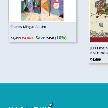
Charles Mingus Ah Um
Original
Current
Save
(10%)
₹
4,499
₹
4,049
₹
450
price
price
was:
is:
JEFFERSON
₹4,499.
₹4,049.
BATHING A
₹
4,699