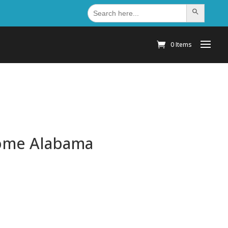
Search
Search Button
for:
0 Items
Home Alabama