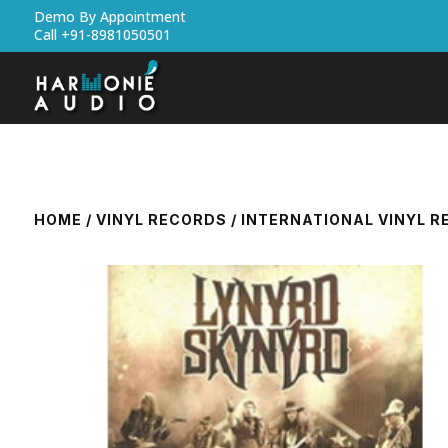
Demo By Appointment
Call +91-8981050501
HOME
/
VINYL RECORDS
/
INTERNATIONAL VINYL 