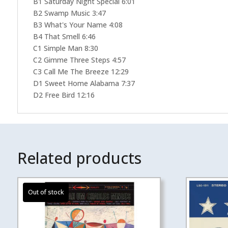
B1 Saturday Night Special 6:01
B2 Swamp Music 3:47
B3 What's Your Name 4:08
B4 That Smell 6:46
C1 Simple Man 8:30
C2 Gimme Three Steps 4:57
C3 Call Me The Breeze 12:29
D1 Sweet Home Alabama 7:37
D2 Free Bird 12:16
Related products