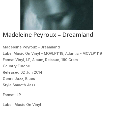
Madeleine Peyroux – Dreamland
Madeleine Peyroux ‎– Dreamland
Label:Music On Vinyl ‎– MOVLP1119, Atlantic ‎– MOVLP1119
Format:Vinyl, LP, Album, Reissue, 180 Gram
Country:Europe
Released:02 Jun 2014
Genre:Jazz, Blues
Style:Smooth Jazz
Format: LP
Label: Music On Vinyl