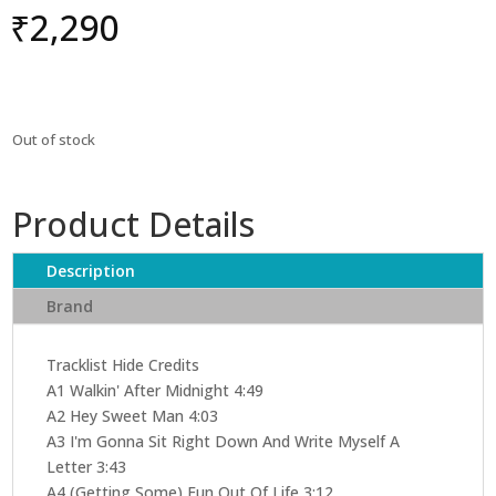
₹
2,290
Out of stock
Product Details
Description
Brand
Tracklist Hide Credits
A1 Walkin' After Midnight 4:49
A2 Hey Sweet Man 4:03
A3 I'm Gonna Sit Right Down And Write Myself A
Letter 3:43
A4 (Getting Some) Fun Out Of Life 3:12