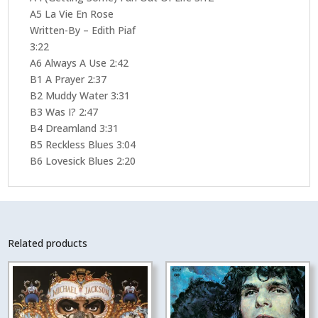
A5 La Vie En Rose
Written-By – Edith Piaf
3:22
A6 Always A Use 2:42
B1 A Prayer 2:37
B2 Muddy Water 3:31
B3 Was I? 2:47
B4 Dreamland 3:31
B5 Reckless Blues 3:04
B6 Lovesick Blues 2:20
Related products