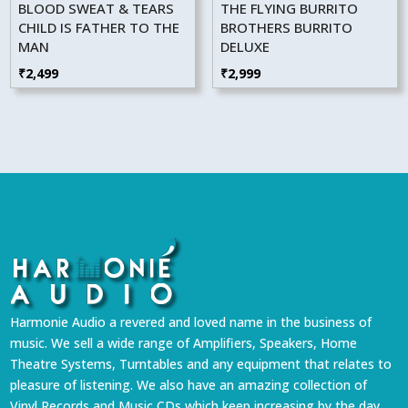
BLOOD SWEAT & TEARS
THE FLYING BURRITO
CHILD IS FATHER TO THE
BROTHERS BURRITO
MAN
DELUXE
₹
2,499
₹
2,999
Harmonie Audio a revered and loved name in the business of
music. We sell a wide range of Amplifiers, Speakers, Home
Theatre Systems, Turntables and any equipment that relates to
pleasure of listening. We also have an amazing collection of
Vinyl Records and Music CDs which keep increasing by the day.