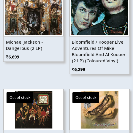
Michael Jackson –
Bloomfield / Kooper Live
Dangerous (2 LP)
Adventures Of Mike
Bloomfield And Al Kooper
₹
6,699
(2 LP) (Coloured Vinyl)
₹
6,299