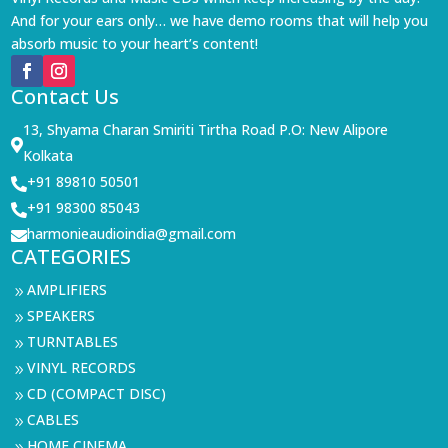
And for your ears only… we have demo rooms that will help you
absorb music to your heart’s content!
Contact Us
13, Shyama Charan Smiriti Tirtha Road P.O: New Alipore

Kolkata
+91 89810 50501

+91 98300 85043

harmonieaudioindia@gmail.com

CATEGORIES
AMPLIFIERS
9
SPEAKERS
9
TURNTABLES
9
VINYL RECORDS
9
CD (COMPACT DISC)
9
CABLES
9
HOME CINEMA