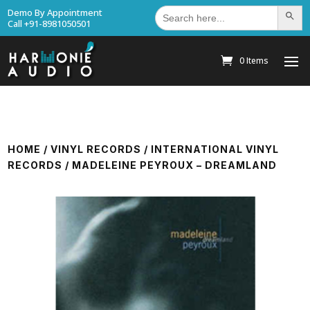
Search
Demo By Appointment
Search Bu
for:
Call +91-8981050501
0 Items
HOME
/
VINYL RECORDS
/
INTERNATIONAL VINYL
RECORDS
/ MADELEINE PEYROUX – DREAMLAND