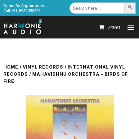
Search
Demo By Appointment
Search Bu
for:
Call +91-8981050501
0 Items
HOME
/
VINYL RECORDS
/
INTERNATIONAL VINYL
RECORDS
/ MAHAVISHNU ORCHESTRA – BIRDS OF
FIRE