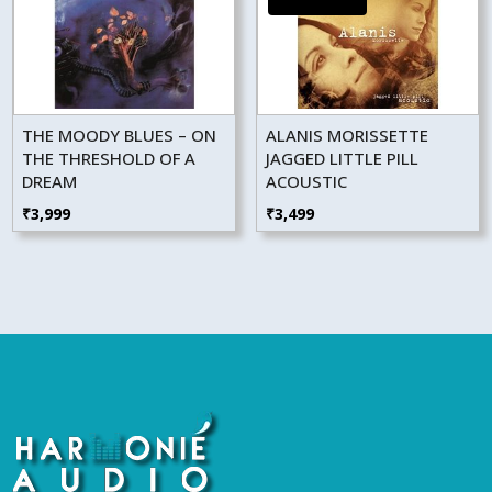
THE MOODY BLUES – ON
ALANIS MORISSETTE
THE THRESHOLD OF A
JAGGED LITTLE PILL
DREAM
ACOUSTIC
₹
3,999
₹
3,499