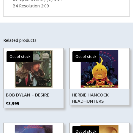
B4 Resolution 2:09
Related products
BOB DYLAN – DESIRE
HERBIE HANCOCK
HEADHUNTERS
₹
3,999