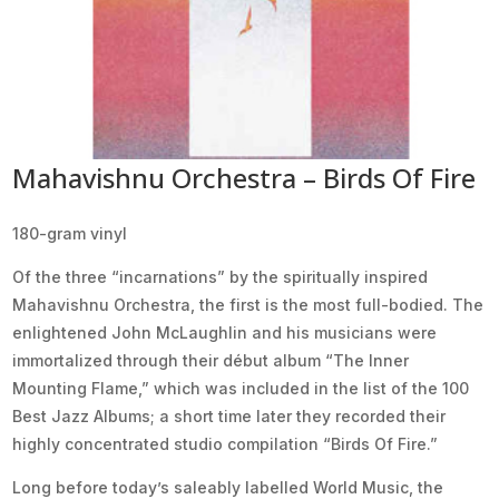
Mahavishnu Orchestra – Birds Of Fire
180-gram vinyl
Of the three “incarnations” by the spiritually inspired
Mahavishnu Orchestra, the first is the most full-bodied. The
enlightened John McLaughlin and his musicians were
immortalized through their début album “The Inner
Mounting Flame,” which was included in the list of the 100
Best Jazz Albums; a short time later they recorded their
highly concentrated studio compilation “Birds Of Fire.”
Long before today’s saleably labelled World Music, the