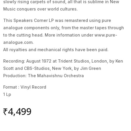
slowly rising carpets of sound, all that is sublime in New
Music conquers over world cultures.
This Speakers Corner LP was remastered using pure
analogue components only, from the master tapes through
to the cutting head. More information under www.pure-
analogue.com.
All royalties and mechanical rights have been paid.
Recording: August 1972 at Trident Studios, London, by Ken
Scott and CBS-Studios, New York, by Jim Green
Production: The Mahavishnu Orchestra
Format : Vinyl Record
1 Lp
₹
4,499