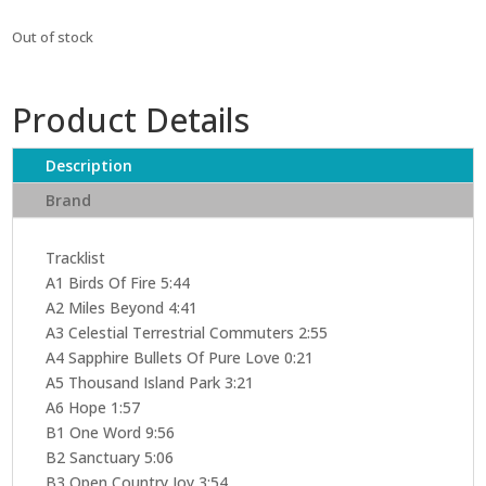
Out of stock
Product Details
Description
Brand
Tracklist
A1 Birds Of Fire 5:44
A2 Miles Beyond 4:41
A3 Celestial Terrestrial Commuters 2:55
A4 Sapphire Bullets Of Pure Love 0:21
A5 Thousand Island Park 3:21
A6 Hope 1:57
B1 One Word 9:56
B2 Sanctuary 5:06
B3 Open Country Joy 3:54