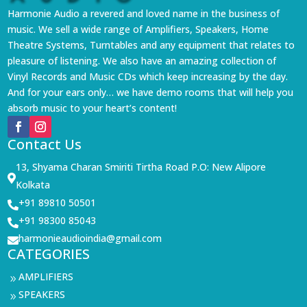
Harmonie Audio a revered and loved name in the business of
music. We sell a wide range of Amplifiers, Speakers, Home
Theatre Systems, Turntables and any equipment that relates to
pleasure of listening. We also have an amazing collection of
Vinyl Records and Music CDs which keep increasing by the day.
And for your ears only… we have demo rooms that will help you
absorb music to your heart’s content!
Contact Us
13, Shyama Charan Smiriti Tirtha Road P.O: New Alipore

Kolkata
+91 89810 50501

+91 98300 85043

harmonieaudioindia@gmail.com

CATEGORIES
AMPLIFIERS
9
SPEAKERS
9