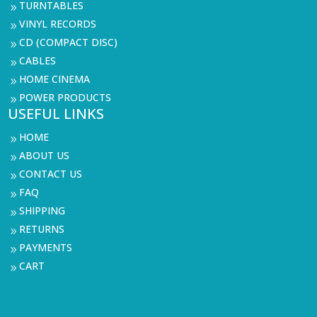
TURNTABLES
9
VINYL RECORDS
9
CD (COMPACT DISC)
9
CABLES
9
HOME CINEMA
9
POWER PRODUCTS
9
USEFUL LINKS
HOME
9
ABOUT US
9
CONTACT US
9
FAQ
9
SHIPPING
9
RETURNS
9
PAYMENTS
9
CART
9