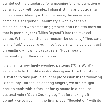
quintet set the standards for a meaningful amalgamation of
dynamic rock with complex Indian rhythms and occidental
conventions. Already in the title piece, the musicians
combine a sharpened Hendrix style with expansive
melodies, and with smacking grooves and fine riffs draw all
that is grand in jazz (“Miles Beyond”) into the musical
centre. With almost chamber-music-like density, “Thousand
Island Park” blossoms out in soft colors, while as a contrast
unremittingly flowing cascades in “Hope” search
desperately for their destination.
It is thrilling how finely weighed patterns (“One Word”)
escalate to techno-like violin playing and how the listener
is invited to take part in an inner procession in the following
“Sanctuary.” After such soaring heights, we are brought
back to earth with a familiar funky sound in a popular,
pastoral vein (“Open Country Joy”) before taking off
abruptly once again: in the final piece, “Resolution” with its