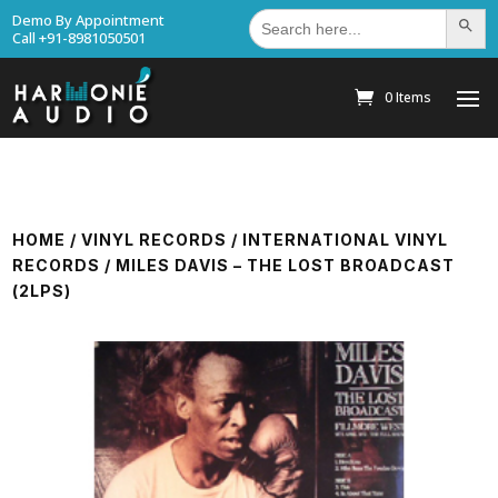
Search
Demo By Appointment
Search Bu
for:
Call +91-8981050501
0 Items
HOME
/
VINYL RECORDS
/
INTERNATIONAL VINYL
RECORDS
/ MILES DAVIS – THE LOST BROADCAST
(2LPS)