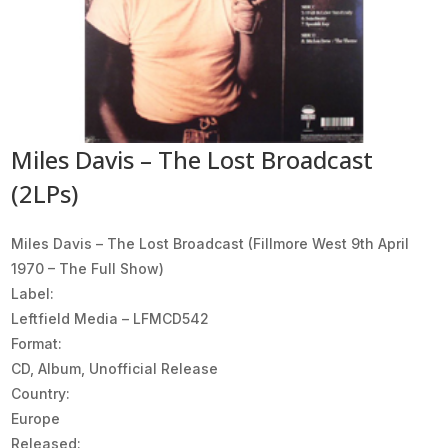
Miles Davis – The Lost Broadcast
(2LPs)
Miles Davis ‎– The Lost Broadcast (Fillmore West 9th April
1970 – The Full Show)
Label:
Leftfield Media ‎– LFMCD542
Format:
CD, Album, Unofficial Release
Country:
Europe
Released: