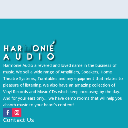
Harmonie Audio a revered and loved name in the business of
music. We sell a wide range of Amplifiers, Speakers, Home
Theatre Systems, Turntables and any equipment that relates to
pleasure of listening. We also have an amazing collection of
Vinyl Records and Music CDs which keep increasing by the day.
And for your ears only… we have demo rooms that will help you
absorb music to your heart’s content!
Contact Us