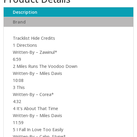
Description
Brand
Tracklist Hide Credits
1 Directions
Written-By – Zawinul*
6:59
2 Miles Runs The Voodoo Down
Written-By – Miles Davis
10:08
3 This
Written-By – Corea*
4:32
4 It's About That Time
Written-By – Miles Davis
11:59
5 I Fall In Love Too Easily
Written-By – Cahn, Styne*