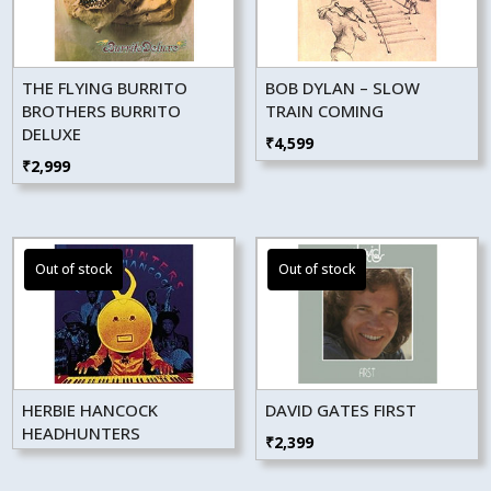
THE FLYING BURRITO
BOB DYLAN – SLOW
BROTHERS BURRITO
TRAIN COMING
DELUXE
₹
4,599
₹
2,999
HERBIE HANCOCK
DAVID GATES FIRST
HEADHUNTERS
₹
2,399