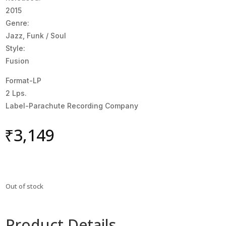
2015
Genre:
Jazz, Funk / Soul
Style:
Fusion
Format-LP
2 Lps.
Label-Parachute Recording Company
₹
3,149
Out of stock
Product Details