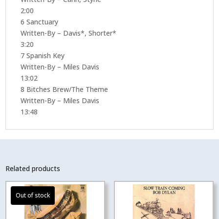
2:00
6 Sanctuary
Written-By – Davis*, Shorter*
3:20
7 Spanish Key
Written-By – Miles Davis
13:02
8 Bitches Brew/The Theme
Written-By – Miles Davis
13:48
Related products