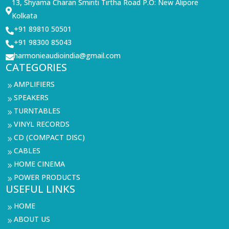
13, Shyama Charan Smiriti Tirtha Road P.O: New Alipore

Kolkata
+91 89810 50501

+91 98300 85043

harmonieaudioindia@gmail.com

CATEGORIES
AMPLIFIERS
9
SPEAKERS
9
TURNTABLES
9
VINYL RECORDS
9
CD (COMPACT DISC)
9
CABLES
9
HOME CINEMA
9
POWER PRODUCTS
9
USEFUL LINKS
HOME
9
ABOUT US
9