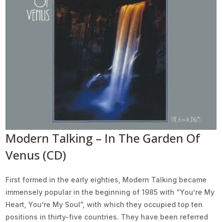
Modern Talking – In The Garden Of
Venus (CD)
First formed in the early eighties, Modern Talking became
immensely popular in the beginning of 1985 with “You’re My
Heart, You’re My Soul”, with which they occupied top ten
positions in thirty-five countries. They have been referred