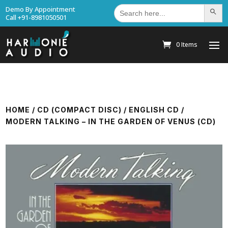
Search
Demo By Appointment
Search Bu
for:
Call +91-8981050501
0 Items
HOME
/
CD (COMPACT DISC)
/
ENGLISH CD
/
MODERN TALKING – IN THE GARDEN OF VENUS (CD)