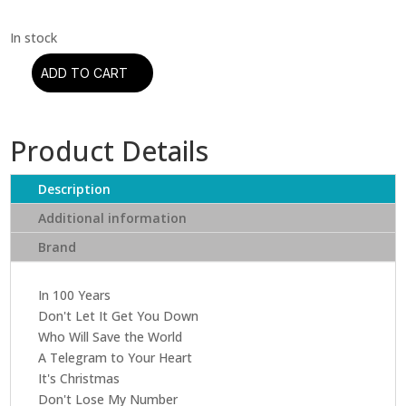
ADD TO CART
Modern
Talking
-
Product Details
In
The
Garden
Description
Of
Additional information
Venus
Brand
(CD)
quantity
In 100 Years
Don't Let It Get You Down
Who Will Save the World
A Telegram to Your Heart
It's Christmas
Don't Lose My Number