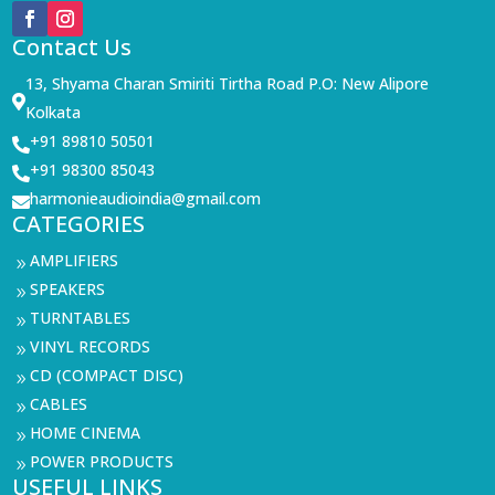
Contact Us
13, Shyama Charan Smiriti Tirtha Road P.O: New Alipore

Kolkata
+91 89810 50501

+91 98300 85043

harmonieaudioindia@gmail.com

CATEGORIES
AMPLIFIERS
9
SPEAKERS
9
TURNTABLES
9
VINYL RECORDS
9
CD (COMPACT DISC)
9
CABLES
9
HOME CINEMA
9
POWER PRODUCTS
9
USEFUL LINKS