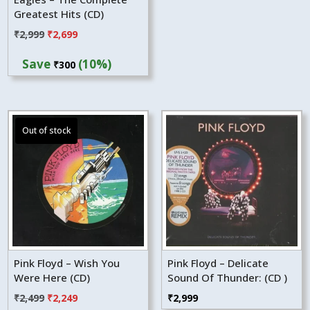
Greatest Hits (CD)
Original
Current
₹
2,999
₹
2,699
price
price
Save
(10%)
₹
300
was:
is:
₹2,999.
₹2,699.
Pink Floyd – Wish You
Pink Floyd – Delicate
Were Here (CD)
Sound Of Thunder: (CD )
Original
Current
₹
2,499
₹
2,249
₹
2,999