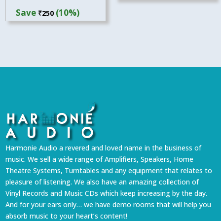
price
price
Save
(10%)
₹
250
was:
is:
₹2,499.
₹2,249.
Harmonie Audio a revered and loved name in the business of
music. We sell a wide range of Amplifiers, Speakers, Home
Theatre Systems, Turntables and any equipment that relates to
pleasure of listening. We also have an amazing collection of
Vinyl Records and Music CDs which keep increasing by the day.
And for your ears only… we have demo rooms that will help you
absorb music to your heart’s content!