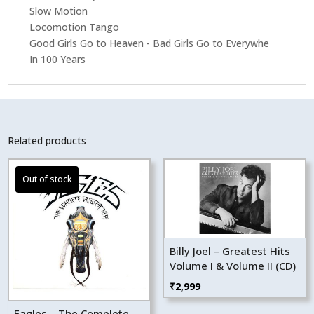
Slow Motion
Locomotion Tango
Good Girls Go to Heaven - Bad Girls Go to Everywhe
In 100 Years
Related products
Billy Joel – Greatest Hits
Volume I & Volume II (CD)
₹
2,999
Eagles – The Complete