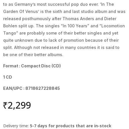
to as Germany’s most successful pop duo ever. ‘In The
Garden Of Venus’ is the sixth and last studio album and was
released posthumously after Thomas Anders and Dieter
Bohlen split up. The singles “In 100 Years” and “Locomotion
Tango” are probably some of their better singles and yet
quite unknown due to lack of promotion because of their
split. Although not released in many countries it is said to
be one of their better albums.
Format : Compact Disc (CD)
1 CD
EAN/UPC : 8718627228845
₹
2,299
Delivery time:
5-7 days for products that are in-stock