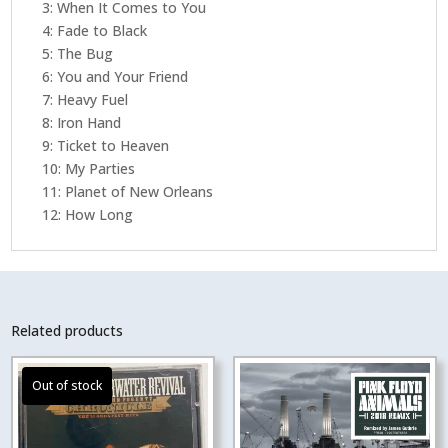
3: When It Comes to You
4: Fade to Black
5: The Bug
6: You and Your Friend
7: Heavy Fuel
8: Iron Hand
9: Ticket to Heaven
10: My Parties
11: Planet of New Orleans
12: How Long
Related products