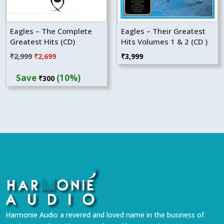
Eagles – The Complete
Eagles – Their Greatest
Greatest Hits (CD)
Hits Volumes 1 & 2 (CD )
Original
Current
₹
2,999
₹
2,699
₹
3,999
price
price
Save
(10%)
₹
300
was:
is:
₹2,999.
₹2,699.
Harmonie Audio a revered and loved name in the business of