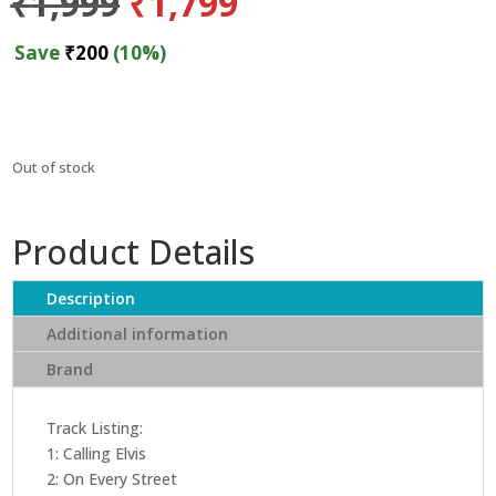
Original
Current
₹
1,999
₹
1,799
price
price
was:
is:
Save
₹
200
(10%)
₹1,999.
₹1,799.
Out of stock
Product Details
Description
Additional information
Brand
Track Listing:
1: Calling Elvis
2: On Every Street