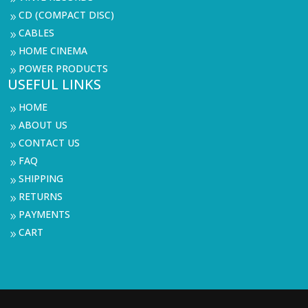
CD (COMPACT DISC)
9
CABLES
9
HOME CINEMA
9
POWER PRODUCTS
9
USEFUL LINKS
HOME
9
ABOUT US
9
CONTACT US
9
FAQ
9
SHIPPING
9
RETURNS
9
PAYMENTS
9
CART
9