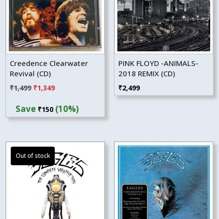
Creedence Clearwater
PINK FLOYD -ANIMALS-
Revival (CD)
2018 REMIX (CD)
Original
Current
₹
1,499
₹
1,349
₹
2,499
price
price
Save
(10%)
₹
150
was:
is:
₹1,499.
₹1,349.