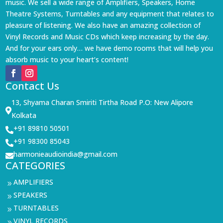
music. We sell a wide range of Amplifiers, Speakers, Home
Theatre Systems, Turntables and any equipment that relates to
pleasure of listening. We also have an amazing collection of
Vinyl Records and Music CDs which keep increasing by the day.
And for your ears only… we have demo rooms that will help you
absorb music to your heart’s content!
Contact Us
13, Shyama Charan Smiriti Tirtha Road P.O: New Alipore

Kolkata
+91 89810 50501

+91 98300 85043

harmonieaudioindia@gmail.com

CATEGORIES
AMPLIFIERS
9
SPEAKERS
9
TURNTABLES
9
VINYL RECORDS
9