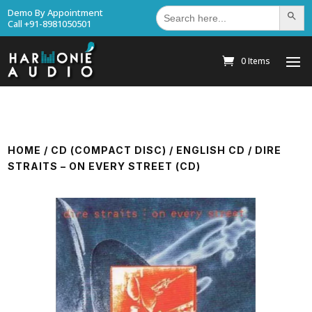
Search
Demo By Appointment
Search Bu
for:
Call +91-8981050501
0 Items
HOME
/
CD (COMPACT DISC)
/
ENGLISH CD
/ DIRE
STRAITS – ON EVERY STREET (CD)