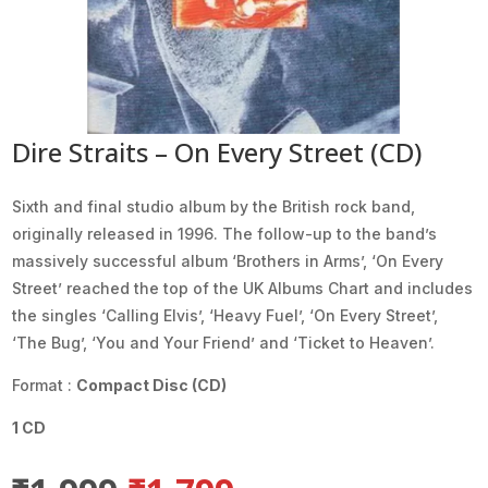
Dire Straits – On Every Street (CD)
Sixth and final studio album by the British rock band,
originally released in 1996. The follow-up to the band’s
massively successful album ‘Brothers in Arms’, ‘On Every
Street’ reached the top of the UK Albums Chart and includes
the singles ‘Calling Elvis’, ‘Heavy Fuel’, ‘On Every Street’,
‘The Bug’, ‘You and Your Friend’ and ‘Ticket to Heaven’.
Format :
Compact Disc (CD)
1 CD